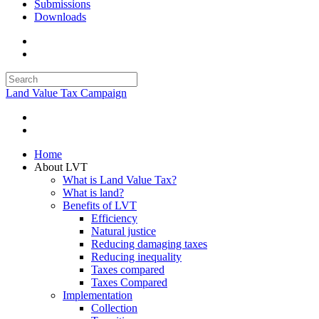
Submissions
Downloads
Land Value Tax Campaign
Home
About LVT
What is Land Value Tax?
What is land?
Benefits of LVT
Efficiency
Natural justice
Reducing damaging taxes
Reducing inequality
Taxes compared
Taxes Compared
Implementation
Collection