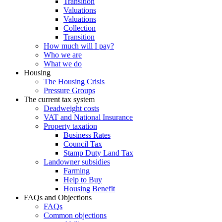
Transition
Valuations
Valuations
Collection
Transition
How much will I pay?
Who we are
What we do
Housing
The Housing Crisis
Pressure Groups
The current tax system
Deadweight costs
VAT and National Insurance
Property taxation
Business Rates
Council Tax
Stamp Duty Land Tax
Landowner subsidies
Farming
Help to Buy
Housing Benefit
FAQs and Objections
FAQs
Common objections