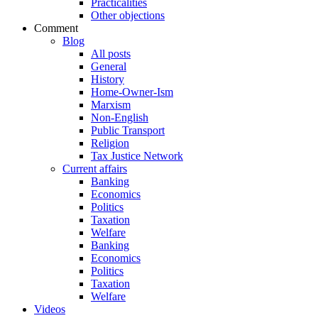
Practicalities
Other objections
Comment
Blog
All posts
General
History
Home-Owner-Ism
Marxism
Non-English
Public Transport
Religion
Tax Justice Network
Current affairs
Banking
Economics
Politics
Taxation
Welfare
Banking
Economics
Politics
Taxation
Welfare
Videos