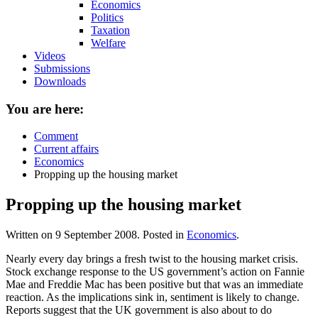
Economics
Politics
Taxation
Welfare
Videos
Submissions
Downloads
You are here:
Comment
Current affairs
Economics
Propping up the housing market
Propping up the housing market
Written on
9 September 2008
. Posted in
Economics
.
Nearly every day brings a fresh twist to the housing market crisis.
Stock exchange response to the US government’s action on Fannie
Mae and Freddie Mac has been positive but that was an immediate
reaction. As the implications sink in, sentiment is likely to change.
Reports suggest that the UK government is also about to do