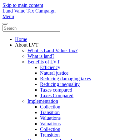
Skip to main content
Land Value Tax Campaign
Menu
Home
About LVT
What is Land Value Tax?
What is land?
Benefits of LVT
Efficiency
Natural justice
Reducing damaging taxes
Reducing inequality
Taxes compared
Taxes Compared
Implementation
Collection
Transition
Valuations
Valuations
Collection
Transition