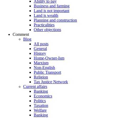
Ability to pay
Business and farming
Land is not important
Land is wealth
Planning and construction
Practicalities
Other objections
Comment
Blog
All posts
General
History
Home-Owner-Ism
Marxism
Non-English
Public Transport
Religion
Tax Justice Network
Current affairs
Banking
Economics
Politics
Taxation
Welfare
Banking