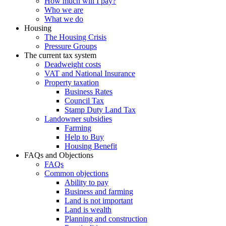
How much will I pay?
Who we are
What we do
Housing
The Housing Crisis
Pressure Groups
The current tax system
Deadweight costs
VAT and National Insurance
Property taxation
Business Rates
Council Tax
Stamp Duty Land Tax
Landowner subsidies
Farming
Help to Buy
Housing Benefit
FAQs and Objections
FAQs
Common objections
Ability to pay
Business and farming
Land is not important
Land is wealth
Planning and construction