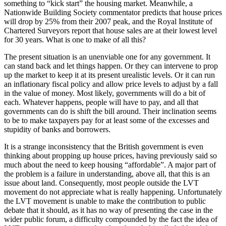
something to “kick start” the housing market. Meanwhile, a
Nationwide Building Society commentator predicts that house prices
will drop by 25% from their 2007 peak, and the Royal Institute of
Chartered Surveyors report that house sales are at their lowest level
for 30 years. What is one to make of all this?
The present situation is an unenviable one for any government. It
can stand back and let things happen. Or they can intervene to prop
up the market to keep it at its present urealistic levels. Or it can run
an inflationary fiscal policy and allow price levels to adjust by a fall
in the value of money. Most likely, governments will do a bit of
each. Whatever happens, people will have to pay, and all that
governments can do is shift the bill around. Their inclination seems
to be to make taxpayers pay for at least some of the excesses and
stupidity of banks and borrowers.
It is a strange inconsistency that the British government is even
thinking about propping up house prices, having previously said so
much about the need to keep housing “affordable”. A major part of
the problem is a failure in understanding, above all, that this is an
issue about land. Consequently, most people outside the LVT
movement do not appreciate what is really happening. Unfortunately
the LVT movement is unable to make the contribution to public
debate that it should, as it has no way of presenting the case in the
wider public forum, a difficulty compounded by the fact the idea of