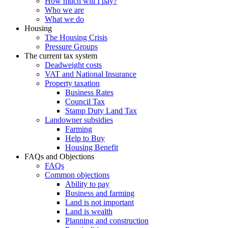
How much will I pay?
Who we are
What we do
Housing
The Housing Crisis
Pressure Groups
The current tax system
Deadweight costs
VAT and National Insurance
Property taxation
Business Rates
Council Tax
Stamp Duty Land Tax
Landowner subsidies
Farming
Help to Buy
Housing Benefit
FAQs and Objections
FAQs
Common objections
Ability to pay
Business and farming
Land is not important
Land is wealth
Planning and construction