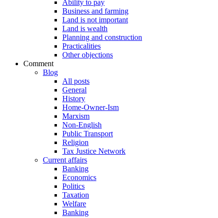
Ability to pay
Business and farming
Land is not important
Land is wealth
Planning and construction
Practicalities
Other objections
Comment
Blog
All posts
General
History
Home-Owner-Ism
Marxism
Non-English
Public Transport
Religion
Tax Justice Network
Current affairs
Banking
Economics
Politics
Taxation
Welfare
Banking