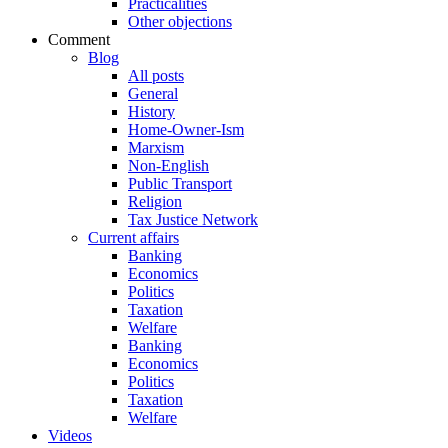
Practicalities
Other objections
Comment
Blog
All posts
General
History
Home-Owner-Ism
Marxism
Non-English
Public Transport
Religion
Tax Justice Network
Current affairs
Banking
Economics
Politics
Taxation
Welfare
Banking
Economics
Politics
Taxation
Welfare
Videos