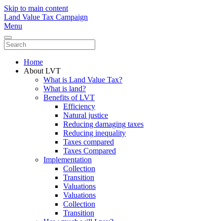
Skip to main content
Land Value Tax Campaign
Menu
Home
About LVT
What is Land Value Tax?
What is land?
Benefits of LVT
Efficiency
Natural justice
Reducing damaging taxes
Reducing inequality
Taxes compared
Taxes Compared
Implementation
Collection
Transition
Valuations
Valuations
Collection
Transition