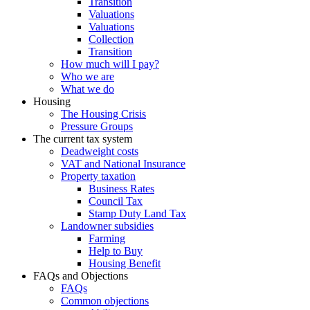
Transition
Valuations
Valuations
Collection
Transition
How much will I pay?
Who we are
What we do
Housing
The Housing Crisis
Pressure Groups
The current tax system
Deadweight costs
VAT and National Insurance
Property taxation
Business Rates
Council Tax
Stamp Duty Land Tax
Landowner subsidies
Farming
Help to Buy
Housing Benefit
FAQs and Objections
FAQs
Common objections