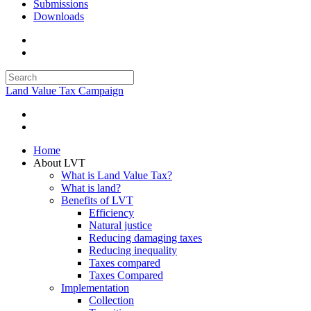
Submissions
Downloads
Land Value Tax Campaign
Home
About LVT
What is Land Value Tax?
What is land?
Benefits of LVT
Efficiency
Natural justice
Reducing damaging taxes
Reducing inequality
Taxes compared
Taxes Compared
Implementation
Collection