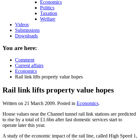
Economics
Politics
Taxation
Welfare
Videos
Submissions
Downloads
You are here:
Comment
Current affairs
Economics
Rail link lifts property value hopes
Rail link lifts property value hopes
Written on
21 March 2009
. Posted in
Economics
.
House values near the Channel tunnel rail link stations are predicted
to rise by a total of £1.6bn after fast domestic services start to
operate later this year.
A study of the economic impact of the rail line, called High Speed 1,