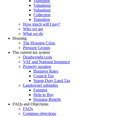
Transition
Valuations
Valuations
Collection
Transition
How much will I pay?
Who we are
What we do
Housing
The Housing Crisis
Pressure Groups
The current tax system
Deadweight costs
VAT and National Insurance
Property taxation
Business Rates
Council Tax
Stamp Duty Land Tax
Landowner subsidies
Farming
Help to Buy
Housing Benefit
FAQs and Objections
FAQs
Common objections