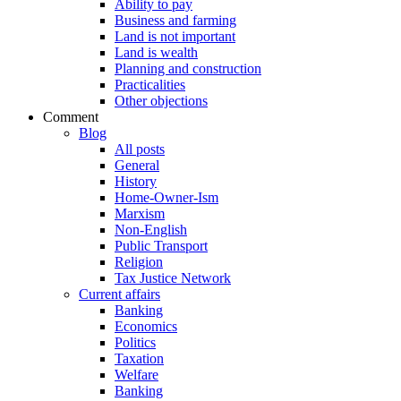
Ability to pay
Business and farming
Land is not important
Land is wealth
Planning and construction
Practicalities
Other objections
Comment
Blog
All posts
General
History
Home-Owner-Ism
Marxism
Non-English
Public Transport
Religion
Tax Justice Network
Current affairs
Banking
Economics
Politics
Taxation
Welfare
Banking