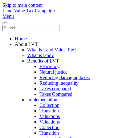
Skip to main content
Land Value Tax Campaign
Menu
Home
About LVT
What is Land Value Tax?
What is land?
Benefits of LVT
Efficiency
Natural justice
Reducing damaging taxes
Reducing inequality
Taxes compared
Taxes Compared
Implementation
Collection
Transition
Valuations
Valuations
Collection
Transition