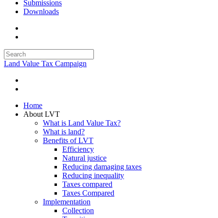
Submissions
Downloads
Land Value Tax Campaign
Home
About LVT
What is Land Value Tax?
What is land?
Benefits of LVT
Efficiency
Natural justice
Reducing damaging taxes
Reducing inequality
Taxes compared
Taxes Compared
Implementation
Collection