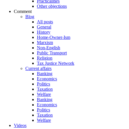
Practicalities
Other objections
Comment
Blog
All posts
General
History
Home-Owner-Ism
Marxism
Non-English
Public Transport
Religion
Tax Justice Network
Current affairs
Banking
Economics
Politics
Taxation
Welfare
Banking
Economics
Politics
Taxation
Welfare
Videos