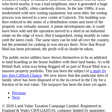
who lived nearby, it was a bad neighbour, since it generated a huge
volume of traffic, often carelessly driven. In the late 1980s, it was
modernised with new sorting equipment, but soon after, the sorting
process was moved to a new centre at Gatwick. The building was
then reduced to the status of a distribution centre and most of the
property was virtually unused. A prime development site, it could
have been sold and the operation moved to a shed in an industrial
estate on the edge of town. But it languished, rising steadily in value
until the latest crash. The same story can be told all over the country,
but the potential for cashing in was always there. Now that Royal
Mail has been privatised, the profit will no doubt be taken.
The public sector utilities have shown themselves to be as addicted
to land hoarding as the house builders with their land banks. As with
British Rail, what was being flogged off as part of Royal Mail was a
massive property portfolio. This has been the subject of
a study by
law firm Clifford Chance
. We now know that this particular item of
family silver has been disposed of to the in-crowd in the City for a
fraction of its real value. The taxpayer has been the loser yet again.
Previous
Next
©
2026
Land Value Taxation Campaign Limited. Registered in
England & Wales CRN12420516, company limited by guarantee.