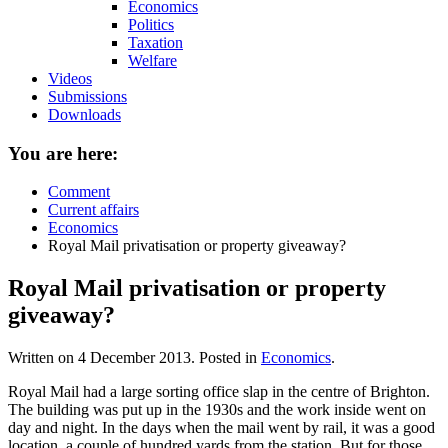
Economics
Politics
Taxation
Welfare
Videos
Submissions
Downloads
You are here:
Comment
Current affairs
Economics
Royal Mail privatisation or property giveaway?
Royal Mail privatisation or property
giveaway?
Written on
4 December 2013
. Posted in
Economics
.
Royal Mail had a large sorting office slap in the centre of Brighton.
The building was put up in the 1930s and the work inside went on
day and night. In the days when the mail went by rail, it was a good
location, a couple of hundred yards from the station. But for those