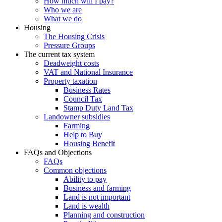
How much will I pay?
Who we are
What we do
Housing
The Housing Crisis
Pressure Groups
The current tax system
Deadweight costs
VAT and National Insurance
Property taxation
Business Rates
Council Tax
Stamp Duty Land Tax
Landowner subsidies
Farming
Help to Buy
Housing Benefit
FAQs and Objections
FAQs
Common objections
Ability to pay
Business and farming
Land is not important
Land is wealth
Planning and construction