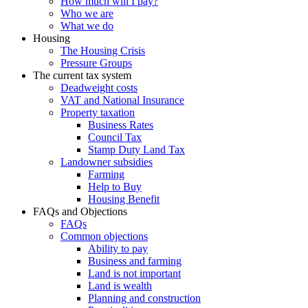
How much will I pay?
Who we are
What we do
Housing
The Housing Crisis
Pressure Groups
The current tax system
Deadweight costs
VAT and National Insurance
Property taxation
Business Rates
Council Tax
Stamp Duty Land Tax
Landowner subsidies
Farming
Help to Buy
Housing Benefit
FAQs and Objections
FAQs
Common objections
Ability to pay
Business and farming
Land is not important
Land is wealth
Planning and construction