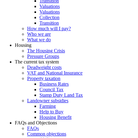
Transition
Valuations
Valuations
Collection
Transition
How much will I pay?
Who we are
What we do
Housing
The Housing Crisis
Pressure Groups
The current tax system
Deadweight costs
VAT and National Insurance
Property taxation
Business Rates
Council Tax
Stamp Duty Land Tax
Landowner subsidies
Farming
Help to Buy
Housing Benefit
FAQs and Objections
FAQs
Common objections