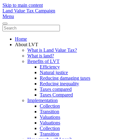
Skip to main content
Land Value Tax Campaign
Menu
Home
About LVT
What is Land Value Tax?
What is land?
Benefits of LVT
Efficiency
Natural justice
Reducing damaging taxes
Reducing inequality
Taxes compared
Taxes Compared
Implementation
Collection
Transition
Valuations
Valuations
Collection
Transition