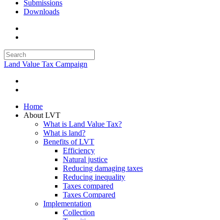
Submissions
Downloads
Land Value Tax Campaign
Home
About LVT
What is Land Value Tax?
What is land?
Benefits of LVT
Efficiency
Natural justice
Reducing damaging taxes
Reducing inequality
Taxes compared
Taxes Compared
Implementation
Collection