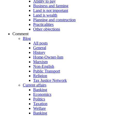
Ability to pay
Business and farming
Land is not important
Land is wealth
Planning and construction
Practicalities
Other objections
Comment
Blog
All posts
General
History
Home-Owner-Ism
Marxism
Non-English
Public Transport
Religion
Tax Justice Network
Current affairs
Banking
Economics
Politics
Taxation
Welfare
Banking