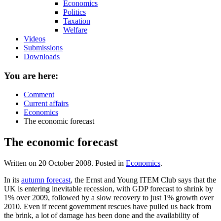
Economics
Politics
Taxation
Welfare
Videos
Submissions
Downloads
You are here:
Comment
Current affairs
Economics
The economic forecast
The economic forecast
Written on
20 October 2008
. Posted in
Economics
.
In its
autumn forecast
, the Ernst and Young ITEM Club says that the
UK is entering inevitable recession, with GDP forecast to shrink by
1% over 2009, followed by a slow recovery to just 1% growth over
2010. Even if recent government rescues have pulled us back from
the brink, a lot of damage has been done and the availability of