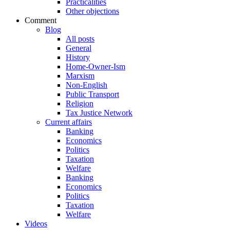
Practicalities
Other objections
Comment
Blog
All posts
General
History
Home-Owner-Ism
Marxism
Non-English
Public Transport
Religion
Tax Justice Network
Current affairs
Banking
Economics
Politics
Taxation
Welfare
Banking
Economics
Politics
Taxation
Welfare
Videos