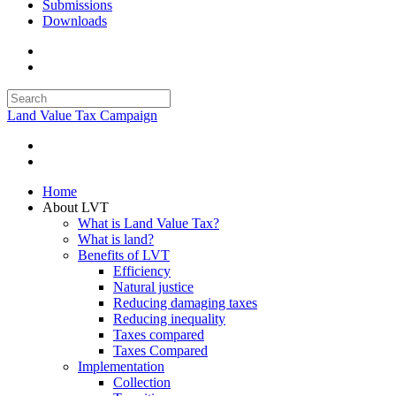
Submissions
Downloads
Land Value Tax Campaign
Home
About LVT
What is Land Value Tax?
What is land?
Benefits of LVT
Efficiency
Natural justice
Reducing damaging taxes
Reducing inequality
Taxes compared
Taxes Compared
Implementation
Collection