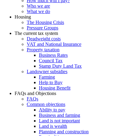
How much will I pay?
Who we are
What we do
Housing
The Housing Crisis
Pressure Groups
The current tax system
Deadweight costs
VAT and National Insurance
Property taxation
Business Rates
Council Tax
Stamp Duty Land Tax
Landowner subsidies
Farming
Help to Buy
Housing Benefit
FAQs and Objections
FAQs
Common objections
Ability to pay
Business and farming
Land is not important
Land is wealth
Planning and construction