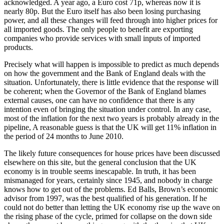
acknowledged. A year ago, a Euro cost 71p, whereas now it is
nearly 80p. But the Euro itself has also been losing purchasing
power, and all these changes will feed through into higher prices for
all imported goods. The only people to benefit are exporting
companies who provide services with small inputs of imported
products.
Precisely what will happen is impossible to predict as much depends
on how the government and the Bank of England deals with the
situation. Unfortunately, there is little evidence that the response will
be coherent; when the Governor of the Bank of England blames
external causes, one can have no confidence that there is any
intention even of bringing the situation under control. In any case,
most of the inflation for the next two years is probably already in the
pipeline, A reasonable guess is that the UK will get 11% inflation in
the period of 24 months to June 2010.
The likely future consequences for house prices have been discussed
elsewhere on this site, but the general conclusion that the UK
economy is in trouble seems inescapable. In truth, it has been
mismanaged for years, certainly since 1945, and nobody in charge
knows how to get out of the problems. Ed Balls, Brown’s economic
advisor from 1997, was the best qualified of his generation. If he
could not do better than letting the UK economy rise up the wave on
the rising phase of the cycle, primed for collapse on the down side