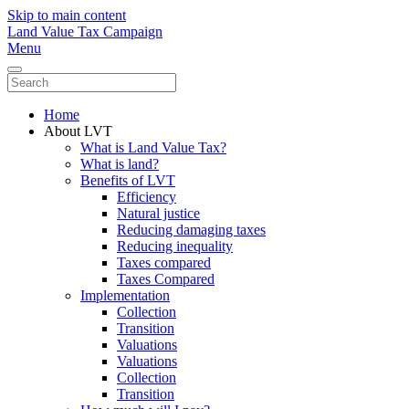
Skip to main content
Land Value Tax Campaign
Menu
Home
About LVT
What is Land Value Tax?
What is land?
Benefits of LVT
Efficiency
Natural justice
Reducing damaging taxes
Reducing inequality
Taxes compared
Taxes Compared
Implementation
Collection
Transition
Valuations
Valuations
Collection
Transition