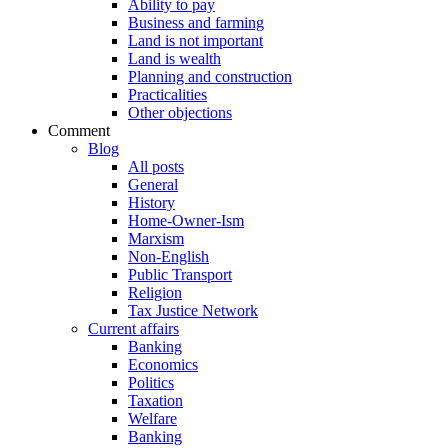
Ability to pay
Business and farming
Land is not important
Land is wealth
Planning and construction
Practicalities
Other objections
Comment
Blog
All posts
General
History
Home-Owner-Ism
Marxism
Non-English
Public Transport
Religion
Tax Justice Network
Current affairs
Banking
Economics
Politics
Taxation
Welfare
Banking