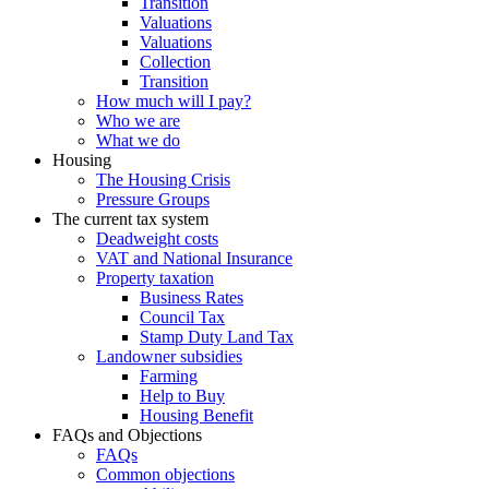
Transition
Valuations
Valuations
Collection
Transition
How much will I pay?
Who we are
What we do
Housing
The Housing Crisis
Pressure Groups
The current tax system
Deadweight costs
VAT and National Insurance
Property taxation
Business Rates
Council Tax
Stamp Duty Land Tax
Landowner subsidies
Farming
Help to Buy
Housing Benefit
FAQs and Objections
FAQs
Common objections