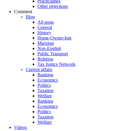
Practicalities
Other objections
Comment
Blog
All posts
General
History
Home-Owner-Ism
Marxism
Non-English
Public Transport
Religion
Tax Justice Network
Current affairs
Banking
Economics
Politics
Taxation
Welfare
Banking
Economics
Politics
Taxation
Welfare
Videos