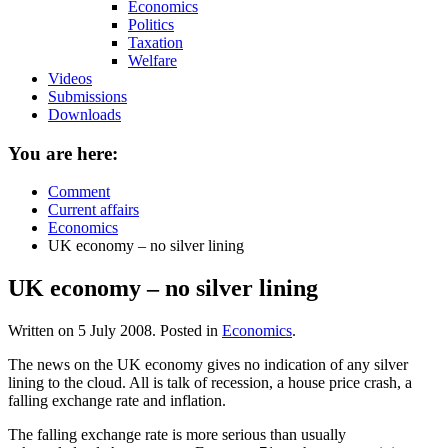
Economics
Politics
Taxation
Welfare
Videos
Submissions
Downloads
You are here:
Comment
Current affairs
Economics
UK economy – no silver lining
UK economy – no silver lining
Written on
5 July 2008
. Posted in
Economics
.
The news on the UK economy gives no indication of any silver
lining to the cloud. All is talk of recession, a house price crash, a
falling exchange rate and inflation.
The falling exchange rate is more serious than usually