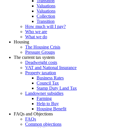
Transition
Valuations
Valuations
Collection
Transition
How much will I pay?
Who we are
What we do
Housing
The Housing Crisis
Pressure Groups
The current tax system
Deadweight costs
VAT and National Insurance
Property taxation
Business Rates
Council Tax
Stamp Duty Land Tax
Landowner subsidies
Farming
Help to Buy
Housing Benefit
FAQs and Objections
FAQs
Common objections