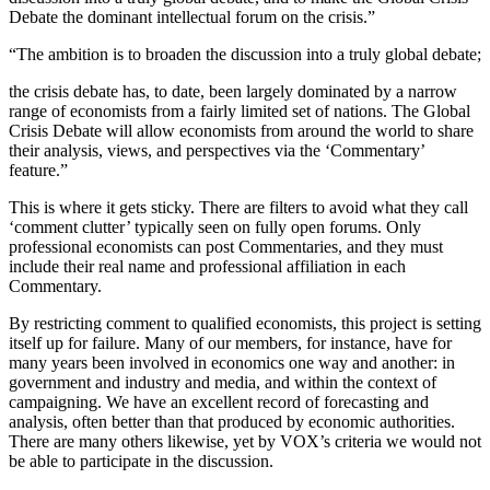
Debate the dominant intellectual forum on the crisis.”
“The ambition is to broaden the discussion into a truly global debate;
the crisis debate has, to date, been largely dominated by a narrow
range of economists from a fairly limited set of nations. The Global
Crisis Debate will allow economists from around the world to share
their analysis, views, and perspectives via the ‘Commentary’
feature.”
This is where it gets sticky. There are filters to avoid what they call
‘comment clutter’ typically seen on fully open forums. Only
professional economists can post Commentaries, and they must
include their real name and professional affiliation in each
Commentary.
By restricting comment to qualified economists, this project is setting
itself up for failure. Many of our members, for instance, have for
many years been involved in economics one way and another: in
government and industry and media, and within the context of
campaigning. We have an excellent record of forecasting and
analysis, often better than that produced by economic authorities.
There are many others likewise, yet by VOX’s criteria we would not
be able to participate in the discussion.