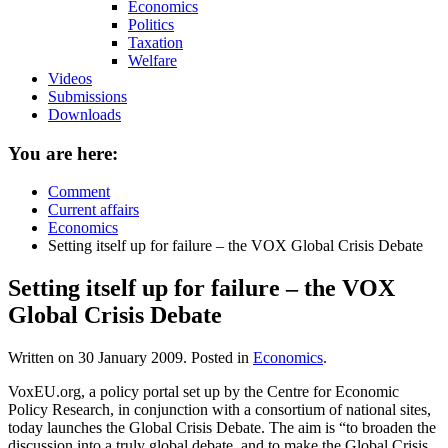
Economics
Politics
Taxation
Welfare
Videos
Submissions
Downloads
You are here:
Comment
Current affairs
Economics
Setting itself up for failure – the VOX Global Crisis Debate
Setting itself up for failure – the VOX
Global Crisis Debate
Written on
30 January 2009
. Posted in
Economics
.
VoxEU.org, a policy portal set up by the Centre for Economic
Policy Research, in conjunction with a consortium of national sites,
today launches the Global Crisis Debate. The aim is “to broaden the
discussion into a truly global debate, and to make the Global Crisis