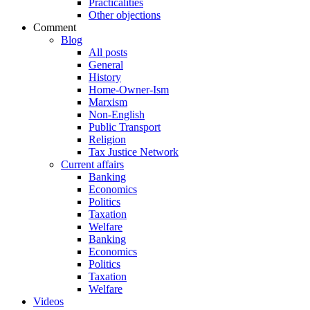
Practicalities
Other objections
Comment
Blog
All posts
General
History
Home-Owner-Ism
Marxism
Non-English
Public Transport
Religion
Tax Justice Network
Current affairs
Banking
Economics
Politics
Taxation
Welfare
Banking
Economics
Politics
Taxation
Welfare
Videos