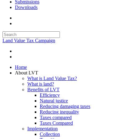
Submissions
Downloads
Land Value Tax Campaign
Home
About LVT
What is Land Value Tax?
What is land?
Benefits of LVT
Efficiency
Natural justice
Reducing damaging taxes
Reducing inequality
Taxes compared
Taxes Compared
Implementation
Collection