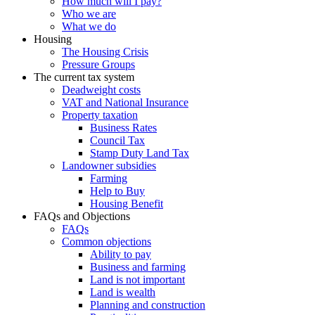
How much will I pay?
Who we are
What we do
Housing
The Housing Crisis
Pressure Groups
The current tax system
Deadweight costs
VAT and National Insurance
Property taxation
Business Rates
Council Tax
Stamp Duty Land Tax
Landowner subsidies
Farming
Help to Buy
Housing Benefit
FAQs and Objections
FAQs
Common objections
Ability to pay
Business and farming
Land is not important
Land is wealth
Planning and construction