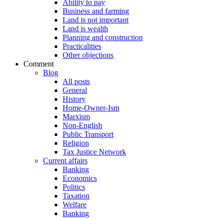
Ability to pay
Business and farming
Land is not important
Land is wealth
Planning and construction
Practicalities
Other objections
Comment
Blog
All posts
General
History
Home-Owner-Ism
Marxism
Non-English
Public Transport
Religion
Tax Justice Network
Current affairs
Banking
Economics
Politics
Taxation
Welfare
Banking