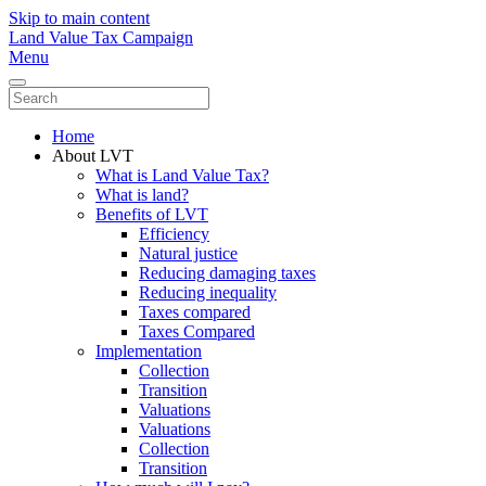
Skip to main content
Land Value Tax Campaign
Menu
Home
About LVT
What is Land Value Tax?
What is land?
Benefits of LVT
Efficiency
Natural justice
Reducing damaging taxes
Reducing inequality
Taxes compared
Taxes Compared
Implementation
Collection
Transition
Valuations
Valuations
Collection
Transition