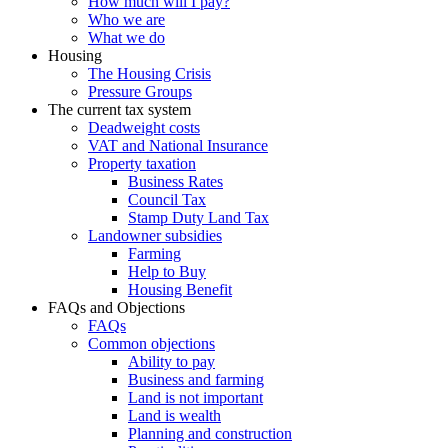
How much will I pay?
Who we are
What we do
Housing
The Housing Crisis
Pressure Groups
The current tax system
Deadweight costs
VAT and National Insurance
Property taxation
Business Rates
Council Tax
Stamp Duty Land Tax
Landowner subsidies
Farming
Help to Buy
Housing Benefit
FAQs and Objections
FAQs
Common objections
Ability to pay
Business and farming
Land is not important
Land is wealth
Planning and construction