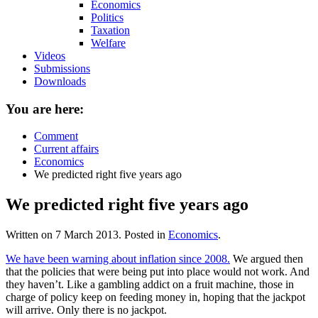
Economics
Politics
Taxation
Welfare
Videos
Submissions
Downloads
You are here:
Comment
Current affairs
Economics
We predicted right five years ago
We predicted right five years ago
Written on
7 March 2013
. Posted in
Economics
.
We have been warning about inflation since 2008.
We argued then
that the policies that were being put into place would not work. And
they haven’t. Like a gambling addict on a fruit machine, those in
charge of policy keep on feeding money in, hoping that the jackpot
will arrive. Only there is no jackpot.