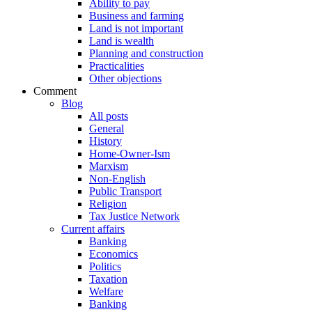
Ability to pay
Business and farming
Land is not important
Land is wealth
Planning and construction
Practicalities
Other objections
Comment
Blog
All posts
General
History
Home-Owner-Ism
Marxism
Non-English
Public Transport
Religion
Tax Justice Network
Current affairs
Banking
Economics
Politics
Taxation
Welfare
Banking