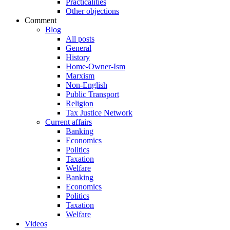
Practicalities
Other objections
Comment
Blog
All posts
General
History
Home-Owner-Ism
Marxism
Non-English
Public Transport
Religion
Tax Justice Network
Current affairs
Banking
Economics
Politics
Taxation
Welfare
Banking
Economics
Politics
Taxation
Welfare
Videos