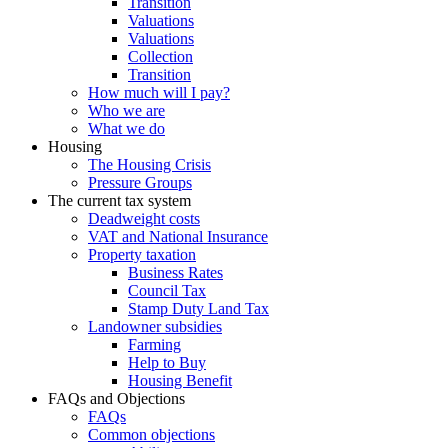
Transition
Valuations
Valuations
Collection
Transition
How much will I pay?
Who we are
What we do
Housing
The Housing Crisis
Pressure Groups
The current tax system
Deadweight costs
VAT and National Insurance
Property taxation
Business Rates
Council Tax
Stamp Duty Land Tax
Landowner subsidies
Farming
Help to Buy
Housing Benefit
FAQs and Objections
FAQs
Common objections