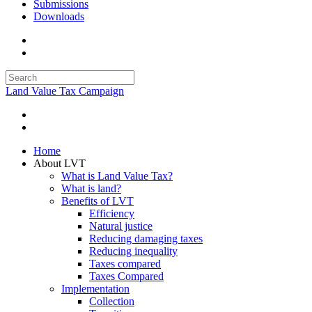
Submissions
Downloads
Land Value Tax Campaign
Home
About LVT
What is Land Value Tax?
What is land?
Benefits of LVT
Efficiency
Natural justice
Reducing damaging taxes
Reducing inequality
Taxes compared
Taxes Compared
Implementation
Collection