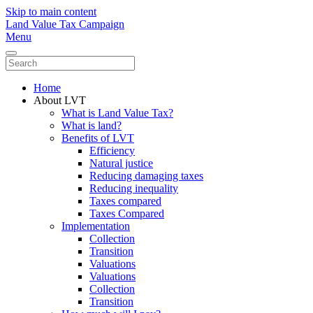
Skip to main content
Land Value Tax Campaign
Menu
Home
About LVT
What is Land Value Tax?
What is land?
Benefits of LVT
Efficiency
Natural justice
Reducing damaging taxes
Reducing inequality
Taxes compared
Taxes Compared
Implementation
Collection
Transition
Valuations
Valuations
Collection
Transition