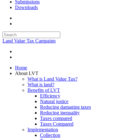
Submissions
Downloads
Land Value Tax Campaign
Home
About LVT
What is Land Value Tax?
What is land?
Benefits of LVT
Efficiency
Natural justice
Reducing damaging taxes
Reducing inequality
Taxes compared
Taxes Compared
Implementation
Collection