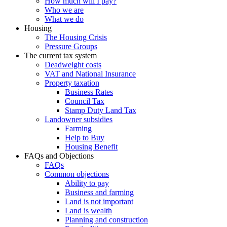
How much will I pay?
Who we are
What we do
Housing
The Housing Crisis
Pressure Groups
The current tax system
Deadweight costs
VAT and National Insurance
Property taxation
Business Rates
Council Tax
Stamp Duty Land Tax
Landowner subsidies
Farming
Help to Buy
Housing Benefit
FAQs and Objections
FAQs
Common objections
Ability to pay
Business and farming
Land is not important
Land is wealth
Planning and construction