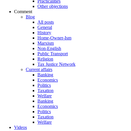
Practicalities
Other objections
Comment
Blog
All posts
General
History
Home-Owner-Ism
Marxism
Non-English
Public Transport
Religion
Tax Justice Network
Current affairs
Banking
Economics
Politics
Taxation
Welfare
Banking
Economics
Politics
Taxation
Welfare
Videos