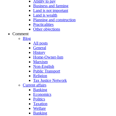
Ability to pay
Business and farming
Land is not important
Land is wealth
Planning and construction
Practicalities
Other objections
Comment
Blog
All posts
General
History
Home-Owner-Ism
Marxism
Non-English
Public Transport
Religion
Tax Justice Network
Current affairs
Banking
Economics
Politics
Taxation
Welfare
Banking