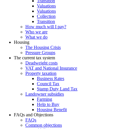
Transition
Valuations
Valuations
Collection
Transition
How much will I pay?
Who we are
What we do
Housing
The Housing Crisis
Pressure Groups
The current tax system
Deadweight costs
VAT and National Insurance
Property taxation
Business Rates
Council Tax
Stamp Duty Land Tax
Landowner subsidies
Farming
Help to Buy
Housing Benefit
FAQs and Objections
FAQs
Common objections