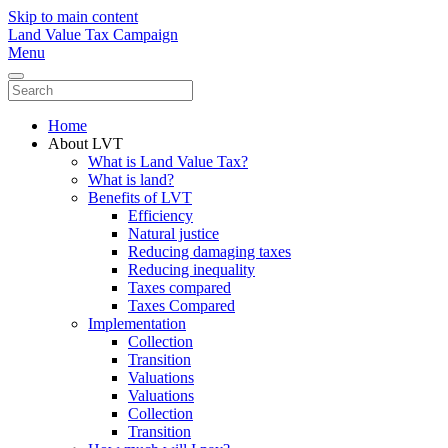
Skip to main content
Land Value Tax Campaign
Menu
Home
About LVT
What is Land Value Tax?
What is land?
Benefits of LVT
Efficiency
Natural justice
Reducing damaging taxes
Reducing inequality
Taxes compared
Taxes Compared
Implementation
Collection
Transition
Valuations
Valuations
Collection
Transition