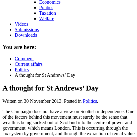
Economics
Politics
Taxation
Welfare
Videos
Submissions
Downloads
You are here:
Comment
Current affairs
Politics
A thought for St Andrews’ Day
A thought for St Andrews’ Day
Written on
30 November 2013
. Posted in
Politics
.
The Campaign does not have a view on Scottish independence. One
of the factors behind this movement must surely be the sense that
wealth is being sucked out of Scotland into the centre of power and
government, which means London. This is occurring through the
tax system by government, and through the extraction of rental value