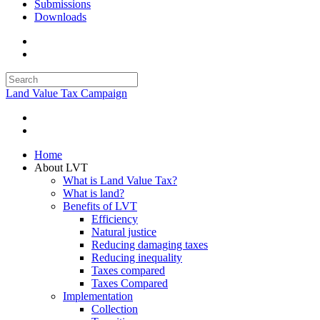
Submissions
Downloads
Land Value Tax Campaign
Home
About LVT
What is Land Value Tax?
What is land?
Benefits of LVT
Efficiency
Natural justice
Reducing damaging taxes
Reducing inequality
Taxes compared
Taxes Compared
Implementation
Collection