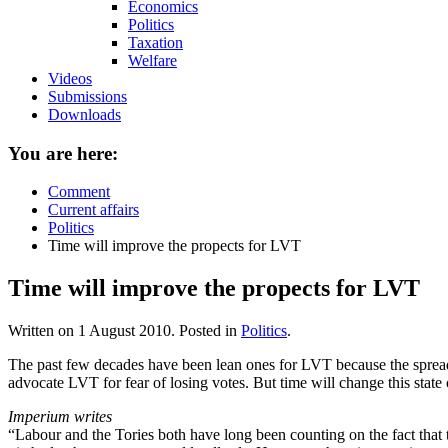
Economics
Politics
Taxation
Welfare
Videos
Submissions
Downloads
You are here:
Comment
Current affairs
Politics
Time will improve the propects for LVT
Time will improve the propects for LVT
Written on
1 August 2010
. Posted in
Politics
.
The past few decades have been lean ones for LVT because the spread o
advocate LVT for fear of losing votes. But time will change this stat
Imperium writes
“Labour and the Tories both have long been counting on the fact that th