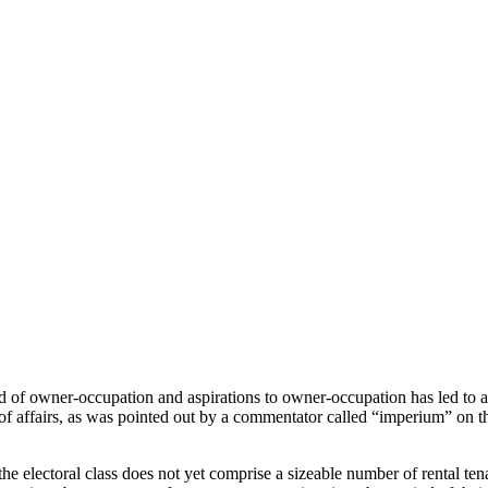
f owner-occupation and aspirations to owner-occupation has led to a poli
e of affairs, as was pointed out by a commentator called “imperium” on 
e electoral class does not yet comprise a sizeable number of rental tenan