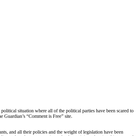
tical situation where all of the political parties have been scared to
the Guardian’s “Comment is Free” site.
ts, and all their policies and the weight of legislation have been