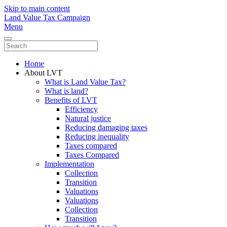
Skip to main content
Land Value Tax Campaign
Menu
Home
About LVT
What is Land Value Tax?
What is land?
Benefits of LVT
Efficiency
Natural justice
Reducing damaging taxes
Reducing inequality
Taxes compared
Taxes Compared
Implementation
Collection
Transition
Valuations
Valuations
Collection
Transition