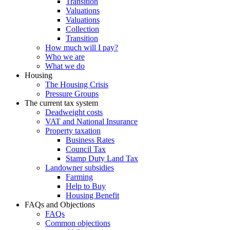
Transition
Valuations
Valuations
Collection
Transition
How much will I pay?
Who we are
What we do
Housing
The Housing Crisis
Pressure Groups
The current tax system
Deadweight costs
VAT and National Insurance
Property taxation
Business Rates
Council Tax
Stamp Duty Land Tax
Landowner subsidies
Farming
Help to Buy
Housing Benefit
FAQs and Objections
FAQs
Common objections