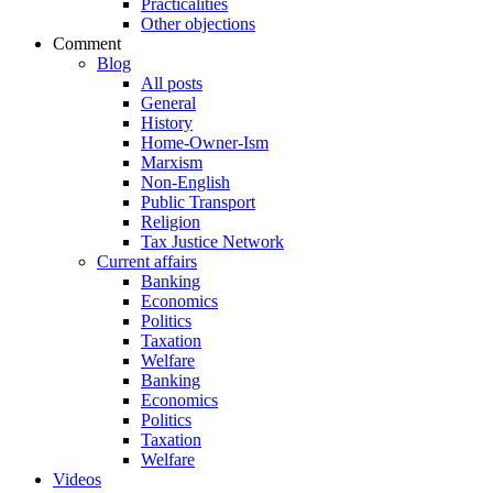
Practicalities
Other objections
Comment
Blog
All posts
General
History
Home-Owner-Ism
Marxism
Non-English
Public Transport
Religion
Tax Justice Network
Current affairs
Banking
Economics
Politics
Taxation
Welfare
Banking
Economics
Politics
Taxation
Welfare
Videos