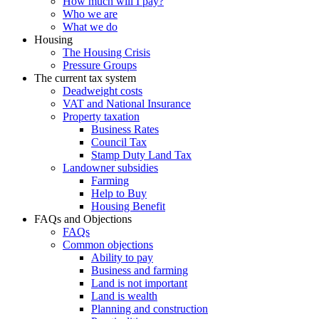
How much will I pay?
Who we are
What we do
Housing
The Housing Crisis
Pressure Groups
The current tax system
Deadweight costs
VAT and National Insurance
Property taxation
Business Rates
Council Tax
Stamp Duty Land Tax
Landowner subsidies
Farming
Help to Buy
Housing Benefit
FAQs and Objections
FAQs
Common objections
Ability to pay
Business and farming
Land is not important
Land is wealth
Planning and construction