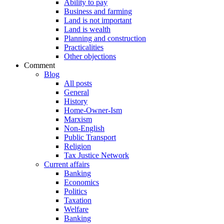
Ability to pay
Business and farming
Land is not important
Land is wealth
Planning and construction
Practicalities
Other objections
Comment
Blog
All posts
General
History
Home-Owner-Ism
Marxism
Non-English
Public Transport
Religion
Tax Justice Network
Current affairs
Banking
Economics
Politics
Taxation
Welfare
Banking