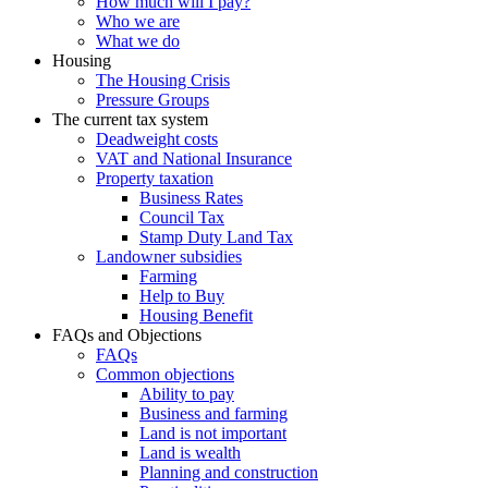
How much will I pay?
Who we are
What we do
Housing
The Housing Crisis
Pressure Groups
The current tax system
Deadweight costs
VAT and National Insurance
Property taxation
Business Rates
Council Tax
Stamp Duty Land Tax
Landowner subsidies
Farming
Help to Buy
Housing Benefit
FAQs and Objections
FAQs
Common objections
Ability to pay
Business and farming
Land is not important
Land is wealth
Planning and construction