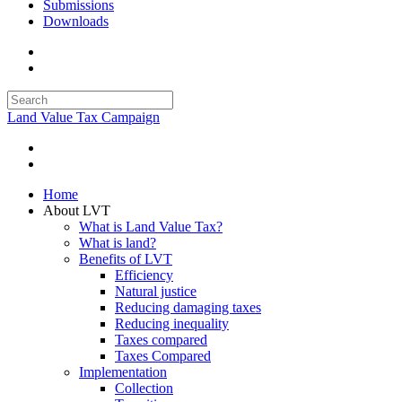
Submissions
Downloads
Land Value Tax Campaign
Home
About LVT
What is Land Value Tax?
What is land?
Benefits of LVT
Efficiency
Natural justice
Reducing damaging taxes
Reducing inequality
Taxes compared
Taxes Compared
Implementation
Collection