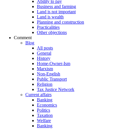
Ability to pay
Business and farming
Land is not important
Land is wealth
Planning and construction
Practicalities
Other objections
Comment
Blog
All posts
General
History
Home-Owner-Ism
Marxism
Non-English
Public Transport
Religion
Tax Justice Network
Current affairs
Banking
Economics
Politics
Taxation
Welfare
Banking