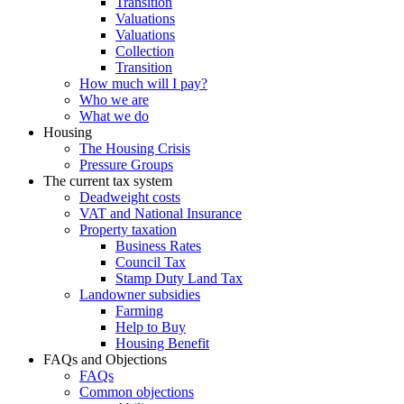
Transition
Valuations
Valuations
Collection
Transition
How much will I pay?
Who we are
What we do
Housing
The Housing Crisis
Pressure Groups
The current tax system
Deadweight costs
VAT and National Insurance
Property taxation
Business Rates
Council Tax
Stamp Duty Land Tax
Landowner subsidies
Farming
Help to Buy
Housing Benefit
FAQs and Objections
FAQs
Common objections