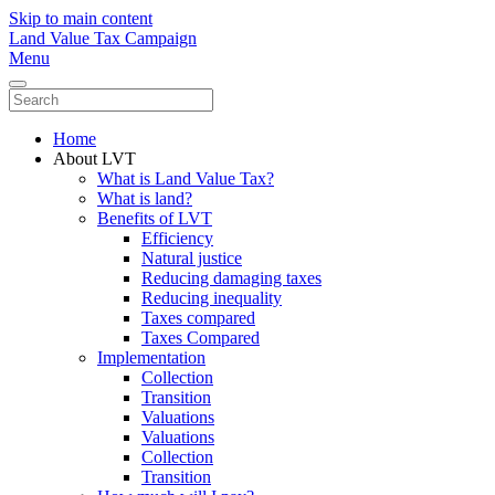
Skip to main content
Land Value Tax Campaign
Menu
Home
About LVT
What is Land Value Tax?
What is land?
Benefits of LVT
Efficiency
Natural justice
Reducing damaging taxes
Reducing inequality
Taxes compared
Taxes Compared
Implementation
Collection
Transition
Valuations
Valuations
Collection
Transition