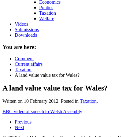
Economics
Politics
Taxation
Welfare
Videos
Submissions
Downloads
You are here:
Comment
Current affairs
Taxation
A land value value tax for Wales?
A land value value tax for Wales?
Written on
10 February 2012
. Posted in
Taxation
.
BBC video of speech to Welsh Assembly
Previous
Next