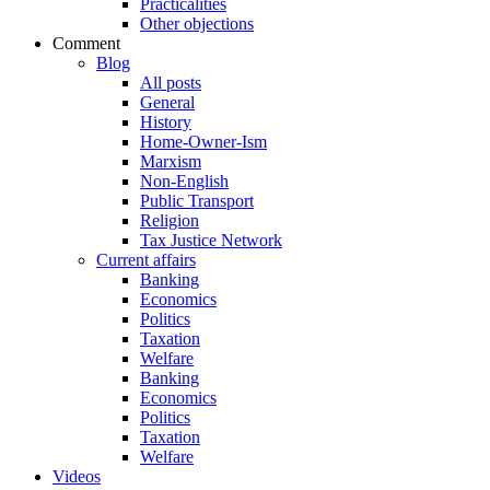
Practicalities
Other objections
Comment
Blog
All posts
General
History
Home-Owner-Ism
Marxism
Non-English
Public Transport
Religion
Tax Justice Network
Current affairs
Banking
Economics
Politics
Taxation
Welfare
Banking
Economics
Politics
Taxation
Welfare
Videos