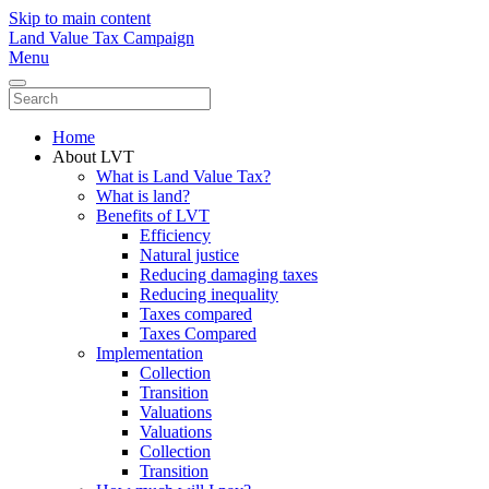
Skip to main content
Land Value Tax Campaign
Menu
Home
About LVT
What is Land Value Tax?
What is land?
Benefits of LVT
Efficiency
Natural justice
Reducing damaging taxes
Reducing inequality
Taxes compared
Taxes Compared
Implementation
Collection
Transition
Valuations
Valuations
Collection
Transition