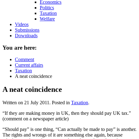
Economics
Politics
Taxation
Welfare
Videos
Submissions
Downloads
You are here:
Comment
Current affairs
Taxation
A neat coincidence
A neat coincidence
Written on
21 July 2011
. Posted in
Taxation
.
“If they are making money in UK, then they should pay UK tax.”
(comment on a newspaper article)
“Should pay” is one thing, “Can actually be made to pay” is another.
The rights and wrongs of it are something else again, because