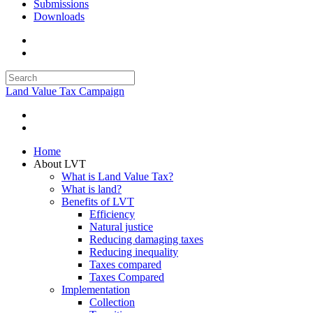
Submissions
Downloads
Land Value Tax Campaign
Home
About LVT
What is Land Value Tax?
What is land?
Benefits of LVT
Efficiency
Natural justice
Reducing damaging taxes
Reducing inequality
Taxes compared
Taxes Compared
Implementation
Collection