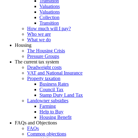
Transition
Valuations
Valuations
Collection
Transition
How much will I pay?
Who we are
What we do
Housing
The Housing Crisis
Pressure Groups
The current tax system
Deadweight costs
VAT and National Insurance
Property taxation
Business Rates
Council Tax
Stamp Duty Land Tax
Landowner subsidies
Farming
Help to Buy
Housing Benefit
FAQs and Objections
FAQs
Common objections