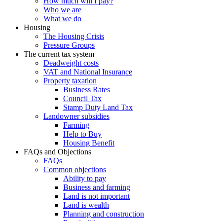
How much will I pay?
Who we are
What we do
Housing
The Housing Crisis
Pressure Groups
The current tax system
Deadweight costs
VAT and National Insurance
Property taxation
Business Rates
Council Tax
Stamp Duty Land Tax
Landowner subsidies
Farming
Help to Buy
Housing Benefit
FAQs and Objections
FAQs
Common objections
Ability to pay
Business and farming
Land is not important
Land is wealth
Planning and construction