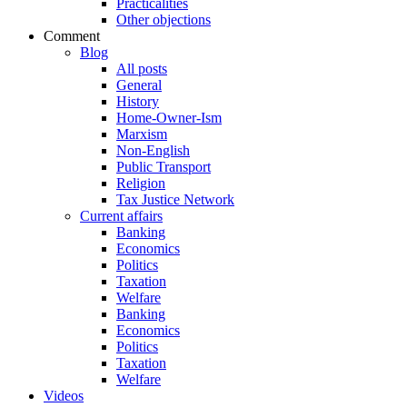
Practicalities
Other objections
Comment
Blog
All posts
General
History
Home-Owner-Ism
Marxism
Non-English
Public Transport
Religion
Tax Justice Network
Current affairs
Banking
Economics
Politics
Taxation
Welfare
Banking
Economics
Politics
Taxation
Welfare
Videos