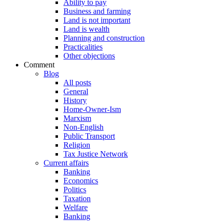
Ability to pay
Business and farming
Land is not important
Land is wealth
Planning and construction
Practicalities
Other objections
Comment
Blog
All posts
General
History
Home-Owner-Ism
Marxism
Non-English
Public Transport
Religion
Tax Justice Network
Current affairs
Banking
Economics
Politics
Taxation
Welfare
Banking