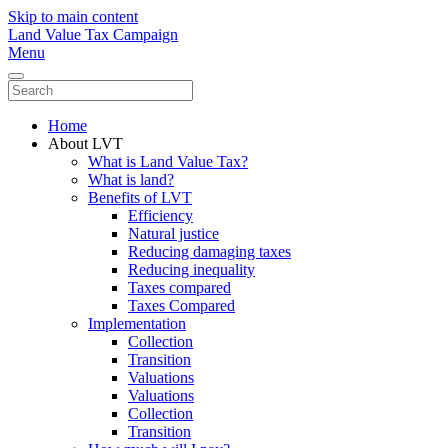
Skip to main content
Land Value Tax Campaign
Menu
Home
About LVT
What is Land Value Tax?
What is land?
Benefits of LVT
Efficiency
Natural justice
Reducing damaging taxes
Reducing inequality
Taxes compared
Taxes Compared
Implementation
Collection
Transition
Valuations
Valuations
Collection
Transition