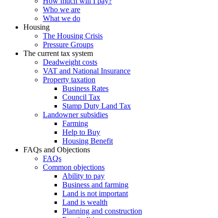
How much will I pay?
Who we are
What we do
Housing
The Housing Crisis
Pressure Groups
The current tax system
Deadweight costs
VAT and National Insurance
Property taxation
Business Rates
Council Tax
Stamp Duty Land Tax
Landowner subsidies
Farming
Help to Buy
Housing Benefit
FAQs and Objections
FAQs
Common objections
Ability to pay
Business and farming
Land is not important
Land is wealth
Planning and construction