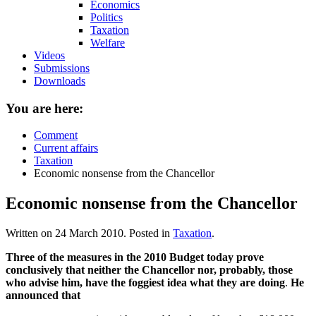
Economics
Politics
Taxation
Welfare
Videos
Submissions
Downloads
You are here:
Comment
Current affairs
Taxation
Economic nonsense from the Chancellor
Economic nonsense from the Chancellor
Written on
24 March 2010
. Posted in
Taxation
.
Three of the measures in the 2010 Budget today prove
conclusively that neither the Chancellor nor, probably, those
who advise him, have the foggiest idea what they are doing
.
He
announced that