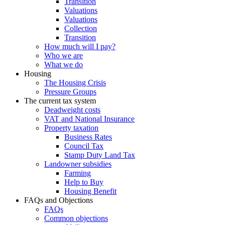
Transition
Valuations
Valuations
Collection
Transition
How much will I pay?
Who we are
What we do
Housing
The Housing Crisis
Pressure Groups
The current tax system
Deadweight costs
VAT and National Insurance
Property taxation
Business Rates
Council Tax
Stamp Duty Land Tax
Landowner subsidies
Farming
Help to Buy
Housing Benefit
FAQs and Objections
FAQs
Common objections