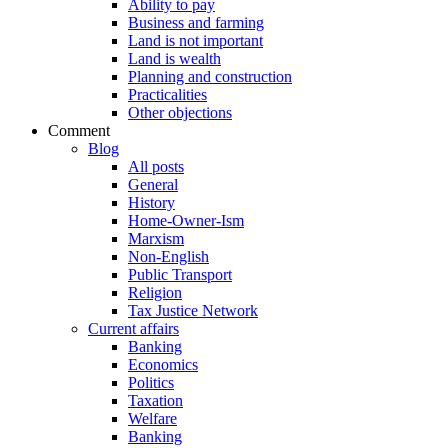
Ability to pay
Business and farming
Land is not important
Land is wealth
Planning and construction
Practicalities
Other objections
Comment
Blog
All posts
General
History
Home-Owner-Ism
Marxism
Non-English
Public Transport
Religion
Tax Justice Network
Current affairs
Banking
Economics
Politics
Taxation
Welfare
Banking