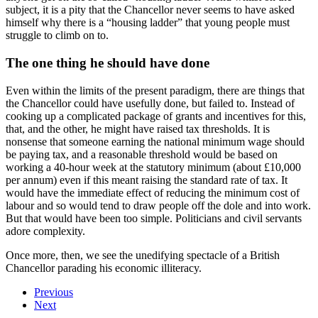
subject, it is a pity that the Chancellor never seems to have asked
himself why there is a “housing ladder” that young people must
struggle to climb on to.
The one thing he should have done
Even within the limits of the present paradigm, there are things that
the Chancellor could have usefully done, but failed to. Instead of
cooking up a complicated package of grants and incentives for this,
that, and the other, he might have raised tax thresholds. It is
nonsense that someone earning the national minimum wage should
be paying tax, and a reasonable threshold would be based on
working a 40-hour week at the statutory minimum (about £10,000
per annum) even if this meant raising the standard rate of tax. It
would have the immediate effect of reducing the minimum cost of
labour and so would tend to draw people off the dole and into work.
But that would have been too simple. Politicians and civil servants
adore complexity.
Once more, then, we see the unedifying spectacle of a British
Chancellor parading his economic illiteracy.
Previous
Next