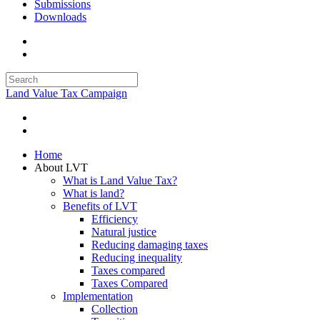
Submissions
Downloads
Land Value Tax Campaign
Home
About LVT
What is Land Value Tax?
What is land?
Benefits of LVT
Efficiency
Natural justice
Reducing damaging taxes
Reducing inequality
Taxes compared
Taxes Compared
Implementation
Collection