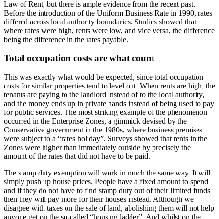
Law of Rent, but there is ample evidence from the recent past.
Before the introduction of the Uniform Business Rate in 1990, rates
differed across local authority boundaries. Studies showed that
where rates were high, rents were low, and vice versa, the difference
being the difference in the rates payable.
Total occupation costs are what count
This was exactly what would be expected, since total occupation
costs for similar properties tend to level out. When rents are high, the
tenants are paying to the landlord instead of to the local authority,
and the money ends up in private hands instead of being used to pay
for public services. The most striking example of the phenomenon
occurred in the Enterprise Zones, a gimmick devised by the
Conservative government in the 1980s, where business premises
were subject to a “rates holiday”. Surveys showed that rents in the
Zones were higher than immediately outside by precisely the
amount of the rates that did not have to be paid.
The stamp duty exemption will work in much the same way. It will
simply push up house prices. People have a fixed amount to spend
and if they do not have to find stamp duty out of their limited funds
then they will pay more for their houses instead. Although we
disagree with taxes on the sale of land, abolishing them will not help
anyone get on the so-called “housing ladder”. And whilst on the