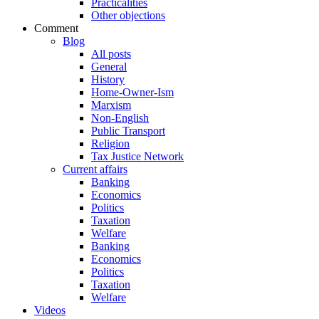
Practicalities
Other objections
Comment
Blog
All posts
General
History
Home-Owner-Ism
Marxism
Non-English
Public Transport
Religion
Tax Justice Network
Current affairs
Banking
Economics
Politics
Taxation
Welfare
Banking
Economics
Politics
Taxation
Welfare
Videos