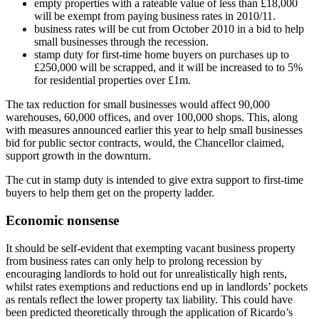
empty properties with a rateable value of less than £18,000
will be exempt from paying business rates in 2010/11.
business rates will be cut from October 2010 in a bid to help
small businesses through the recession.
stamp duty for first-time home buyers on purchases up to
£250,000 will be scrapped, and it will be increased to to 5%
for residential properties over £1m.
The tax reduction for small businesses would affect 90,000
warehouses, 60,000 offices, and over 100,000 shops. This, along
with measures announced earlier this year to help small businesses
bid for public sector contracts, would, the Chancellor claimed,
support growth in the downturn.
The cut in stamp duty is intended to give extra support to first-time
buyers to help them get on the property ladder.
Economic nonsense
It should be self-evident that exempting vacant business property
from business rates can only help to prolong recession by
encouraging landlords to hold out for unrealistically high rents,
whilst rates exemptions and reductions end up in landlords’ pockets
as rentals reflect the lower property tax liability. This could have
been predicted theoretically through the application of Ricardo’s