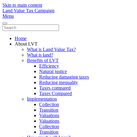
Skip to main content
Land Value Tax Campaign
Menu
Home
About LVT
What is Land Value Tax?
What is land?
Benefits of LVT
Efficiency
Natural justice
Reducing damaging taxes
Reducing inequality
Taxes compared
Taxes Compared
Implementation
Collection
Transition
Valuations
Valuations
Collection
Transition