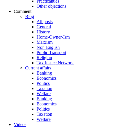
Practicalities
Other objections
Comment
Blog
All posts
General
History
Home-Owner-Ism
Marxism
Non-English
Public Transport
Religion
Tax Justice Network
Current affairs
Banking
Economics
Politics
Taxation
Welfare
Banking
Economics
Politics
Taxation
Welfare
Videos