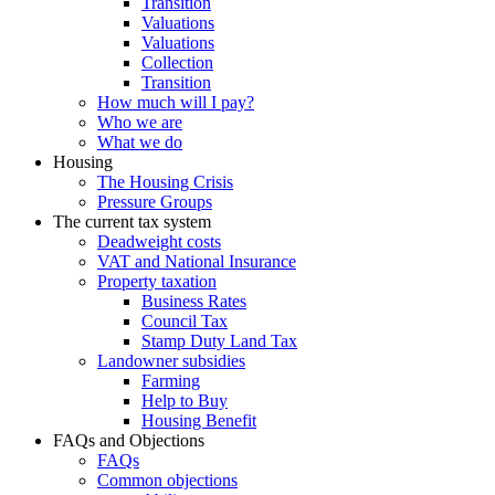
Transition
Valuations
Valuations
Collection
Transition
How much will I pay?
Who we are
What we do
Housing
The Housing Crisis
Pressure Groups
The current tax system
Deadweight costs
VAT and National Insurance
Property taxation
Business Rates
Council Tax
Stamp Duty Land Tax
Landowner subsidies
Farming
Help to Buy
Housing Benefit
FAQs and Objections
FAQs
Common objections