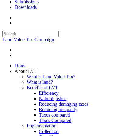
Submissions
Downloads
Land Value Tax Campaign
Home
About LVT
What is Land Value Tax?
What is land?
Benefits of LVT
Efficiency
Natural justice
Reducing damaging taxes
Reducing inequality
Taxes compared
Taxes Compared
Implementation
Collection