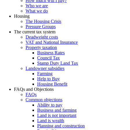
How much will I pay?
Who we are
What we do
Housing
The Housing Crisis
Pressure Groups
The current tax system
Deadweight costs
VAT and National Insurance
Property taxation
Business Rates
Council Tax
Stamp Duty Land Tax
Landowner subsidies
Farming
Help to Buy
Housing Benefit
FAQs and Objections
FAQs
Common objections
Ability to pay
Business and farming
Land is not important
Land is wealth
Planning and construction