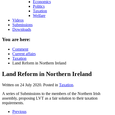
Economics
Politics
Taxation
Welfare
Videos
Submissions
Downloads
You are here:
Comment
Current affairs
Taxation
Land Reform in Northern Ireland
Land Reform in Northern Ireland
Written on
24 July 2020
. Posted in
Taxation
.
A series of Submissions to the members of the Northern Irish
assembly, proposing LVT as a fair solution to their taxation
requirements.
Previous