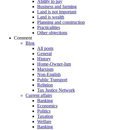
Ability to pay
Business and farming
Land is not important
Land is wealth
Planning and construction
Practicalities
Other objections
Comment
Blog
All posts
General
History
Home-Owner-Ism
Marxism
Non-English
Public Transport
Religion
Tax Justice Network
Current affairs
Banking
Economics
Politics
Taxation
Welfare
Banking