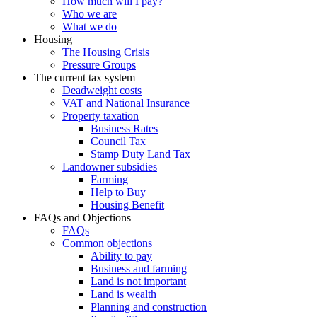
How much will I pay?
Who we are
What we do
Housing
The Housing Crisis
Pressure Groups
The current tax system
Deadweight costs
VAT and National Insurance
Property taxation
Business Rates
Council Tax
Stamp Duty Land Tax
Landowner subsidies
Farming
Help to Buy
Housing Benefit
FAQs and Objections
FAQs
Common objections
Ability to pay
Business and farming
Land is not important
Land is wealth
Planning and construction