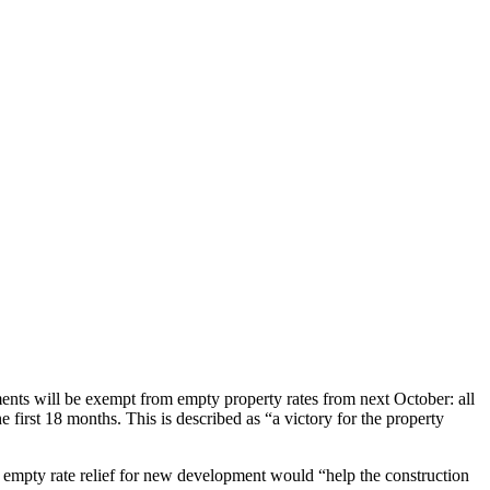
nts will be exempt from empty property rates from next October: all
irst 18 months. This is described as “a victory for the property
 empty rate relief for new development would “help the construction