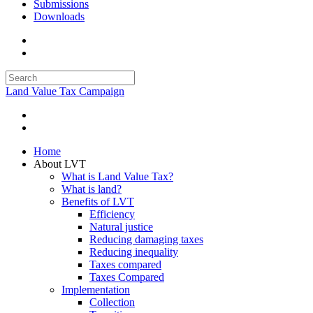
Submissions
Downloads
Land Value Tax Campaign
Home
About LVT
What is Land Value Tax?
What is land?
Benefits of LVT
Efficiency
Natural justice
Reducing damaging taxes
Reducing inequality
Taxes compared
Taxes Compared
Implementation
Collection