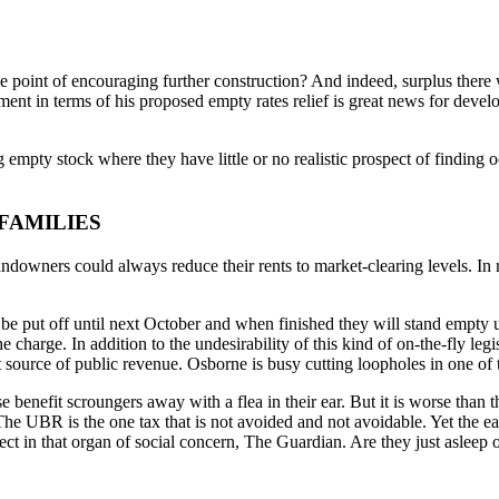
 the point of encouraging further construction? And indeed, surplus ther
t in terms of his proposed empty rates relief is great news for develo
ing empty stock where they have little or no realistic prospect of findin
FAMILIES
ndowners could always reduce their rents to market-clearing levels. In r
ill be put off until next October and when finished they will stand empt
e charge. In addition to the undesirability of this kind of on-the-fly le
 source of public revenue. Osborne is busy cutting loopholes in one of 
e benefit scroungers away with a flea in their ear. But it is worse t
he UBR is the one tax that is not avoided and not avoidable. Yet the e
t in that organ of social concern, The Guardian. Are they just asleep or