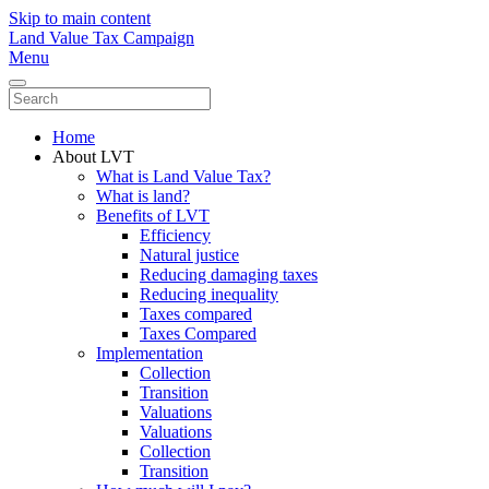
Skip to main content
Land Value Tax Campaign
Menu
Home
About LVT
What is Land Value Tax?
What is land?
Benefits of LVT
Efficiency
Natural justice
Reducing damaging taxes
Reducing inequality
Taxes compared
Taxes Compared
Implementation
Collection
Transition
Valuations
Valuations
Collection
Transition