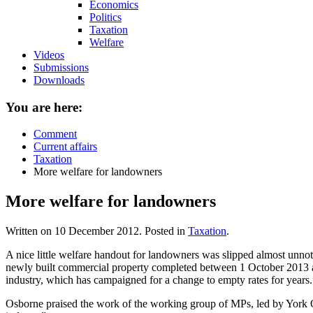
Economics
Politics
Taxation
Welfare
Videos
Submissions
Downloads
You are here:
Comment
Current affairs
Taxation
More welfare for landowners
More welfare for landowners
Written on
10 December 2012
. Posted in
Taxation
.
A nice little welfare handout for landowners was slipped almost unn
newly built commercial property completed between 1 October 2013 and
industry, which has campaigned for a change to empty rates for years.
Osborne praised the work of the working group of MPs, led by York Ou