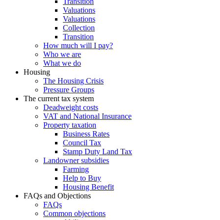
Transition
Valuations
Valuations
Collection
Transition
How much will I pay?
Who we are
What we do
Housing
The Housing Crisis
Pressure Groups
The current tax system
Deadweight costs
VAT and National Insurance
Property taxation
Business Rates
Council Tax
Stamp Duty Land Tax
Landowner subsidies
Farming
Help to Buy
Housing Benefit
FAQs and Objections
FAQs
Common objections