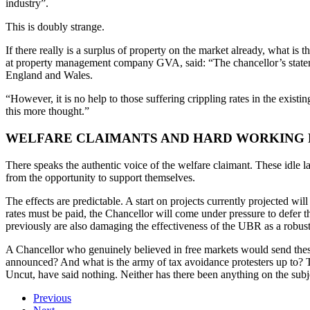
industry”.
This is doubly strange.
If there really is a surplus of property on the market already, what is
at property management company GVA, said: “The chancellor’s statemen
England and Wales.
“However, it is no help to those suffering crippling rates in the exist
this more thought.”
WELFARE CLAIMANTS AND HARD WORKING 
There speaks the authentic voice of the welfare claimant. These idle la
from the opportunity to support themselves.
The effects are predictable. A start on projects currently projected w
rates must be paid, the Chancellor will come under pressure to defer th
previously are also damaging the effectiveness of the UBR as a robust
A Chancellor who genuinely believed in free markets would send thes
announced? And what is the army of tax avoidance protesters up to? T
Uncut, have said nothing. Neither has there been anything on the subjec
Previous