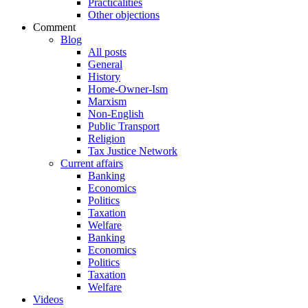
Practicalities
Other objections
Comment
Blog
All posts
General
History
Home-Owner-Ism
Marxism
Non-English
Public Transport
Religion
Tax Justice Network
Current affairs
Banking
Economics
Politics
Taxation
Welfare
Banking
Economics
Politics
Taxation
Welfare
Videos