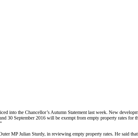
oticed into the Chancellor’s Autumn Statement last week. New developme
 30 September 2016 will be exempt from empty property rates for the f
”
ter MP Julian Sturdy, in reviewing empty property rates. He said that