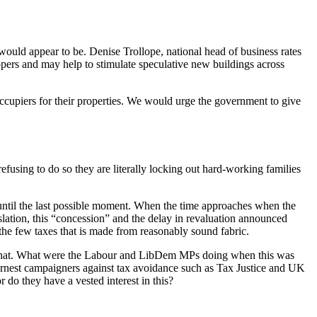
e would appear to be. Denise Trollope, national head of business rates
pers and may help to stimulate speculative new buildings across
g occupiers for their properties. We would urge the government to give
efusing to do so they are literally locking out hard-working families
y until the last possible moment. When the time approaches when the
gislation, this “concession” and the delay in revaluation announced
the few taxes that is made from reasonably sound fabric.
han that. What were the Labour and LibDem MPs doing when this was
arnest campaigners against tax avoidance such as Tax Justice and UK
 do they have a vested interest in this?