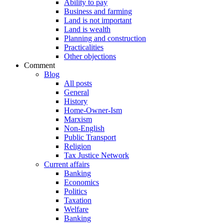
Ability to pay
Business and farming
Land is not important
Land is wealth
Planning and construction
Practicalities
Other objections
Comment
Blog
All posts
General
History
Home-Owner-Ism
Marxism
Non-English
Public Transport
Religion
Tax Justice Network
Current affairs
Banking
Economics
Politics
Taxation
Welfare
Banking