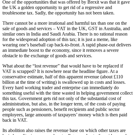
One of the opportunities that was offered by Brexit was that it gave
the UK a golden opportunity to get rid of a regressive and
troublesome tax. Sadly, the opportunity has not been taken.
There cannot be a more irrational and harmful tax than one on the
sale of goods and services – VAT in the UK, GST in Australia, and
similar ones in India and Saudi Arabia. There is no rational reason
for the widespread adoption of this tax; it is just a meme, like
wearing one’s baseball cap back-to-front. A rapid phase-out delivers
an immediate boost to the economy, since it removes a severe
obstacle to the exchange of goods and services.
What about the “lost revenue” that would have to be replaced if
VAT is scrapped? It is nowhere near the headline figure. At a
conservative estimate, half of this apparent revenue (about £110
billion at the time of writing) is swallowed up in costs and losses.
Every hard working trader and enterprise can immediately do
something useful with the time wasted in helping government collect
this tax. Government gets rid not only of the substantial cost of
administration, but also, in the longer term, of the costs of paying
people such as pensioners, benefit recipients and public sector
employees, large amounts of taxpayers’ money which is then paid
back in VAT.
Its abolition also raises the revenue base on which other taxes are