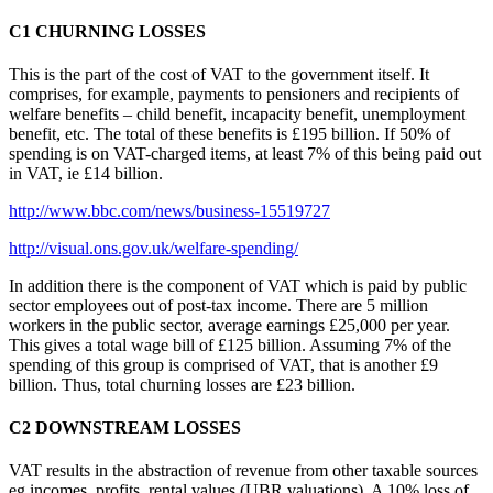
C1 CHURNING LOSSES
This is the part of the cost of VAT to the government itself. It
comprises, for example, payments to pensioners and recipients of
welfare benefits – child benefit, incapacity benefit, unemployment
benefit, etc. The total of these benefits is £195 billion. If 50% of
spending is on VAT-charged items, at least 7% of this being paid out
in VAT, ie £14 billion.
http://www.bbc.com/news/business-15519727
http://visual.ons.gov.uk/welfare-spending/
In addition there is the component of VAT which is paid by public
sector employees out of post-tax income. There are 5 million
workers in the public sector, average earnings £25,000 per year.
This gives a total wage bill of £125 billion. Assuming 7% of the
spending of this group is comprised of VAT, that is another £9
billion. Thus, total churning losses are £23 billion.
C2 DOWNSTREAM LOSSES
VAT results in the abstraction of revenue from other taxable sources
eg incomes, profits, rental values (UBR valuations). A 10% loss of