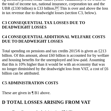
the total of income tax, national insurance, corporation tax and the
UBR (£330 billion) is £33 billion. This is over and above the loss
in tax revenue due to deadweight losses (section C3, below).
C3 CONSEQUENTIAL TAX LOSSES DUE TO
DEADWEIGHT LOSSES
C4 CONSEQUENTIAL ADDITIONAL WELFARE COSTS
DUE TO DEADWEIGHT LOSSES
Total spending on pensions and tax credits 2015/6 is given as £213
billion. Of this amount, about £60 billion is accounted for by welfare
and housing benefits for the unemployed and low-paid. Assuming
that this is 10% higher than it would be with an economy that was
no longer diminished by the deadweight loss from VAT, a cost of £6
billion can be attributed.
C5 ADMINISTRATION COSTS
These are given in ¶ B1 above.
D TOTAL LOSSES ARISING FROM VAT