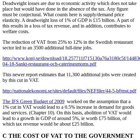
Deadweight losses are due to economic activity which does not take
place but would have done in the absence of the tax. Any figure
must be conjectural. What counts here is supply/demand price
elasticity. A deadweight loss of 1% of GDP is £15 billion. A part of
this results in a loss of tax revenue, and in addition, contributes to
welfare costs.
The reduction of VAT from 25% to 12% in the Swedish restaurant
sector led to an 3500 additional full-time jobs.
http://www.konj.se/download/18.257711f715130a76a3180c5f/1448
04-18-Sankt-restaurang-och-cateringsmoms.pdf
This newer report estimates that 11,300 additional jobs were created
by this cut in VAT.
http://nationalekonomi.se/sites/default/files/NEFfiler/44-5-bfjmst.pdf
The IFS Green Budget of 2009
worked on the assumption that a
1% cut in VAT would lead to a 0.5% increase in demand for goods
and services. (Chapter 10). On this basis, abolition of VAT would
lead to a growth in GDP of around 5%, ie worth £75 billion, of
which tax revenue would be about £25 billion.
C THE COST OF VAT TO THE GOVERNMENT