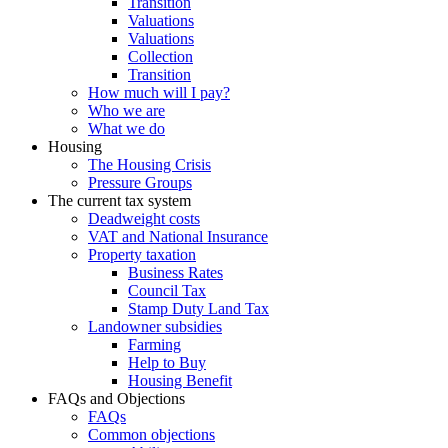
Transition
Valuations
Valuations
Collection
Transition
How much will I pay?
Who we are
What we do
Housing
The Housing Crisis
Pressure Groups
The current tax system
Deadweight costs
VAT and National Insurance
Property taxation
Business Rates
Council Tax
Stamp Duty Land Tax
Landowner subsidies
Farming
Help to Buy
Housing Benefit
FAQs and Objections
FAQs
Common objections