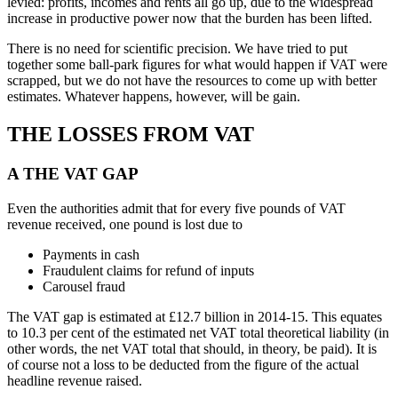
levied: profits, incomes and rents all go up, due to the widespread
increase in productive power now that the burden has been lifted.
There is no need for scientific precision. We have tried to put
together some ball-park figures for what would happen if VAT were
scrapped, but we do not have the resources to come up with better
estimates. Whatever happens, however, will be gain.
THE LOSSES FROM VAT
A THE VAT GAP
Even the authorities admit that for every five pounds of VAT
revenue received, one pound is lost due to
Payments in cash
Fraudulent claims for refund of inputs
Carousel fraud
The VAT gap is estimated at £12.7 billion in 2014-15. This equates
to 10.3 per cent of the estimated net VAT total theoretical liability (in
other words, the net VAT total that should, in theory, be paid). It is
of course not a loss to be deducted from the figure of the actual
headline revenue raised.