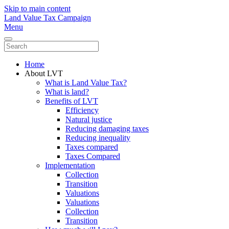
Skip to main content
Land Value Tax Campaign
Menu
Home
About LVT
What is Land Value Tax?
What is land?
Benefits of LVT
Efficiency
Natural justice
Reducing damaging taxes
Reducing inequality
Taxes compared
Taxes Compared
Implementation
Collection
Transition
Valuations
Valuations
Collection
Transition