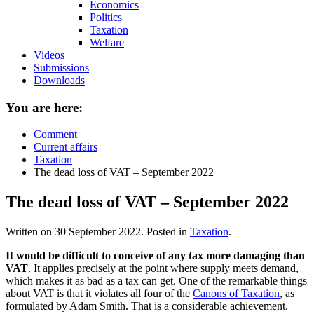
Economics
Politics
Taxation
Welfare
Videos
Submissions
Downloads
You are here:
Comment
Current affairs
Taxation
The dead loss of VAT – September 2022
The dead loss of VAT – September 2022
Written on
30 September 2022
. Posted in
Taxation
.
It would be difficult to conceive of any tax more damaging than
VAT
. It applies precisely at the point where supply meets demand,
which makes it as bad as a tax can get. One of the remarkable things
about VAT is that it violates all four of the
Canons of Taxation
, as
formulated by Adam Smith. That is a considerable achievement.