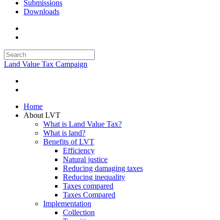
Submissions
Downloads
Land Value Tax Campaign
Home
About LVT
What is Land Value Tax?
What is land?
Benefits of LVT
Efficiency
Natural justice
Reducing damaging taxes
Reducing inequality
Taxes compared
Taxes Compared
Implementation
Collection