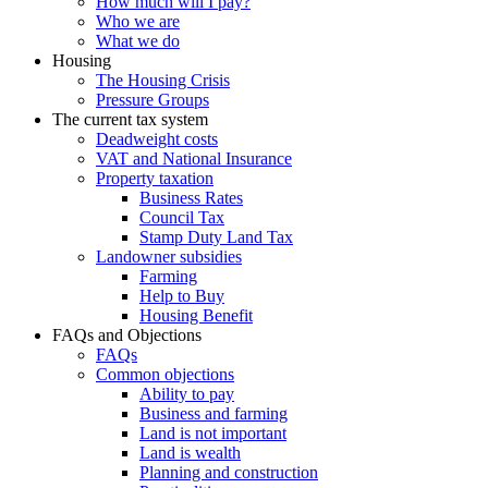
How much will I pay?
Who we are
What we do
Housing
The Housing Crisis
Pressure Groups
The current tax system
Deadweight costs
VAT and National Insurance
Property taxation
Business Rates
Council Tax
Stamp Duty Land Tax
Landowner subsidies
Farming
Help to Buy
Housing Benefit
FAQs and Objections
FAQs
Common objections
Ability to pay
Business and farming
Land is not important
Land is wealth
Planning and construction