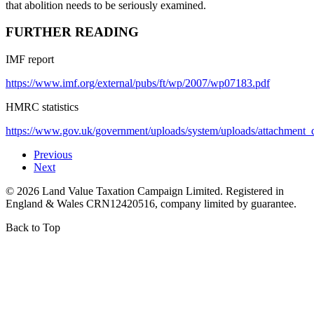
that abolition needs to be seriously examined.
FURTHER READING
IMF report
https://www.imf.org/external/pubs/ft/wp/2007/wp07183.pdf
HMRC statistics
https://www.gov.uk/government/uploads/system/uploads/attachment_d
Previous
Next
©
2026
Land Value Taxation Campaign Limited. Registered in
England & Wales CRN12420516, company limited by guarantee.
Back to Top