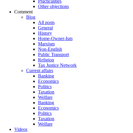
Practicalities
Other objections
Comment
Blog
All posts
General
History
Home-Owner-Ism
Marxism
Non-English
Public Transport
Religion
Tax Justice Network
Current affairs
Banking
Economics
Politics
Taxation
Welfare
Banking
Economics
Politics
Taxation
Welfare
Videos