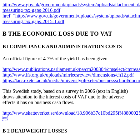
http://www.gov.uk/government/uploads/system/uploads/attachment_
measuring-tax-gaps-2016.pdf
href=”http://www.gov.uk/government/uploads/system/uploads/attac
measuring-tax-gaps-2015-1.pdf
B THE ECONOMIC LOSS DUE TO VAT
B1 COMPLIANCE AND ADMINISTRATION COSTS
An official figure of 4.7% of the yield has been given
http://www.publications.parliament.uk/pa/cm200304/cmselect/cmtrea
http://www.ifs.org.uk/uploads/mirrleesreview/dimensions/ch12.pdf
https://tarc.exeter.ac.uk/media/universityofexeter/businessschool/
This Swedish study, based on a survey in 2006 (text in English)
draws attention to the interest costs of VAT due to the adverse
effects it has on business cash flows.
http://www.skatteverket.se/download/18.906b37c10bd295ff4880002
B 2 DEADWEIGHT LOSSES