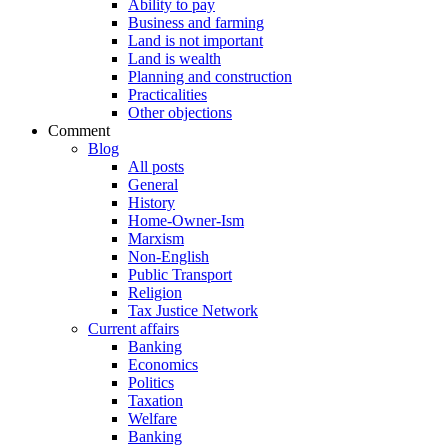
Ability to pay
Business and farming
Land is not important
Land is wealth
Planning and construction
Practicalities
Other objections
Comment
Blog
All posts
General
History
Home-Owner-Ism
Marxism
Non-English
Public Transport
Religion
Tax Justice Network
Current affairs
Banking
Economics
Politics
Taxation
Welfare
Banking