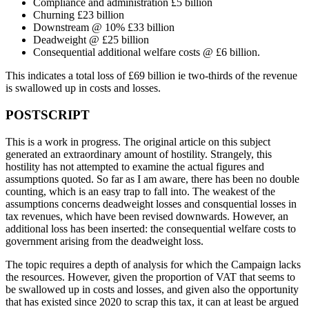
Compliance and administration £5 billion
Churning £23 billion
Downstream @ 10% £33 billion
Deadweight @ £25 billion
Consequential additional welfare costs @ £6 billion.
This indicates a total loss of £69 billion ie two-thirds of the revenue
is swallowed up in costs and losses.
POSTSCRIPT
This is a work in progress. The original article on this subject
generated an extraordinary amount of hostility. Strangely, this
hostility has not attempted to examine the actual figures and
assumptions quoted. So far as I am aware, there has been no double
counting, which is an easy trap to fall into. The weakest of the
assumptions concerns deadweight losses and consquential losses in
tax revenues, which have been revised downwards. However, an
additional loss has been inserted: the consequential welfare costs to
government arising from the deadweight loss.
The topic requires a depth of analysis for which the Campaign lacks
the resources. However, given the proportion of VAT that seems to
be swallowed up in costs and losses, and given also the opportunity
that has existed since 2020 to scrap this tax, it can at least be argued