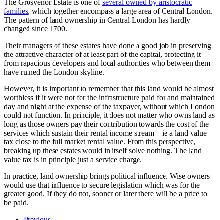
The Grosvenor Estate is one of
several owned by aristocratic
families
, which together encompass a large area of Central London.
The pattern of land ownership in Central London has hardly
changed since 1700.
Their managers of these estates have done a good job in preserving
the attractive character of at least part of the capital, protecting it
from rapacious developers and local authorities who between them
have ruined the London skyline.
However, it is important to remember that this land would be almost
worthless if it were not for the infrastructure paid for and maintained
day and night at the expense of the taxpayer, without which London
could not function. In principle, it does not matter who owns land as
long as those owners pay their contribution towards the cost of the
services which sustain their rental income stream – ie a land value
tax close to the full market rental value. From this perspective,
breaking up these estates would in itself solve nothing. The land
value tax is in principle just a service charge.
In practice, land ownership brings political influence. Wise owners
would use that influence to secure legislation which was for the
greater good. If they do not, sooner or later there will be a price to
be paid.
Previous