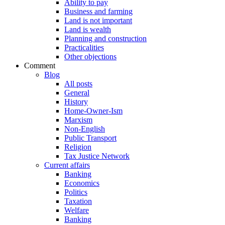
Ability to pay
Business and farming
Land is not important
Land is wealth
Planning and construction
Practicalities
Other objections
Comment
Blog
All posts
General
History
Home-Owner-Ism
Marxism
Non-English
Public Transport
Religion
Tax Justice Network
Current affairs
Banking
Economics
Politics
Taxation
Welfare
Banking