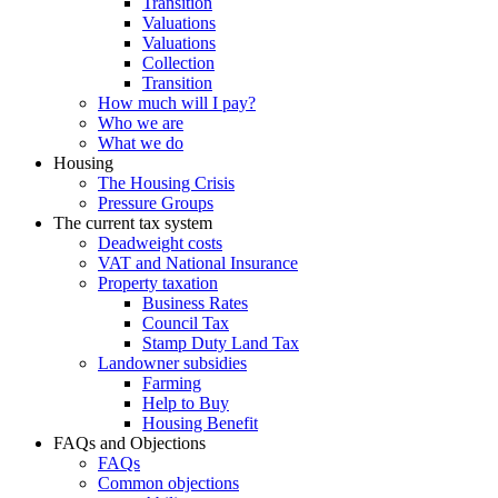
Transition
Valuations
Valuations
Collection
Transition
How much will I pay?
Who we are
What we do
Housing
The Housing Crisis
Pressure Groups
The current tax system
Deadweight costs
VAT and National Insurance
Property taxation
Business Rates
Council Tax
Stamp Duty Land Tax
Landowner subsidies
Farming
Help to Buy
Housing Benefit
FAQs and Objections
FAQs
Common objections