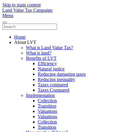
Skip to main content
Land Value Tax Campaign
Menu
Home
About LVT
What is Land Value Tax?
What is land?
Benefits of LVT
Efficiency
Natural justice
Reducing damaging taxes
Reducing inequality
Taxes compared
Taxes Compared
Implementation
Collection
Transition
Valuations
Valuations
Collection
Transition