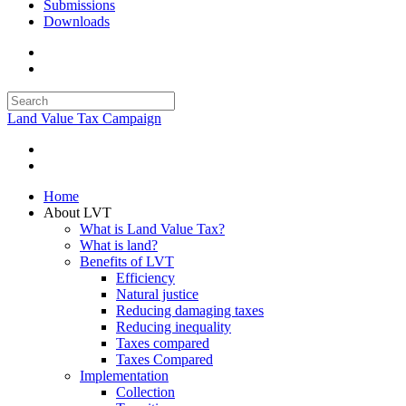
Submissions
Downloads
Land Value Tax Campaign
Home
About LVT
What is Land Value Tax?
What is land?
Benefits of LVT
Efficiency
Natural justice
Reducing damaging taxes
Reducing inequality
Taxes compared
Taxes Compared
Implementation
Collection