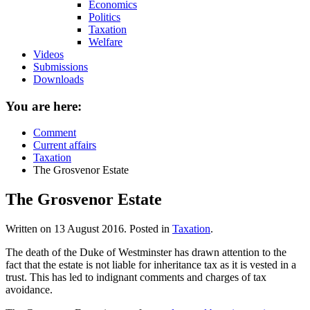
Economics
Politics
Taxation
Welfare
Videos
Submissions
Downloads
You are here:
Comment
Current affairs
Taxation
The Grosvenor Estate
The Grosvenor Estate
Written on
13 August 2016
. Posted in
Taxation
.
The death of the Duke of Westminster has drawn attention to the
fact that the estate is not liable for inheritance tax as it is vested in a
trust. This has led to indignant comments and charges of tax
avoidance.