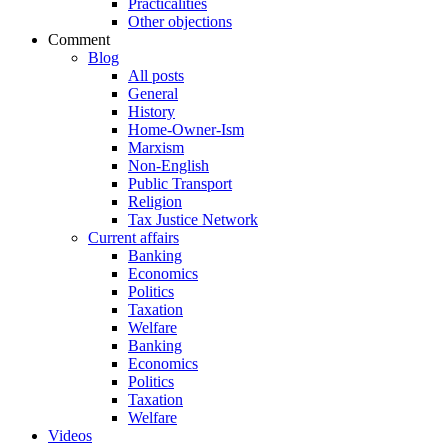
Practicalities
Other objections
Comment
Blog
All posts
General
History
Home-Owner-Ism
Marxism
Non-English
Public Transport
Religion
Tax Justice Network
Current affairs
Banking
Economics
Politics
Taxation
Welfare
Banking
Economics
Politics
Taxation
Welfare
Videos