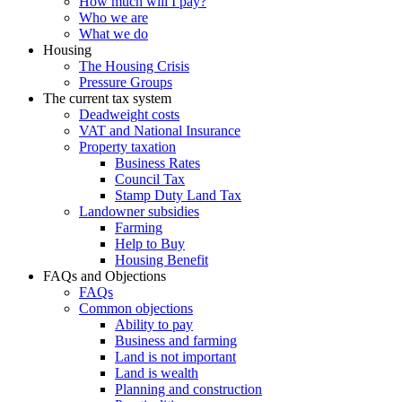
How much will I pay?
Who we are
What we do
Housing
The Housing Crisis
Pressure Groups
The current tax system
Deadweight costs
VAT and National Insurance
Property taxation
Business Rates
Council Tax
Stamp Duty Land Tax
Landowner subsidies
Farming
Help to Buy
Housing Benefit
FAQs and Objections
FAQs
Common objections
Ability to pay
Business and farming
Land is not important
Land is wealth
Planning and construction