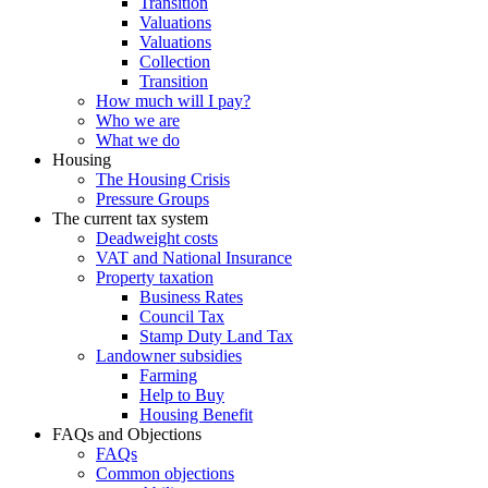
Transition
Valuations
Valuations
Collection
Transition
How much will I pay?
Who we are
What we do
Housing
The Housing Crisis
Pressure Groups
The current tax system
Deadweight costs
VAT and National Insurance
Property taxation
Business Rates
Council Tax
Stamp Duty Land Tax
Landowner subsidies
Farming
Help to Buy
Housing Benefit
FAQs and Objections
FAQs
Common objections