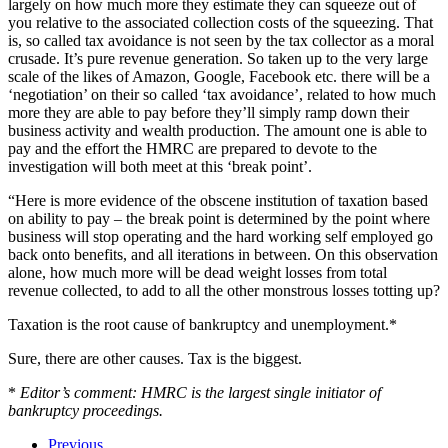
largely on how much more they estimate they can squeeze out of
you relative to the associated collection costs of the squeezing. That
is, so called tax avoidance is not seen by the tax collector as a moral
crusade. It’s pure revenue generation. So taken up to the very large
scale of the likes of Amazon, Google, Facebook etc. there will be a
‘negotiation’ on their so called ‘tax avoidance’, related to how much
more they are able to pay before they’ll simply ramp down their
business activity and wealth production. The amount one is able to
pay and the effort the HMRC are prepared to devote to the
investigation will both meet at this ‘break point’.
“Here is more evidence of the obscene institution of taxation based
on ability to pay – the break point is determined by the point where
business will stop operating and the hard working self employed go
back onto benefits, and all iterations in between. On this observation
alone, how much more will be dead weight losses from total
revenue collected, to add to all the other monstrous losses totting up?
Taxation is the root cause of bankruptcy and unemployment.*
Sure, there are other causes. Tax is the biggest.
*
Editor’s comment: HMRC is the largest single initiator of
bankruptcy proceedings.
Previous