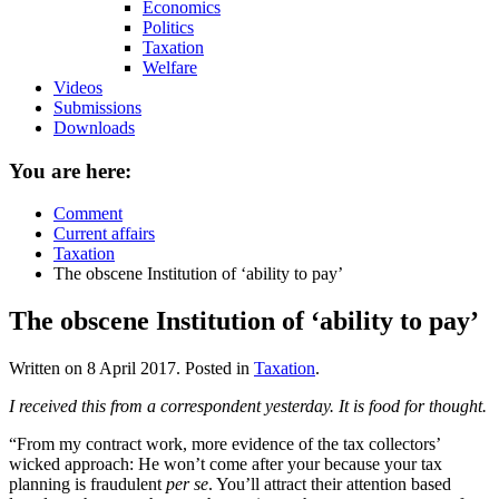
Economics
Politics
Taxation
Welfare
Videos
Submissions
Downloads
You are here:
Comment
Current affairs
Taxation
The obscene Institution of ‘ability to pay’
The obscene Institution of ‘ability to pay’
Written on
8 April 2017
. Posted in
Taxation
.
I received this from a correspondent yesterday. It is food for thought.
“From my contract work, more evidence of the tax collectors’
wicked approach: He won’t come after your because your tax
planning is fraudulent
per se
. You’ll attract their attention based