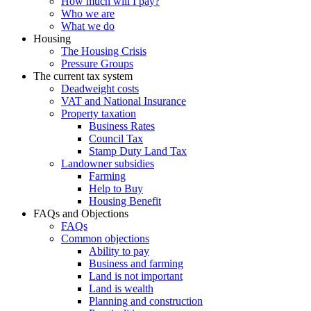
How much will I pay?
Who we are
What we do
Housing
The Housing Crisis
Pressure Groups
The current tax system
Deadweight costs
VAT and National Insurance
Property taxation
Business Rates
Council Tax
Stamp Duty Land Tax
Landowner subsidies
Farming
Help to Buy
Housing Benefit
FAQs and Objections
FAQs
Common objections
Ability to pay
Business and farming
Land is not important
Land is wealth
Planning and construction