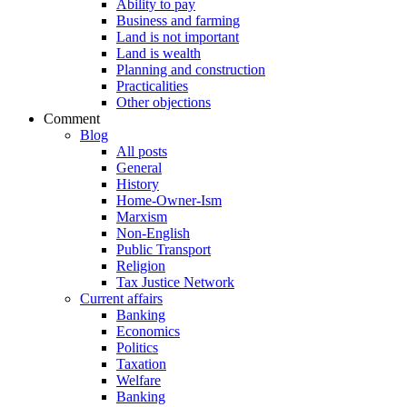
Ability to pay
Business and farming
Land is not important
Land is wealth
Planning and construction
Practicalities
Other objections
Comment
Blog
All posts
General
History
Home-Owner-Ism
Marxism
Non-English
Public Transport
Religion
Tax Justice Network
Current affairs
Banking
Economics
Politics
Taxation
Welfare
Banking