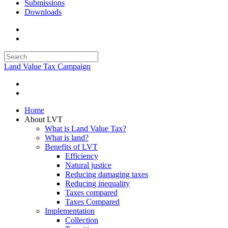
Submissions
Downloads
Land Value Tax Campaign
Home
About LVT
What is Land Value Tax?
What is land?
Benefits of LVT
Efficiency
Natural justice
Reducing damaging taxes
Reducing inequality
Taxes compared
Taxes Compared
Implementation
Collection