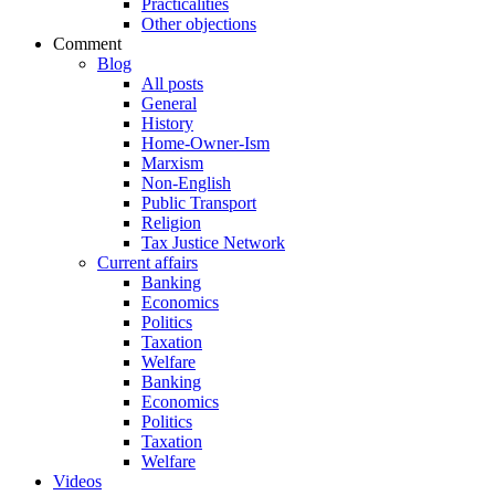
Practicalities
Other objections
Comment
Blog
All posts
General
History
Home-Owner-Ism
Marxism
Non-English
Public Transport
Religion
Tax Justice Network
Current affairs
Banking
Economics
Politics
Taxation
Welfare
Banking
Economics
Politics
Taxation
Welfare
Videos