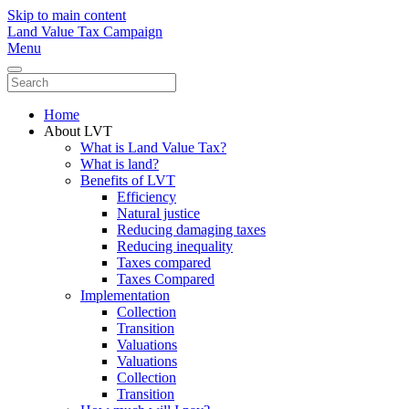
Skip to main content
Land Value Tax Campaign
Menu
Home
About LVT
What is Land Value Tax?
What is land?
Benefits of LVT
Efficiency
Natural justice
Reducing damaging taxes
Reducing inequality
Taxes compared
Taxes Compared
Implementation
Collection
Transition
Valuations
Valuations
Collection
Transition