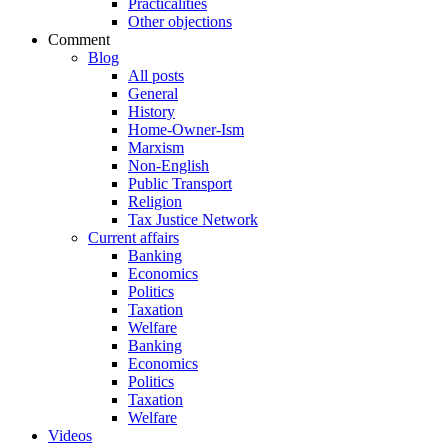
Practicalities
Other objections
Comment
Blog
All posts
General
History
Home-Owner-Ism
Marxism
Non-English
Public Transport
Religion
Tax Justice Network
Current affairs
Banking
Economics
Politics
Taxation
Welfare
Banking
Economics
Politics
Taxation
Welfare
Videos