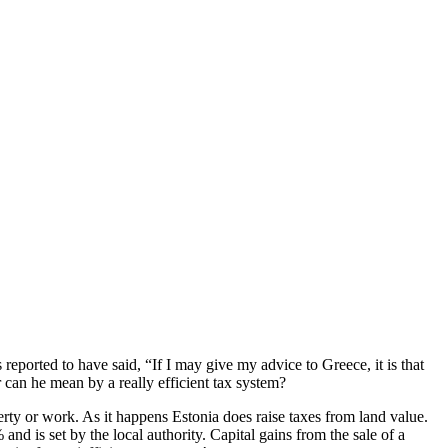
eported to have said, “If I may give my advice to Greece, it is that
 can he mean by a really efficient tax system?
rty or work. As it happens Estonia does raise taxes from land value.
nd is set by the local authority. Capital gains from the sale of a