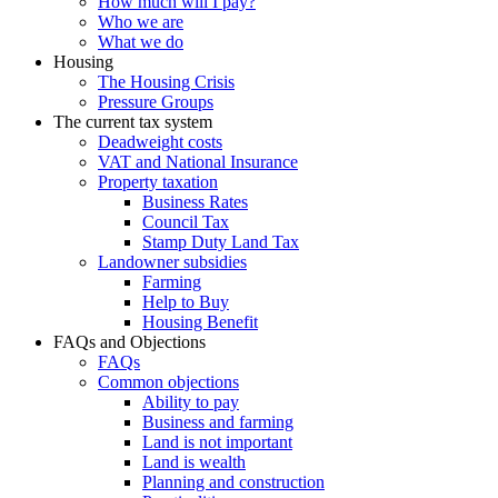
How much will I pay?
Who we are
What we do
Housing
The Housing Crisis
Pressure Groups
The current tax system
Deadweight costs
VAT and National Insurance
Property taxation
Business Rates
Council Tax
Stamp Duty Land Tax
Landowner subsidies
Farming
Help to Buy
Housing Benefit
FAQs and Objections
FAQs
Common objections
Ability to pay
Business and farming
Land is not important
Land is wealth
Planning and construction