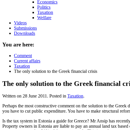
Economics
Politics
Taxation
Welfare
Videos
Submissions
Downloads
You are here:
Comment
Current affairs
Taxation
The only solution to the Greek financial crisis
The only solution to the Greek financial cri
Written on
28 June 2011
. Posted in
Taxation
.
Perhaps the most constructive comment on the solution to the Greek deb
you have to cut public expenditure. You have to make structural reform
Is the tax system in Estonia a guide for Greece? Mr Ansip has recentl
Property owners in Estonia are liable to pay an annual land tax based 