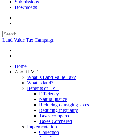
Submissions
Downloads
Land Value Tax Campaign
Home
About LVT
What is Land Value Tax?
What is land?
Benefits of LVT
Efficiency
Natural justice
Reducing damaging taxes
Reducing inequality
Taxes compared
Taxes Compared
Implementation
Collection