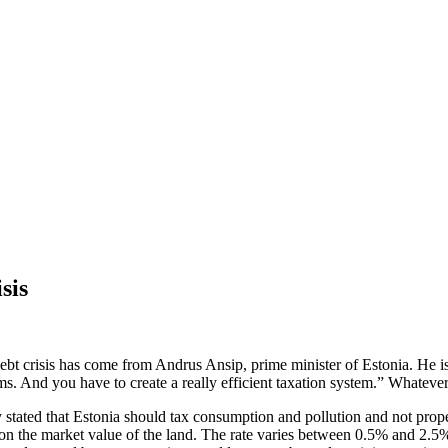
sis
t crisis has come from Andrus Ansip, prime minister of Estonia. He is r
s. And you have to create a really efficient taxation system.” Whatever
y stated that Estonia should tax consumption and pollution and not prope
on the market value of the land. The rate varies between 0.5% and 2.5% a