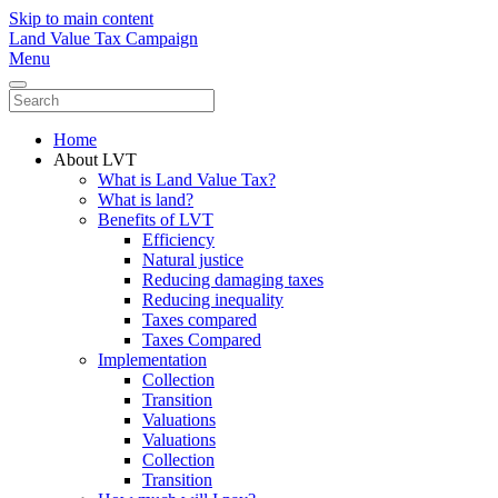
Skip to main content
Land Value Tax Campaign
Menu
Home
About LVT
What is Land Value Tax?
What is land?
Benefits of LVT
Efficiency
Natural justice
Reducing damaging taxes
Reducing inequality
Taxes compared
Taxes Compared
Implementation
Collection
Transition
Valuations
Valuations
Collection
Transition