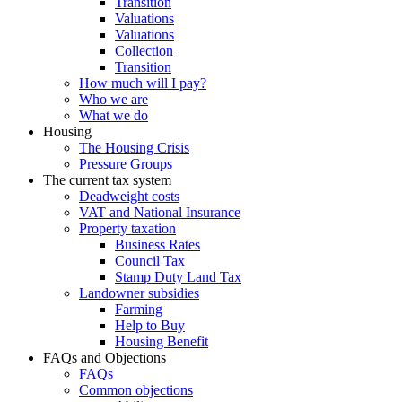
Transition
Valuations
Valuations
Collection
Transition
How much will I pay?
Who we are
What we do
Housing
The Housing Crisis
Pressure Groups
The current tax system
Deadweight costs
VAT and National Insurance
Property taxation
Business Rates
Council Tax
Stamp Duty Land Tax
Landowner subsidies
Farming
Help to Buy
Housing Benefit
FAQs and Objections
FAQs
Common objections