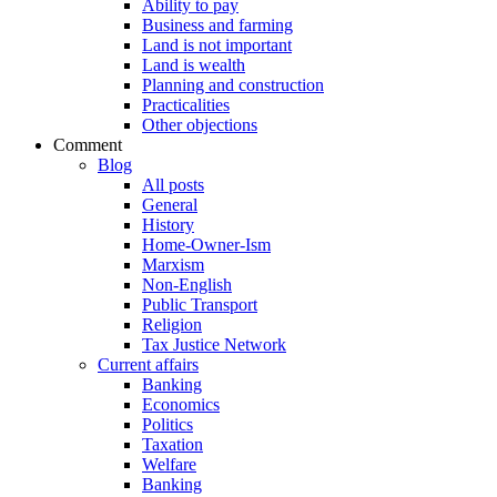
Ability to pay
Business and farming
Land is not important
Land is wealth
Planning and construction
Practicalities
Other objections
Comment
Blog
All posts
General
History
Home-Owner-Ism
Marxism
Non-English
Public Transport
Religion
Tax Justice Network
Current affairs
Banking
Economics
Politics
Taxation
Welfare
Banking