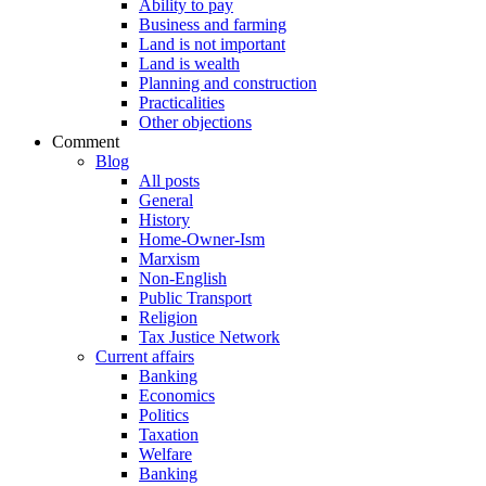
Ability to pay
Business and farming
Land is not important
Land is wealth
Planning and construction
Practicalities
Other objections
Comment
Blog
All posts
General
History
Home-Owner-Ism
Marxism
Non-English
Public Transport
Religion
Tax Justice Network
Current affairs
Banking
Economics
Politics
Taxation
Welfare
Banking