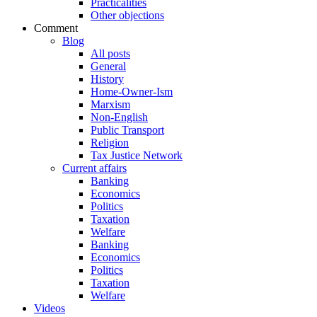
Practicalities
Other objections
Comment
Blog
All posts
General
History
Home-Owner-Ism
Marxism
Non-English
Public Transport
Religion
Tax Justice Network
Current affairs
Banking
Economics
Politics
Taxation
Welfare
Banking
Economics
Politics
Taxation
Welfare
Videos