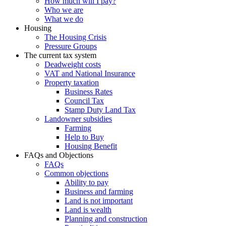
How much will I pay?
Who we are
What we do
Housing
The Housing Crisis
Pressure Groups
The current tax system
Deadweight costs
VAT and National Insurance
Property taxation
Business Rates
Council Tax
Stamp Duty Land Tax
Landowner subsidies
Farming
Help to Buy
Housing Benefit
FAQs and Objections
FAQs
Common objections
Ability to pay
Business and farming
Land is not important
Land is wealth
Planning and construction