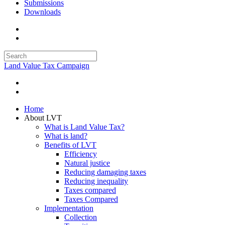
Submissions
Downloads
Land Value Tax Campaign
Home
About LVT
What is Land Value Tax?
What is land?
Benefits of LVT
Efficiency
Natural justice
Reducing damaging taxes
Reducing inequality
Taxes compared
Taxes Compared
Implementation
Collection