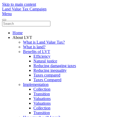
Skip to main content
Land Value Tax Campaign
Menu
Home
About LVT
What is Land Value Tax?
What is land?
Benefits of LVT
Efficiency
Natural justice
Reducing damaging taxes
Reducing inequality
Taxes compared
Taxes Compared
Implementation
Collection
Transition
Valuations
Valuations
Collection
Transition