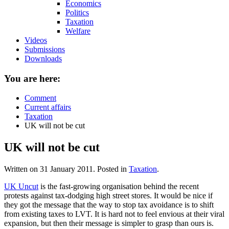
Economics
Politics
Taxation
Welfare
Videos
Submissions
Downloads
You are here:
Comment
Current affairs
Taxation
UK will not be cut
UK will not be cut
Written on
31 January 2011
. Posted in
Taxation
.
UK Uncut
is the fast-growing organisation behind the recent
protests against tax-dodging high street stores. It would be nice if
they got the message that the way to stop tax avoidance is to shift
from existing taxes to LVT. It is hard not to feel envious at their viral
expansion, but then their message is simpler to grasp than ours is.