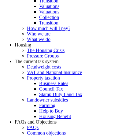
Transition
Valuations
Valuations
Collection
Transition
How much will I pay?
Who we are
What we do
Housing
The Housing Crisis
Pressure Groups
The current tax system
Deadweight costs
VAT and National Insurance
Property taxation
Business Rates
Council Tax
Stamp Duty Land Tax
Landowner subsidies
Farming
Help to Buy
Housing Benefit
FAQs and Objections
FAQs
Common objections