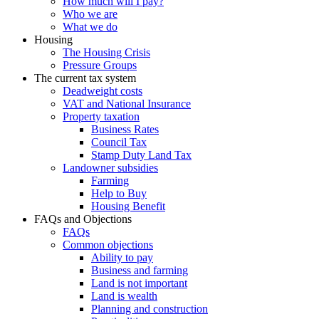
How much will I pay?
Who we are
What we do
Housing
The Housing Crisis
Pressure Groups
The current tax system
Deadweight costs
VAT and National Insurance
Property taxation
Business Rates
Council Tax
Stamp Duty Land Tax
Landowner subsidies
Farming
Help to Buy
Housing Benefit
FAQs and Objections
FAQs
Common objections
Ability to pay
Business and farming
Land is not important
Land is wealth
Planning and construction