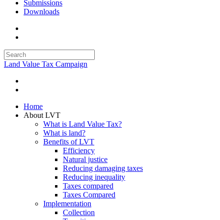
Submissions
Downloads
Land Value Tax Campaign
Home
About LVT
What is Land Value Tax?
What is land?
Benefits of LVT
Efficiency
Natural justice
Reducing damaging taxes
Reducing inequality
Taxes compared
Taxes Compared
Implementation
Collection