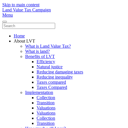
Skip to main content
Land Value Tax Campaign
Menu
Home
About LVT
What is Land Value Tax?
What is land?
Benefits of LVT
Efficiency
Natural justice
Reducing damaging taxes
Reducing inequality
Taxes compared
Taxes Compared
Implementation
Collection
Transition
Valuations
Valuations
Collection
Transition