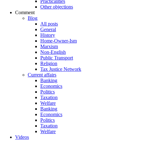
Practicalities
Other objections
Comment
Blog
All posts
General
History
Home-Owner-Ism
Marxism
Non-English
Public Transport
Religion
Tax Justice Network
Current affairs
Banking
Economics
Politics
Taxation
Welfare
Banking
Economics
Politics
Taxation
Welfare
Videos