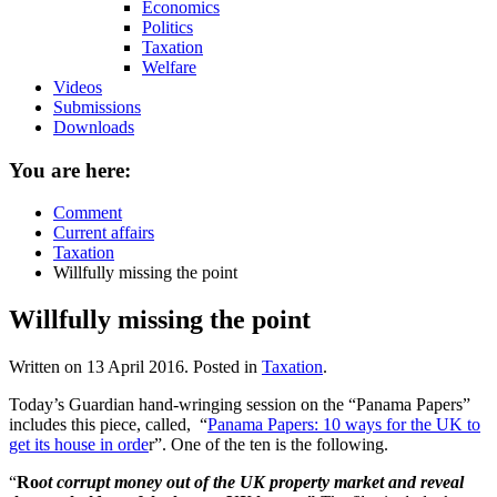
Economics
Politics
Taxation
Welfare
Videos
Submissions
Downloads
You are here:
Comment
Current affairs
Taxation
Willfully missing the point
Willfully missing the point
Written on
13 April 2016
. Posted in
Taxation
.
Today’s Guardian hand-wringing session on the “Panama Papers”
includes this piece, called, “
Panama Papers: 10 ways for the UK to
get its house in orde
r”. One of the ten is the following.
“
Ro
ot corrupt money out of the UK property market and reveal