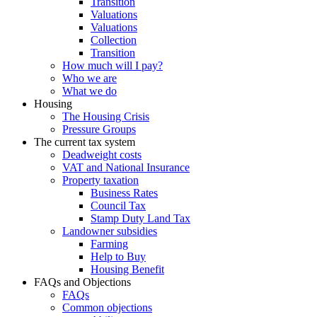
Transition
Valuations
Valuations
Collection
Transition
How much will I pay?
Who we are
What we do
Housing
The Housing Crisis
Pressure Groups
The current tax system
Deadweight costs
VAT and National Insurance
Property taxation
Business Rates
Council Tax
Stamp Duty Land Tax
Landowner subsidies
Farming
Help to Buy
Housing Benefit
FAQs and Objections
FAQs
Common objections