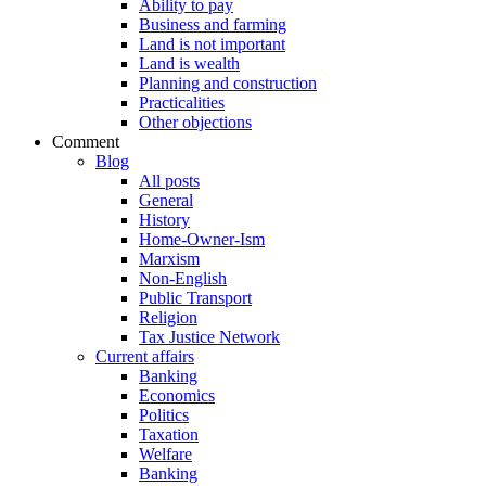
Ability to pay
Business and farming
Land is not important
Land is wealth
Planning and construction
Practicalities
Other objections
Comment
Blog
All posts
General
History
Home-Owner-Ism
Marxism
Non-English
Public Transport
Religion
Tax Justice Network
Current affairs
Banking
Economics
Politics
Taxation
Welfare
Banking