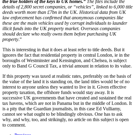
the true holders of the keys to UK homes.”
The files include the
details of 2,800 secret companies, or “vehicles”, linked to 6,000 title
deeds worth more than £7bn in the UK. Historical data from UK
law enforcement has confirmed that anonymous companies like
these are the main vehicles used by corrupt individuals to launder
illicit funds into the UK property market. Overseas companies
should declare who really owns them before purchasing UK
property
.”
This is interesting in that it does at least refer to title deeds. But it
ignores the fact that residential property in central London, ie in the
boroughs of Westminster and Kensington, and Chelsea, is subject
only to Band G Council Tax, a trivial amount in relation to its value.
If this property was taxed at realistic rates, preferably on the basis of
the value of the land it is standing on, the land titles would be of no
interest to anyone unless they wanted to live in it. Given effective
property taxation, the offshore funds would stay away. It is
successive UK governments that have created and sustained the real
tax havens, which are not in Panama but in the middle of London. It
is a pity that the Guardian journalists, in this case Ed Vulliamy,
cannot see what ought to be blindingly obvious. One has to ask
why, and why, too, and strikingly, no article on this subject is open
to comment.