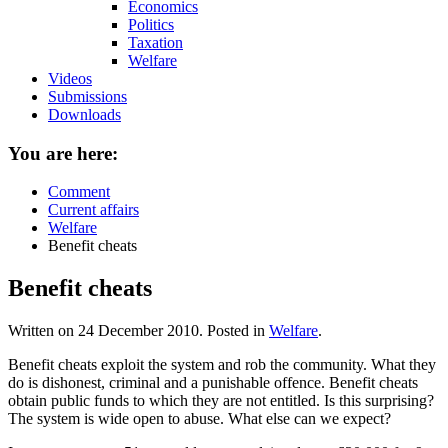
Economics
Politics
Taxation
Welfare
Videos
Submissions
Downloads
You are here:
Comment
Current affairs
Welfare
Benefit cheats
Benefit cheats
Written on
24 December 2010
. Posted in
Welfare
.
Benefit cheats exploit the system and rob the community. What they
do is dishonest, criminal and a punishable offence. Benefit cheats
obtain public funds to which they are not entitled. Is this surprising?
The system is wide open to abuse. What else can we expect?