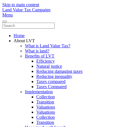
Skip to main content
Land Value Tax Campaign
Menu
Home
About LVT
What is Land Value Tax?
What is land?
Benefits of LVT
Efficiency
Natural justice
Reducing damaging taxes
Reducing inequality
Taxes compared
Taxes Compared
Implementation
Collection
Transition
Valuations
Valuations
Collection
Transition