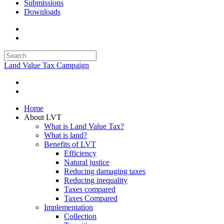
Submissions
Downloads
Land Value Tax Campaign
Home
About LVT
What is Land Value Tax?
What is land?
Benefits of LVT
Efficiency
Natural justice
Reducing damaging taxes
Reducing inequality
Taxes compared
Taxes Compared
Implementation
Collection