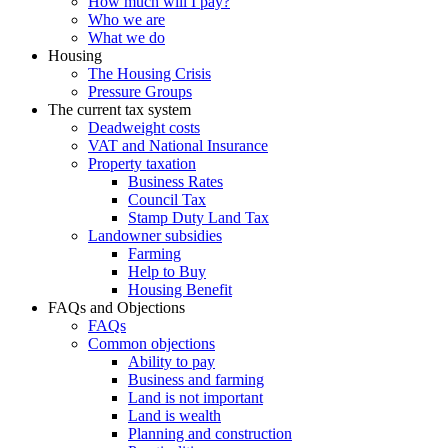
How much will I pay?
Who we are
What we do
Housing
The Housing Crisis
Pressure Groups
The current tax system
Deadweight costs
VAT and National Insurance
Property taxation
Business Rates
Council Tax
Stamp Duty Land Tax
Landowner subsidies
Farming
Help to Buy
Housing Benefit
FAQs and Objections
FAQs
Common objections
Ability to pay
Business and farming
Land is not important
Land is wealth
Planning and construction