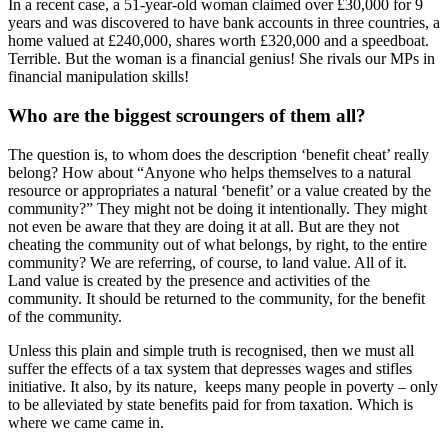
In a recent case, a 51-year-old woman claimed over £30,000 for 9
years and was discovered to have bank accounts in three countries, a
home valued at £240,000, shares worth £320,000 and a speedboat.
Terrible. But the woman is a financial genius! She rivals our MPs in
financial manipulation skills!
Who are the biggest scroungers of them all?
The question is, to whom does the description ‘benefit cheat’ really
belong? How about “Anyone who helps themselves to a natural
resource or appropriates a natural ‘benefit’ or a value created by the
community?” They might not be doing it intentionally. They might
not even be aware that they are doing it at all. But are they not
cheating the community out of what belongs, by right, to the entire
community? We are referring, of course, to land value. All of it.
Land value is created by the presence and activities of the
community. It should be returned to the community, for the benefit
of the community.
Unless this plain and simple truth is recognised, then we must all
suffer the effects of a tax system that depresses wages and stifles
initiative. It also, by its nature, keeps many people in poverty – only
to be alleviated by state benefits paid for from taxation. Which is
where we came came in.