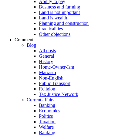
Ability to pay
Business and farming
Land is not important
Land is wealth
Planning and construction
Practicalities
Other objections
Comment
Blog
All posts
General
History
Home-Owner-Ism
Marxism
Non-English
Public Transport
Religion
Tax Justice Network
Current affairs
Banking
Economics
Politics
Taxation
Welfare
Banking