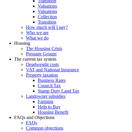
Transition
Valuations
Valuations
Collection
Transition
How much will I pay?
Who we are
What we do
Housing
The Housing Crisis
Pressure Groups
The current tax system
Deadweight costs
VAT and National Insurance
Property taxation
Business Rates
Council Tax
Stamp Duty Land Tax
Landowner subsidies
Farming
Help to Buy
Housing Benefit
FAQs and Objections
FAQs
Common objections