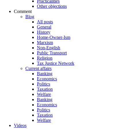
Practicalities
Other objections
Comment
Blog
All posts
General
History
Home-Owner-Ism
Marxism
Non-English
Public Transport
Religion
Tax Justice Network
Current affairs
Banking
Economics
Politics
Taxation
Welfare
Banking
Economics
Politics
Taxation
Welfare
Videos