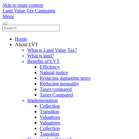
Skip to main content
Land Value Tax Campaign
Menu
Home
About LVT
What is Land Value Tax?
What is land?
Benefits of LVT
Efficiency
Natural justice
Reducing damaging taxes
Reducing inequality
Taxes compared
Taxes Compared
Implementation
Collection
Transition
Valuations
Valuations
Collection
Transition