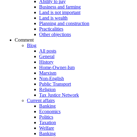
Ability to pay
Business and farming
Land is not important
Land is wealth
Planning and construction
Practicalities
Other objections
Comment
Blog
All posts
General
History
Home-Owner-Ism
Marxism
Non-English
Public Transport
Religion
Tax Justice Network
Current affairs
Banking
Economics
Politics
Taxation
Welfare
Banking