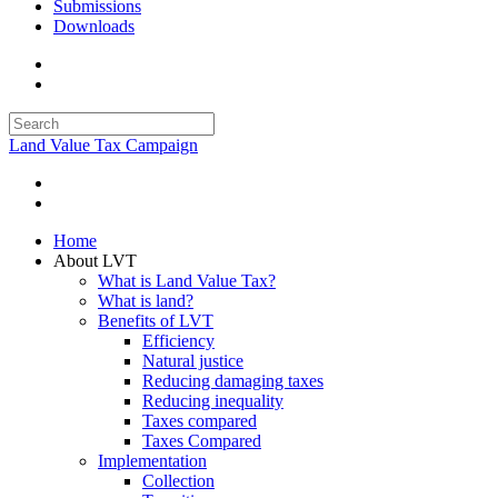
Submissions
Downloads
Land Value Tax Campaign
Home
About LVT
What is Land Value Tax?
What is land?
Benefits of LVT
Efficiency
Natural justice
Reducing damaging taxes
Reducing inequality
Taxes compared
Taxes Compared
Implementation
Collection