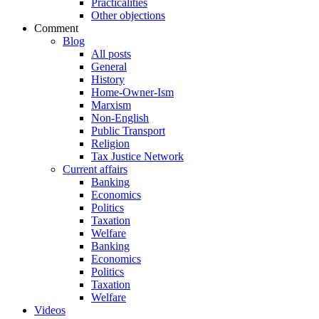
Practicalities
Other objections
Comment
Blog
All posts
General
History
Home-Owner-Ism
Marxism
Non-English
Public Transport
Religion
Tax Justice Network
Current affairs
Banking
Economics
Politics
Taxation
Welfare
Banking
Economics
Politics
Taxation
Welfare
Videos