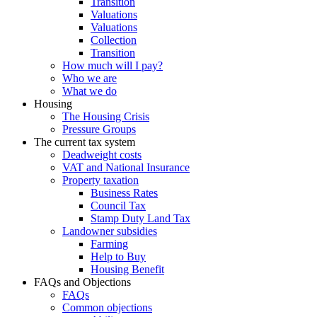
Transition
Valuations
Valuations
Collection
Transition
How much will I pay?
Who we are
What we do
Housing
The Housing Crisis
Pressure Groups
The current tax system
Deadweight costs
VAT and National Insurance
Property taxation
Business Rates
Council Tax
Stamp Duty Land Tax
Landowner subsidies
Farming
Help to Buy
Housing Benefit
FAQs and Objections
FAQs
Common objections