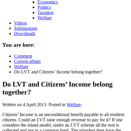
Economics
Politics
Taxation
Welfare
Videos
Submissions
Downloads
You are here:
Comment
Current affairs
Welfare
Do LVT and Citizens’ Income belong together?
Do LVT and Citizens’ Income belong
together?
Written on
4 April 2013
. Posted in
Welfare
.
Citizens’ Income is an unconditional benefit payable to all resident
citizens. Could an LVT raise enough revenue to pay for it? If one
considers the island model, under an LVT scheme all the rent is
collected and put in a common fund. The islanders then have the