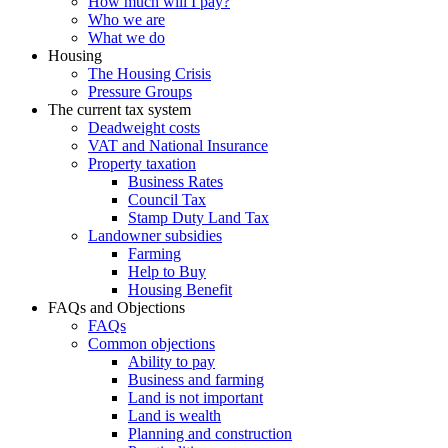
How much will I pay?
Who we are
What we do
Housing
The Housing Crisis
Pressure Groups
The current tax system
Deadweight costs
VAT and National Insurance
Property taxation
Business Rates
Council Tax
Stamp Duty Land Tax
Landowner subsidies
Farming
Help to Buy
Housing Benefit
FAQs and Objections
FAQs
Common objections
Ability to pay
Business and farming
Land is not important
Land is wealth
Planning and construction