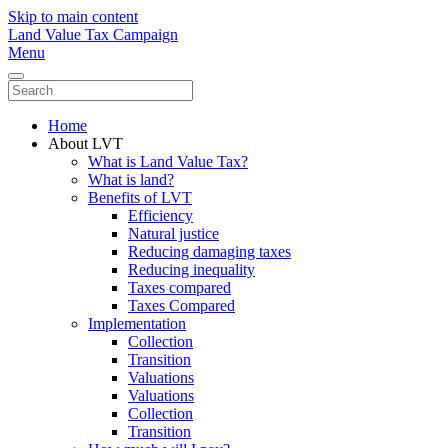
Skip to main content
Land Value Tax Campaign
Menu
Home
About LVT
What is Land Value Tax?
What is land?
Benefits of LVT
Efficiency
Natural justice
Reducing damaging taxes
Reducing inequality
Taxes compared
Taxes Compared
Implementation
Collection
Transition
Valuations
Valuations
Collection
Transition