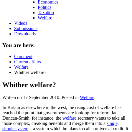
Economics
Politics
Taxation
Welfare
Videos
Submissions
Downloads
You are here:
Comment
Current affairs
Welfare
Whither welfare?
Whither welfare?
Written on
17 September 2010
. Posted in
Welfare
.
In Britain as elsewhere in the west, the rising cost of welfare has
reached the point that governments are looking for reform. Ian
Duncan-Smith, for instance, the
welfare
secretary wants to take all
those complex, creaking benefits and merge them into a
single,
simple system
– a system which he plans to call a universal credit. It