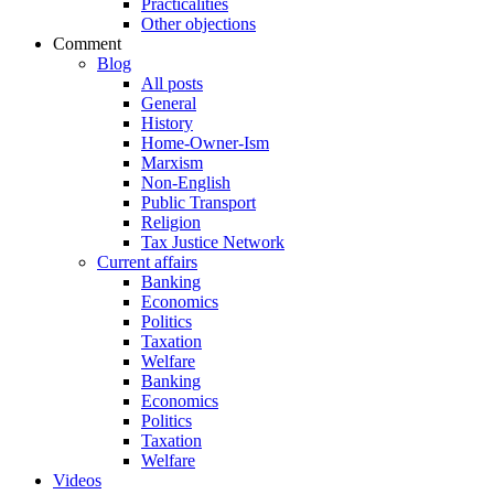
Practicalities
Other objections
Comment
Blog
All posts
General
History
Home-Owner-Ism
Marxism
Non-English
Public Transport
Religion
Tax Justice Network
Current affairs
Banking
Economics
Politics
Taxation
Welfare
Banking
Economics
Politics
Taxation
Welfare
Videos