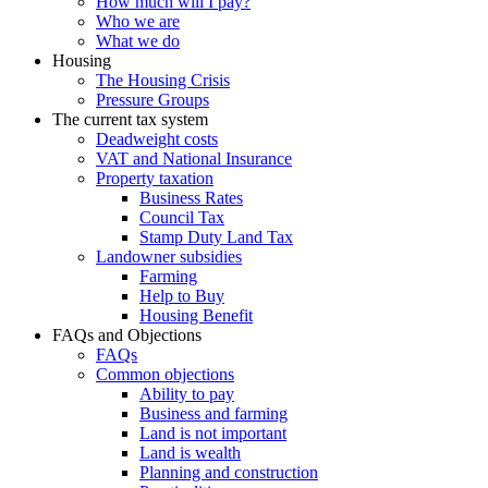
How much will I pay?
Who we are
What we do
Housing
The Housing Crisis
Pressure Groups
The current tax system
Deadweight costs
VAT and National Insurance
Property taxation
Business Rates
Council Tax
Stamp Duty Land Tax
Landowner subsidies
Farming
Help to Buy
Housing Benefit
FAQs and Objections
FAQs
Common objections
Ability to pay
Business and farming
Land is not important
Land is wealth
Planning and construction