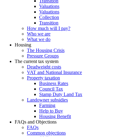
Transition
Valuations
Valuations
Collection
Transition
How much will I pay?
Who we are
What we do
Housing
The Housing Crisis
Pressure Groups
The current tax system
Deadweight costs
VAT and National Insurance
Property taxation
Business Rates
Council Tax
Stamp Duty Land Tax
Landowner subsidies
Farming
Help to Buy
Housing Benefit
FAQs and Objections
FAQs
Common objections