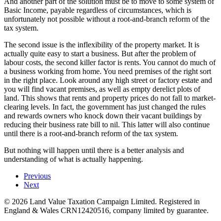
And another part of the solution must be to move to some system of
Basic Income, payable regardless of circumstances, which is
unfortunately not possible without a root-and-branch reform of the
tax system.
The second issue is the inflexibility of the property market. It is
actually quite easy to start a business. But after the problem of
labour costs, the second killer factor is rents. You cannot do much of
a business working from home. You need premises of the right sort
in the right place. Look around any high street or factory estate and
you will find vacant premises, as well as empty derelict plots of
land. This shows that rents and property prices do not fall to market-
clearing levels. In fact, the government has just changed the rules
and rewards owners who knock down their vacant buildings by
reducing their business rate bill to nil. This latter will also continue
until there is a root-and-branch reform of the tax system.
But nothing will happen until there is a better analysis and
understanding of what is actually happening.
Previous
Next
©
2026
Land Value Taxation Campaign Limited. Registered in
England & Wales CRN12420516, company limited by guarantee.