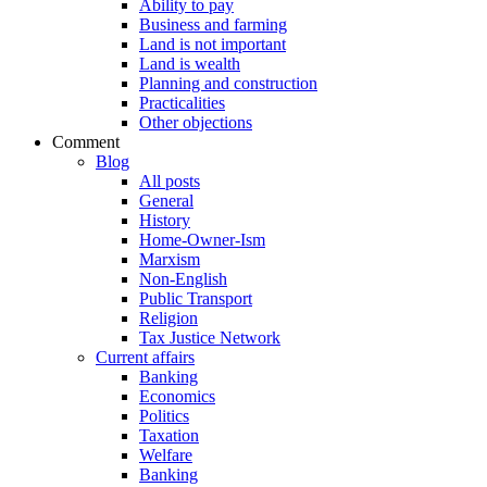
Ability to pay
Business and farming
Land is not important
Land is wealth
Planning and construction
Practicalities
Other objections
Comment
Blog
All posts
General
History
Home-Owner-Ism
Marxism
Non-English
Public Transport
Religion
Tax Justice Network
Current affairs
Banking
Economics
Politics
Taxation
Welfare
Banking