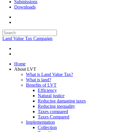
Submissions
Downloads
Land Value Tax Campaign
Home
About LVT
What is Land Value Tax?
What is land?
Benefits of LVT
Efficiency
Natural justice
Reducing damaging taxes
Reducing inequality
Taxes compared
Taxes Compared
Implementation
Collection