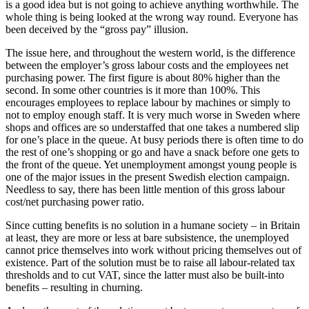
is a good idea but is not going to achieve anything worthwhile. The
whole thing is being looked at the wrong way round. Everyone has
been deceived by the “gross pay” illusion.
The issue here, and throughout the western world, is the difference
between the employer’s gross labour costs and the employees net
purchasing power. The first figure is about 80% higher than the
second. In some other countries is it more than 100%. This
encourages employees to replace labour by machines or simply to
not to employ enough staff. It is very much worse in Sweden where
shops and offices are so understaffed that one takes a numbered slip
for one’s place in the queue. At busy periods there is often time to do
the rest of one’s shopping or go and have a snack before one gets to
the front of the queue. Yet unemployment amongst young people is
one of the major issues in the present Swedish election campaign.
Needless to say, there has been little mention of this gross labour
cost/net purchasing power ratio.
Since cutting benefits is no solution in a humane society – in Britain
at least, they are more or less at bare subsistence, the unemployed
cannot price themselves into work without pricing themselves out of
existence. Part of the solution must be to raise all labour-related tax
thresholds and to cut VAT, since the latter must also be built-into
benefits – resulting in churning.