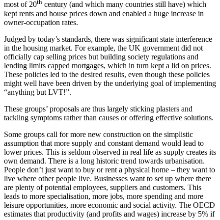
th
most of 20
century (and which many countries still have) which
kept rents and house prices down and enabled a huge increase in
owner-occupation rates.
Judged by today’s standards, there was significant state interference
in the housing market. For example, the UK government did not
officially cap selling prices but building society regulations and
lending limits capped mortgages, which in turn kept a lid on prices.
These policies led to the desired results, even though these policies
might well have been driven by the underlying goal of implementing
“anything but LVT!”.
These groups’ proposals are thus largely sticking plasters and
tackling symptoms rather than causes or offering effective solutions.
Some groups call for more new construction on the simplistic
assumption that more supply and constant demand would lead to
lower prices. This is seldom observed in real life as supply creates its
own demand. There is a long historic trend towards urbanisation.
People don’t just want to buy or rent a physical home – they want to
live where other people live. Businesses want to set up where there
are plenty of potential employees, suppliers and customers. This
leads to more specialisation, more jobs, more spending and more
leisure opportunities, more economic and social activity. The OECD
estimates that productivity (and profits and wages) increase by 5% if