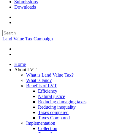
Submissions
Downloads
Land Value Tax Campaign
Home
About LVT
What is Land Value Tax?
What is land?
Benefits of LVT
Efficiency
Natural justice
Reducing damaging taxes
Reducing inequality
Taxes compared
Taxes Compared
Implementation
Collection