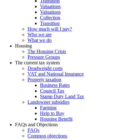
Transition
Valuations
Valuations
Collection
Transition
How much will I pay?
Who we are
What we do
Housing
The Housing Crisis
Pressure Groups
The current tax system
Deadweight costs
VAT and National Insurance
Property taxation
Business Rates
Council Tax
Stamp Duty Land Tax
Landowner subsidies
Farming
Help to Buy
Housing Benefit
FAQs and Objections
FAQs
Common objections