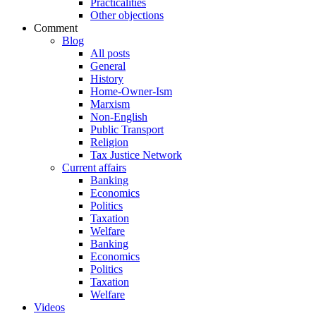
Practicalities
Other objections
Comment
Blog
All posts
General
History
Home-Owner-Ism
Marxism
Non-English
Public Transport
Religion
Tax Justice Network
Current affairs
Banking
Economics
Politics
Taxation
Welfare
Banking
Economics
Politics
Taxation
Welfare
Videos