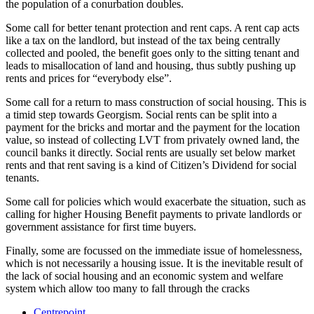
the population of a conurbation doubles.
Some call for better tenant protection and rent caps. A rent cap acts
like a tax on the landlord, but instead of the tax being centrally
collected and pooled, the benefit goes only to the sitting tenant and
leads to misallocation of land and housing, thus subtly pushing up
rents and prices for “everybody else”.
Some call for a return to mass construction of social housing. This is
a timid step towards Georgism. Social rents can be split into a
payment for the bricks and mortar and the payment for the location
value, so instead of collecting LVT from privately owned land, the
council banks it directly. Social rents are usually set below market
rents and that rent saving is a kind of Citizen’s Dividend for social
tenants.
Some call for policies which would exacerbate the situation, such as
calling for higher Housing Benefit payments to private landlords or
government assistance for first time buyers.
Finally, some are focussed on the immediate issue of homelessness,
which is not necessarily a housing issue. It is the inevitable result of
the lack of social housing and an economic system and welfare
system which allow too many to fall through the cracks
Centrepoint