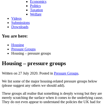
Economics
Politics
Taxation
Welfare
Videos
Submissions
Downloads
You are here:
Housing
Pressure Groups
Housing – pressure groups
Housing – pressure groups
Written on
27 July 2020
. Posted in
Pressure Groups
.
We list some of the major housing-related pressure groups below
(please suggest any others we should add).
These groups all realise that something is deeply wrong but they are
merely scratching the surface when it comes to the underlying cause.
They do not even appear to understand the policies the UK had for