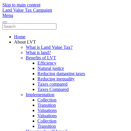
Skip to main content
Land Value Tax Campaign
Menu
Home
About LVT
What is Land Value Tax?
What is land?
Benefits of LVT
Efficiency
Natural justice
Reducing damaging taxes
Reducing inequality
Taxes compared
Taxes Compared
Implementation
Collection
Transition
Valuations
Valuations
Collection
Transition