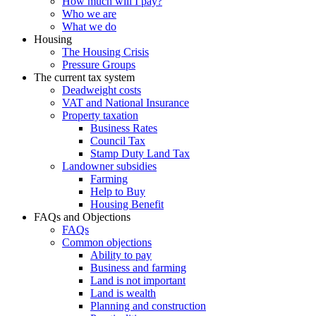
How much will I pay?
Who we are
What we do
Housing
The Housing Crisis
Pressure Groups
The current tax system
Deadweight costs
VAT and National Insurance
Property taxation
Business Rates
Council Tax
Stamp Duty Land Tax
Landowner subsidies
Farming
Help to Buy
Housing Benefit
FAQs and Objections
FAQs
Common objections
Ability to pay
Business and farming
Land is not important
Land is wealth
Planning and construction