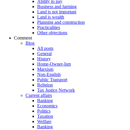
Ability to pay
Business and farming
Land is not important
Land is wealth
Planning and construction
Practicalities
Other objections
Comment
Blog
All posts
General
History
Home-Owner-Ism
Marxism
Non-English
Public Transport
Religion
Tax Justice Network
Current affairs
Banking
Economics
Politics
Taxation
Welfare
Banking