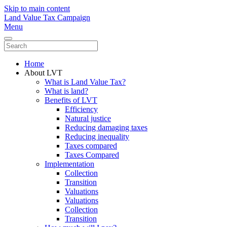
Skip to main content
Land Value Tax Campaign
Menu
Home
About LVT
What is Land Value Tax?
What is land?
Benefits of LVT
Efficiency
Natural justice
Reducing damaging taxes
Reducing inequality
Taxes compared
Taxes Compared
Implementation
Collection
Transition
Valuations
Valuations
Collection
Transition