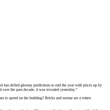
t has defied gloomy ­predictions to end the year with prices up by
d over the past decade, it was revealed yesterday.”
s to spend on the building? Bricks and mortar are a rotten