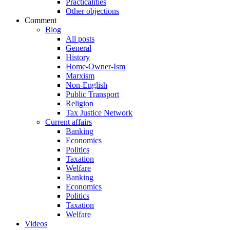
Practicalities
Other objections
Comment
Blog
All posts
General
History
Home-Owner-Ism
Marxism
Non-English
Public Transport
Religion
Tax Justice Network
Current affairs
Banking
Economics
Politics
Taxation
Welfare
Banking
Economics
Politics
Taxation
Welfare
Videos