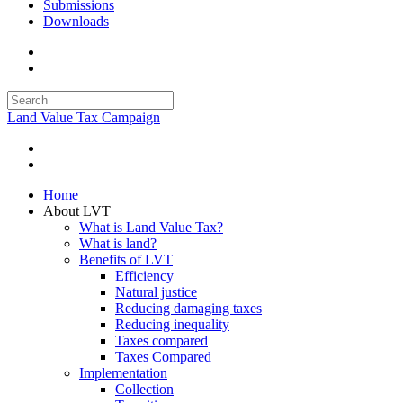
Submissions
Downloads
Land Value Tax Campaign
Home
About LVT
What is Land Value Tax?
What is land?
Benefits of LVT
Efficiency
Natural justice
Reducing damaging taxes
Reducing inequality
Taxes compared
Taxes Compared
Implementation
Collection