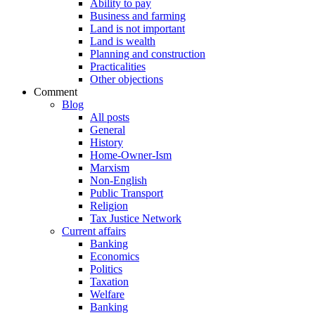
Ability to pay
Business and farming
Land is not important
Land is wealth
Planning and construction
Practicalities
Other objections
Comment
Blog
All posts
General
History
Home-Owner-Ism
Marxism
Non-English
Public Transport
Religion
Tax Justice Network
Current affairs
Banking
Economics
Politics
Taxation
Welfare
Banking