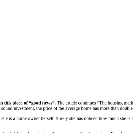
n this piece of “good news”.
The article continues “The housing marke
 a sound investment, the price of the average home has more than double
he is a home owner herself. Surely she has noticed how much she is ha