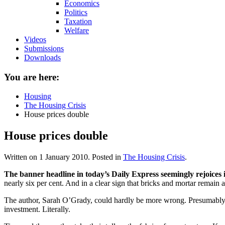
Economics
Politics
Taxation
Welfare
Videos
Submissions
Downloads
You are here:
Housing
The Housing Crisis
House prices double
House prices double
Written on
1 January 2010
. Posted in
The Housing Crisis
.
The banner headline in today’s Daily Express seemingly rejoices i
nearly six per cent. And in a clear sign that bricks and mortar remain
The author, Sarah O’Grady, could hardly be more wrong. Presumably s
investment. Literally.