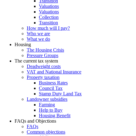
Transition
Valuations
Valuations
Collection
Transition
How much will I pay?
Who we are
What we do
Housing
The Housing Crisis
Pressure Groups
The current tax system
Deadweight costs
VAT and National Insurance
Property taxation
Business Rates
Council Tax
Stamp Duty Land Tax
Landowner subsidies
Farming
Help to Buy
Housing Benefit
FAQs and Objections
FAQs
Common objections