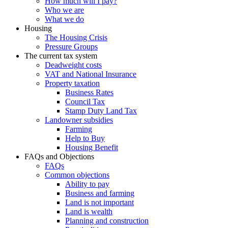
How much will I pay?
Who we are
What we do
Housing
The Housing Crisis
Pressure Groups
The current tax system
Deadweight costs
VAT and National Insurance
Property taxation
Business Rates
Council Tax
Stamp Duty Land Tax
Landowner subsidies
Farming
Help to Buy
Housing Benefit
FAQs and Objections
FAQs
Common objections
Ability to pay
Business and farming
Land is not important
Land is wealth
Planning and construction