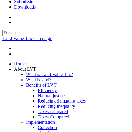
Submissions
Downloads
Land Value Tax Campaign
Home
About LVT
What is Land Value Tax?
What is land?
Benefits of LVT
Efficiency
Natural justice
Reducing damaging taxes
Reducing inequality
Taxes compared
Taxes Compared
Implementation
Collection