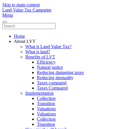
Skip to main content
Land Value Tax Campaign
Menu
Home
About LVT
What is Land Value Tax?
What is land?
Benefits of LVT
Efficiency
Natural justice
Reducing damaging taxes
Reducing inequality
Taxes compared
Taxes Compared
Implementation
Collection
Transition
Valuations
Valuations
Collection
Transition