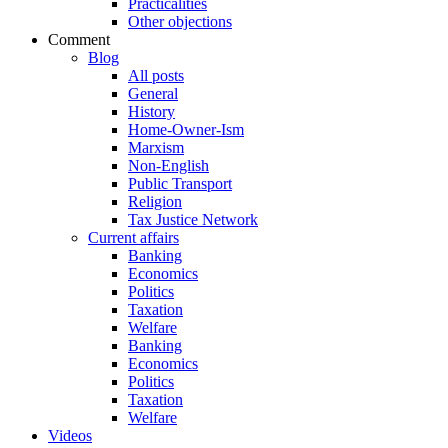
Practicalities
Other objections
Comment
Blog
All posts
General
History
Home-Owner-Ism
Marxism
Non-English
Public Transport
Religion
Tax Justice Network
Current affairs
Banking
Economics
Politics
Taxation
Welfare
Banking
Economics
Politics
Taxation
Welfare
Videos