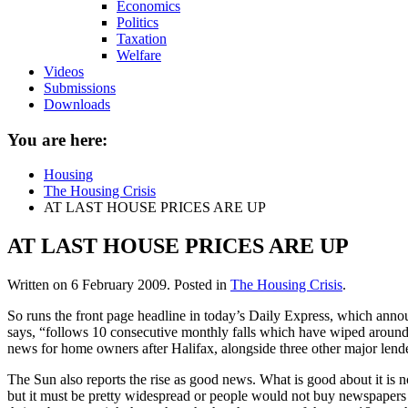
Economics
Politics
Taxation
Welfare
Videos
Submissions
Downloads
You are here:
Housing
The Housing Crisis
AT LAST HOUSE PRICES ARE UP
AT LAST HOUSE PRICES ARE UP
Written on
6 February 2009
. Posted in
The Housing Crisis
.
So runs the front page headline in today’s Daily Express, which announ
says, “follows 10 consecutive monthly falls which have wiped around 
news for home owners after Halifax, alongside three other major lender
The Sun also reports the rise as good news. What is good about it is n
but it must be pretty widespread or people would not buy newspapers t