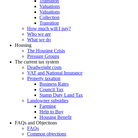
Transition
Valuations
Valuations
Collection
Transition
How much will I pay?
Who we are
What we do
Housing
The Housing Crisis
Pressure Groups
The current tax system
Deadweight costs
VAT and National Insurance
Property taxation
Business Rates
Council Tax
Stamp Duty Land Tax
Landowner subsidies
Farming
Help to Buy
Housing Benefit
FAQs and Objections
FAQs
Common objections