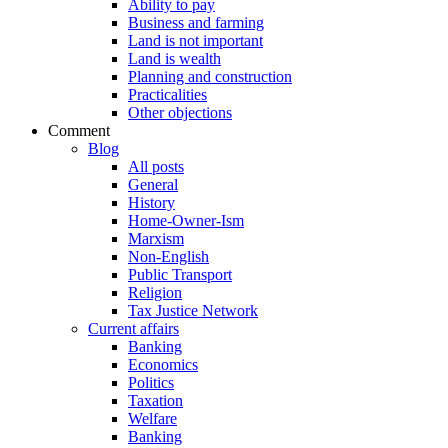
Ability to pay
Business and farming
Land is not important
Land is wealth
Planning and construction
Practicalities
Other objections
Comment
Blog
All posts
General
History
Home-Owner-Ism
Marxism
Non-English
Public Transport
Religion
Tax Justice Network
Current affairs
Banking
Economics
Politics
Taxation
Welfare
Banking