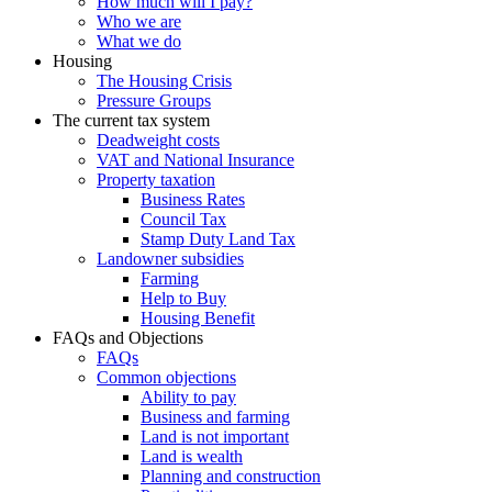
How much will I pay?
Who we are
What we do
Housing
The Housing Crisis
Pressure Groups
The current tax system
Deadweight costs
VAT and National Insurance
Property taxation
Business Rates
Council Tax
Stamp Duty Land Tax
Landowner subsidies
Farming
Help to Buy
Housing Benefit
FAQs and Objections
FAQs
Common objections
Ability to pay
Business and farming
Land is not important
Land is wealth
Planning and construction