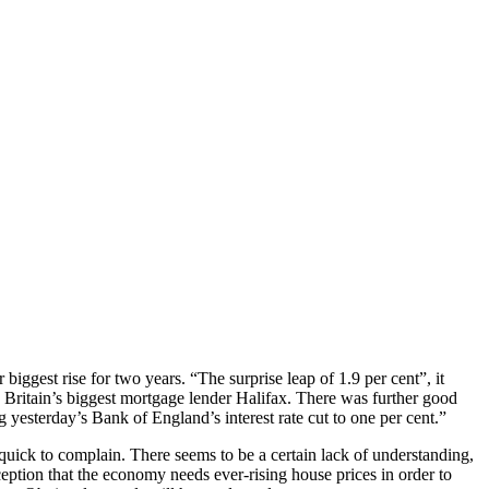
iggest rise for two years. “The surprise leap of 1.9 per cent”, it
 Britain’s biggest mortgage lender Halifax. There was further good
 yesterday’s Bank of England’s interest rate cut to one per cent.”
 quick to complain. There seems to be a certain lack of understanding,
eption that the economy needs ever-rising house prices in order to