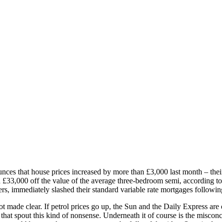
ces that house prices increased by more than £3,000 last month – their b
£33,000 off the value of the average three-bedroom semi, according to
s, immediately slashed their standard variable rate mortgages following
ot made clear. If petrol prices go up, the Sun and the Daily Express are
hat spout this kind of nonsense. Underneath it of course is the misconc