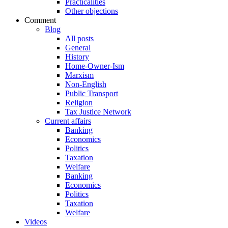
Practicalities
Other objections
Comment
Blog
All posts
General
History
Home-Owner-Ism
Marxism
Non-English
Public Transport
Religion
Tax Justice Network
Current affairs
Banking
Economics
Politics
Taxation
Welfare
Banking
Economics
Politics
Taxation
Welfare
Videos