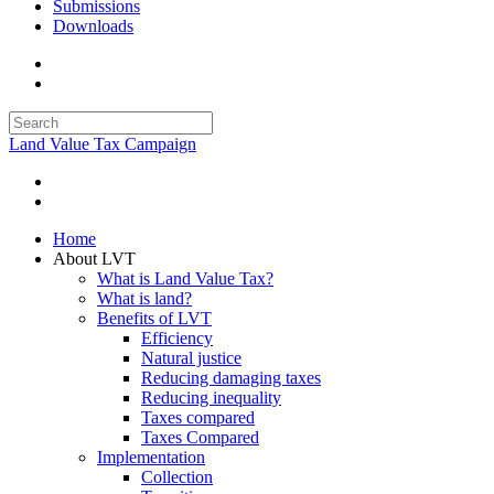
Submissions
Downloads
Land Value Tax Campaign
Home
About LVT
What is Land Value Tax?
What is land?
Benefits of LVT
Efficiency
Natural justice
Reducing damaging taxes
Reducing inequality
Taxes compared
Taxes Compared
Implementation
Collection