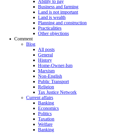
Ability to pay
Business and farming
Land is not important
Land is wealth
Planning and construction
Practicalities
Other objections
Comment
Blog
All posts
General
History
Home-Owner-Ism
Marxism
Non-English
Public Transport
Religion
Tax Justice Network
Current affairs
Banking
Economics
Politics
Taxation
Welfare
Banking