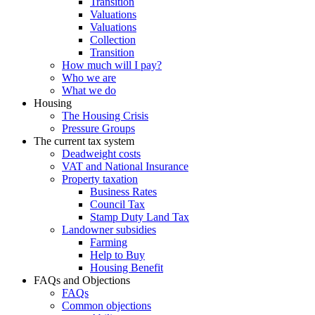
Transition
Valuations
Valuations
Collection
Transition
How much will I pay?
Who we are
What we do
Housing
The Housing Crisis
Pressure Groups
The current tax system
Deadweight costs
VAT and National Insurance
Property taxation
Business Rates
Council Tax
Stamp Duty Land Tax
Landowner subsidies
Farming
Help to Buy
Housing Benefit
FAQs and Objections
FAQs
Common objections