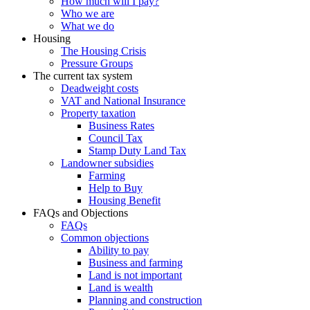
How much will I pay?
Who we are
What we do
Housing
The Housing Crisis
Pressure Groups
The current tax system
Deadweight costs
VAT and National Insurance
Property taxation
Business Rates
Council Tax
Stamp Duty Land Tax
Landowner subsidies
Farming
Help to Buy
Housing Benefit
FAQs and Objections
FAQs
Common objections
Ability to pay
Business and farming
Land is not important
Land is wealth
Planning and construction