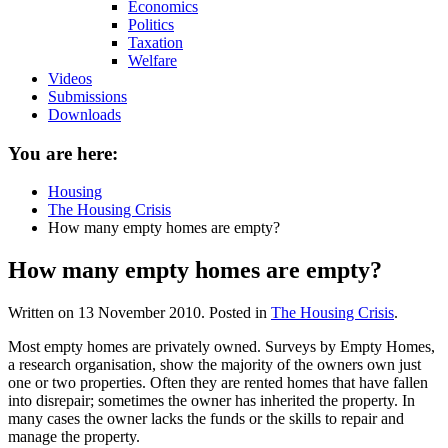
Economics
Politics
Taxation
Welfare
Videos
Submissions
Downloads
You are here:
Housing
The Housing Crisis
How many empty homes are empty?
How many empty homes are empty?
Written on
13 November 2010
. Posted in
The Housing Crisis
.
Most empty homes are privately owned. Surveys by Empty Homes,
a research organisation, show the majority of the owners own just
one or two properties. Often they are rented homes that have fallen
into disrepair; sometimes the owner has inherited the property. In
many cases the owner lacks the funds or the skills to repair and
manage the property.