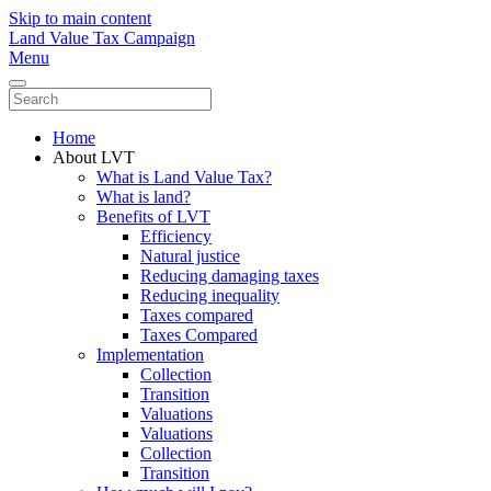
Skip to main content
Land Value Tax Campaign
Menu
Home
About LVT
What is Land Value Tax?
What is land?
Benefits of LVT
Efficiency
Natural justice
Reducing damaging taxes
Reducing inequality
Taxes compared
Taxes Compared
Implementation
Collection
Transition
Valuations
Valuations
Collection
Transition