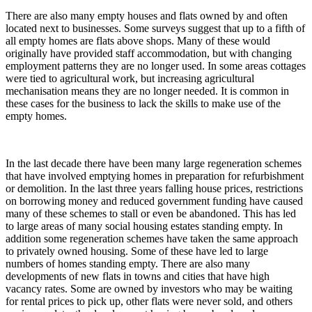
There are also many empty houses and flats owned by and often
located next to businesses. Some surveys suggest that up to a fifth of
all empty homes are flats above shops. Many of these would
originally have provided staff accommodation, but with changing
employment patterns they are no longer used. In some areas cottages
were tied to agricultural work, but increasing agricultural
mechanisation means they are no longer needed. It is common in
these cases for the business to lack the skills to make use of the
empty homes.
In the last decade there have been many large regeneration schemes
that have involved emptying homes in preparation for refurbishment
or demolition. In the last three years falling house prices, restrictions
on borrowing money and reduced government funding have caused
many of these schemes to stall or even be abandoned. This has led
to large areas of many social housing estates standing empty. In
addition some regeneration schemes have taken the same approach
to privately owned housing. Some of these have led to large
numbers of homes standing empty. There are also many
developments of new flats in towns and cities that have high
vacancy rates. Some are owned by investors who may be waiting
for rental prices to pick up, other flats were never sold, and others