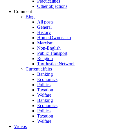
Practicalities
Other objections
Comment
Blog
All posts
General
History
Home-Owner-Ism
Marxism
Non-English
Public Transport
Religion
Tax Justice Network
Current affairs
Banking
Economics
Politics
Taxation
Welfare
Banking
Economics
Politics
Taxation
Welfare
Videos