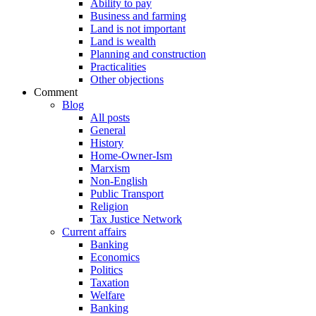
Ability to pay
Business and farming
Land is not important
Land is wealth
Planning and construction
Practicalities
Other objections
Comment
Blog
All posts
General
History
Home-Owner-Ism
Marxism
Non-English
Public Transport
Religion
Tax Justice Network
Current affairs
Banking
Economics
Politics
Taxation
Welfare
Banking