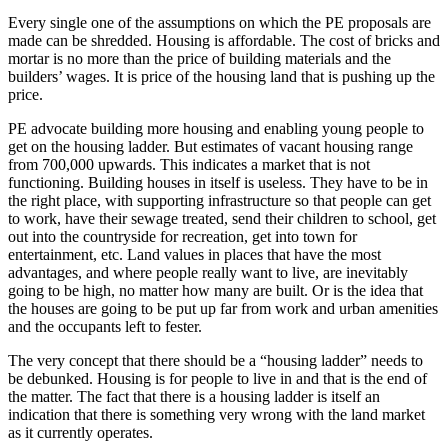
Every single one of the assumptions on which the PE proposals are
made can be shredded. Housing is affordable. The cost of bricks and
mortar is no more than the price of building materials and the
builders’ wages. It is price of the housing land that is pushing up the
price.
PE advocate building more housing and enabling young people to
get on the housing ladder. But estimates of vacant housing range
from 700,000 upwards. This indicates a market that is not
functioning. Building houses in itself is useless. They have to be in
the right place, with supporting infrastructure so that people can get
to work, have their sewage treated, send their children to school, get
out into the countryside for recreation, get into town for
entertainment, etc. Land values in places that have the most
advantages, and where people really want to live, are inevitably
going to be high, no matter how many are built. Or is the idea that
the houses are going to be put up far from work and urban amenities
and the occupants left to fester.
The very concept that there should be a “housing ladder” needs to
be debunked. Housing is for people to live in and that is the end of
the matter. The fact that there is a housing ladder is itself an
indication that there is something very wrong with the land market
as it currently operates.