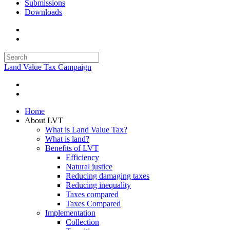
Submissions
Downloads
Land Value Tax Campaign
Home
About LVT
What is Land Value Tax?
What is land?
Benefits of LVT
Efficiency
Natural justice
Reducing damaging taxes
Reducing inequality
Taxes compared
Taxes Compared
Implementation
Collection