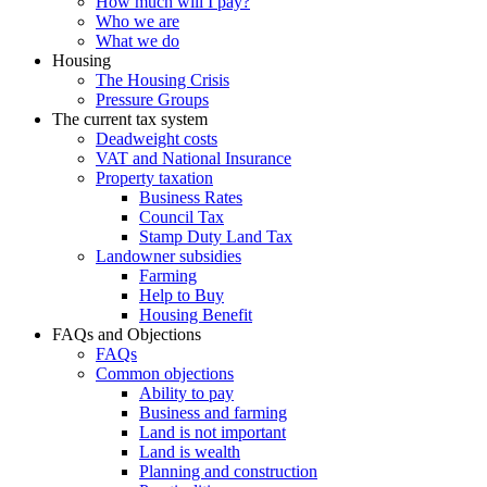
How much will I pay?
Who we are
What we do
Housing
The Housing Crisis
Pressure Groups
The current tax system
Deadweight costs
VAT and National Insurance
Property taxation
Business Rates
Council Tax
Stamp Duty Land Tax
Landowner subsidies
Farming
Help to Buy
Housing Benefit
FAQs and Objections
FAQs
Common objections
Ability to pay
Business and farming
Land is not important
Land is wealth
Planning and construction