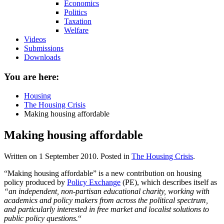
Economics
Politics
Taxation
Welfare
Videos
Submissions
Downloads
You are here:
Housing
The Housing Crisis
Making housing affordable
Making housing affordable
Written on
1 September 2010
. Posted in
The Housing Crisis
.
“Making housing affordable” is a new contribution on housing
policy produced by
Policy Exchange
(PE), which describes itself as
“an independent, non-partisan educational charity, working with
academics and policy makers from across the political spectrum,
and particularly interested in free market and localist solutions to
public policy questions.
“