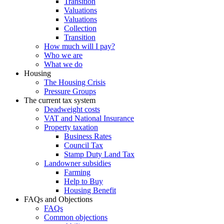
Transition
Valuations
Valuations
Collection
Transition
How much will I pay?
Who we are
What we do
Housing
The Housing Crisis
Pressure Groups
The current tax system
Deadweight costs
VAT and National Insurance
Property taxation
Business Rates
Council Tax
Stamp Duty Land Tax
Landowner subsidies
Farming
Help to Buy
Housing Benefit
FAQs and Objections
FAQs
Common objections