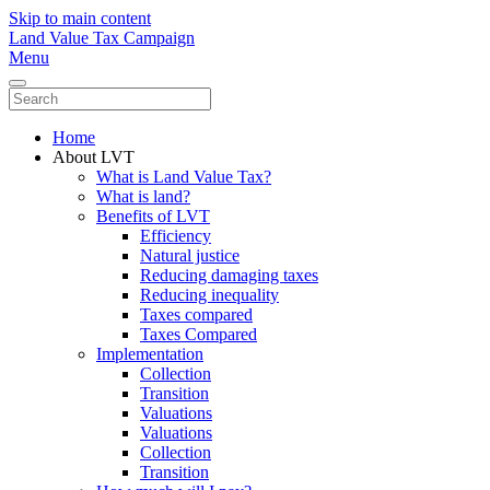
Skip to main content
Land Value Tax Campaign
Menu
Home
About LVT
What is Land Value Tax?
What is land?
Benefits of LVT
Efficiency
Natural justice
Reducing damaging taxes
Reducing inequality
Taxes compared
Taxes Compared
Implementation
Collection
Transition
Valuations
Valuations
Collection
Transition