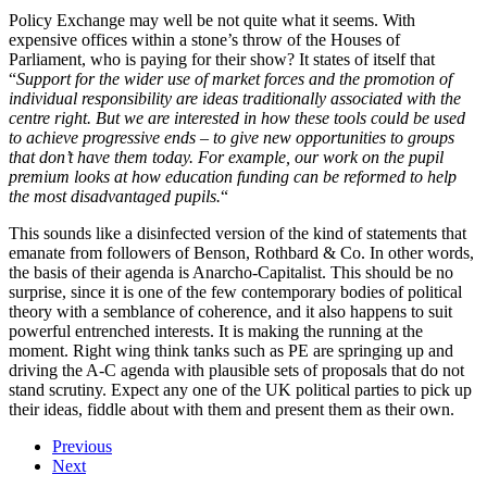
Policy Exchange may well be not quite what it seems. With
expensive offices within a stone’s throw of the Houses of
Parliament, who is paying for their show? It states of itself that
“
Support for the wider use of market forces and the promotion of
individual responsibility are ideas traditionally associated with the
centre right. But we are interested in how these tools could be used
to achieve progressive ends – to give new opportunities to groups
that don’t have them today. For example, our work on the pupil
premium looks at how education funding can be reformed to help
the most disadvantaged pupils.
“
This sounds like a disinfected version of the kind of statements that
emanate from followers of Benson, Rothbard & Co. In other words,
the basis of their agenda is Anarcho-Capitalist. This should be no
surprise, since it is one of the few contemporary bodies of political
theory with a semblance of coherence, and it also happens to suit
powerful entrenched interests. It is making the running at the
moment. Right wing think tanks such as PE are springing up and
driving the A-C agenda with plausible sets of proposals that do not
stand scrutiny. Expect any one of the UK political parties to pick up
their ideas, fiddle about with them and present them as their own.
Previous
Next