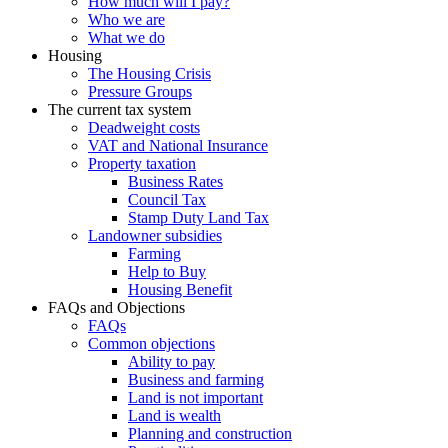
How much will I pay?
Who we are
What we do
Housing
The Housing Crisis
Pressure Groups
The current tax system
Deadweight costs
VAT and National Insurance
Property taxation
Business Rates
Council Tax
Stamp Duty Land Tax
Landowner subsidies
Farming
Help to Buy
Housing Benefit
FAQs and Objections
FAQs
Common objections
Ability to pay
Business and farming
Land is not important
Land is wealth
Planning and construction