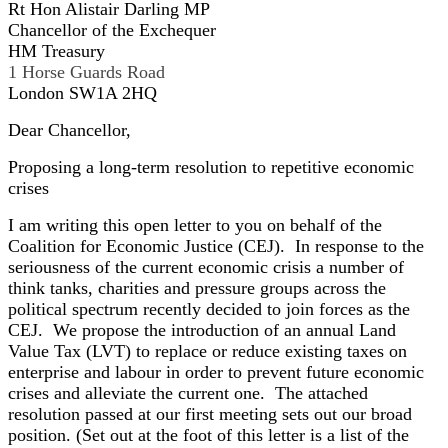
Rt Hon Alistair Darling MP
Chancellor of the Exchequer
HM Treasury
1 Horse Guards Road
London SW1A 2HQ
Dear Chancellor,
Proposing a long-term resolution to repetitive economic
crises
I am writing this open letter to you on behalf of the
Coalition for Economic Justice (CEJ). In response to the
seriousness of the current economic crisis a number of
think tanks, charities and pressure groups across the
political spectrum recently decided to join forces as the
CEJ. We propose the introduction of an annual Land
Value Tax (LVT) to replace or reduce existing taxes on
enterprise and labour in order to prevent future economic
crises and alleviate the current one. The attached
resolution passed at our first meeting sets out our broad
position. (Set out at the foot of this letter is a list of the