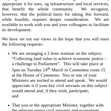
appropriate it for uses, eg infrastructure and local services,
that benefit the whole community. We recognise,
however, that the political basis for taking this forward,
while feasible, requires deeper consideration. We are
available to work with you and your colleagues to facilitate
its development.
We have set out our views in the hope that you will meet
the following requests:
We are arranging a 2 hour seminar on the subject;
“Collecting land value to achieve economic justice –
a challenge to Parliament”. This will take place at
th
5pm on Tuesday 24
March in Committee room 15
at the House of Commons. You or one of your
Ministers are invited to attend and speak. We would
appreciate it if your key
civil servants on this subject
would attend and, if they wish, participate;
and
That you or the appropriate Minister, together with
the relevant senior civil servants and economists,