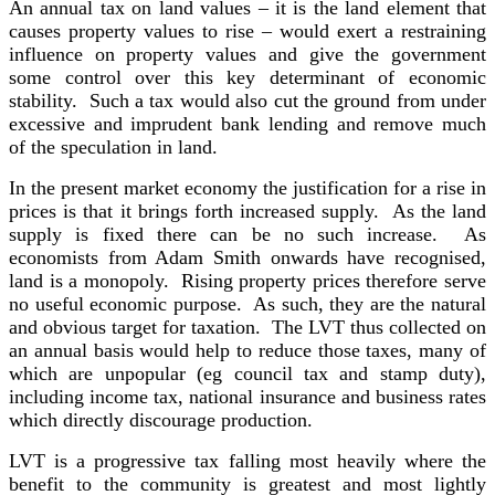
An annual tax on land values – it is the land element that
causes property values to rise – would exert a restraining
influence on property values and give the government
some control over this key determinant of economic
stability. Such a tax would also cut the ground from under
excessive and imprudent bank lending and remove much
of the speculation in land.
In the present market economy the justification for a rise in
prices is that it brings forth increased supply. As the land
supply is fixed there can be no such increase. As
economists from Adam Smith onwards have recognised,
land is a monopoly. Rising property prices therefore serve
no useful economic purpose. As such, they are the natural
and obvious target for taxation. The LVT thus collected on
an annual basis would help to reduce those taxes, many of
which are unpopular (eg council tax and stamp duty),
including income tax, national insurance and business rates
which directly discourage production.
LVT is a progressive tax falling most heavily where the
benefit to the community is greatest and most lightly