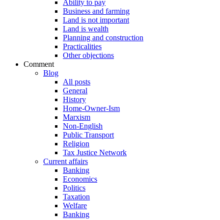
Ability to pay
Business and farming
Land is not important
Land is wealth
Planning and construction
Practicalities
Other objections
Comment
Blog
All posts
General
History
Home-Owner-Ism
Marxism
Non-English
Public Transport
Religion
Tax Justice Network
Current affairs
Banking
Economics
Politics
Taxation
Welfare
Banking