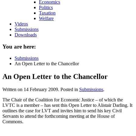
Economics
Politics
Taxation
Welfare
Videos
Submissions
Downloads
You are here:
Submissions
An Open Letter to the Chancellor
An Open Letter to the Chancellor
Written on
14 February 2009
. Posted in
Submissions
.
The Chair of the Coalition for Economic Justice – of which the
LVTC is a member – has sent this Open Letter to Alistair Darling. It
outlines the case for LVT and invites him to send his key Civil
Servants to attend the forthcoming meeting at the House of
Commons.