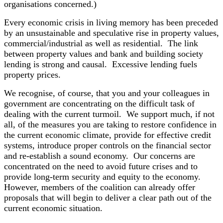
organisations concerned.)
Every economic crisis in living memory has been preceded
by an unsustainable and speculative rise in property values,
commercial/industrial as well as residential. The link
between property values and bank and building society
lending is strong and causal. Excessive lending fuels
property prices.
We recognise, of course, that you and your colleagues in
government are concentrating on the difficult task of
dealing with the current turmoil. We support much, if not
all, of the measures you are taking to restore confidence in
the current economic climate, provide for effective credit
systems, introduce proper controls on the financial sector
and re-establish a sound economy. Our concerns are
concentrated on the need to avoid future crises and to
provide long-term security and equity to the economy.
However, members of the coalition can already offer
proposals that will begin to deliver a clear path out of the
current economic situation.