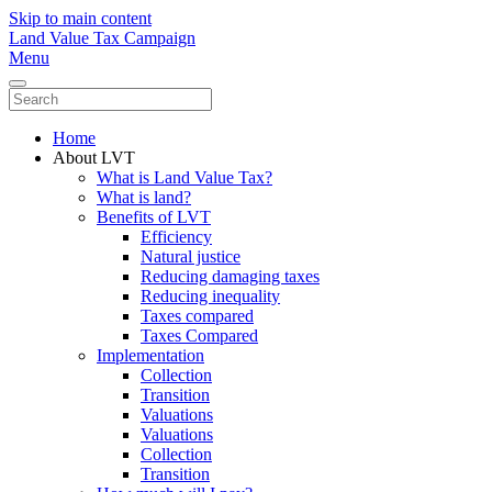
Skip to main content
Land Value Tax Campaign
Menu
Home
About LVT
What is Land Value Tax?
What is land?
Benefits of LVT
Efficiency
Natural justice
Reducing damaging taxes
Reducing inequality
Taxes compared
Taxes Compared
Implementation
Collection
Transition
Valuations
Valuations
Collection
Transition