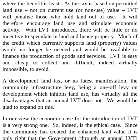
where the benefit is least. As the tax is based on permitted
land use – not on current use (or non-use) value – LVT
will penalise those who hold land out of use. It will
therefore encourage land use and stimulate economic
activity. With LVT introduced, there will be little or no
incentive to speculate in land and hence property. Much of
the credit which currently supports land (property) values
would no longer be needed and would be available to
finance the production of goods and services. LVT is easy
and cheap to collect and difficult, indeed virtually
impossible, to avoid.
A development land tax, or its latest manifestation, the
community infrastructure levy, being a one-off levy on
development which inhibits land use, has virtually all the
disadvantages that an annual LVT does not. We would be
glad to expand on this.
In our view the economic case for the introduction of LVT
is a very strong one. So, indeed, is the ethical case. Since
the community has created the enhanced land value it is
only right that the Government (through an annual LVT)