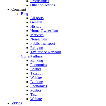
Practicalities
Other objections
Comment
Blog
All posts
General
History
Home-Owner-Ism
Marxism
Non-English
Public Transport
Religion
Tax Justice Network
Current affairs
Banking
Economics
Politics
Taxation
Welfare
Banking
Economics
Politics
Taxation
Welfare
Videos