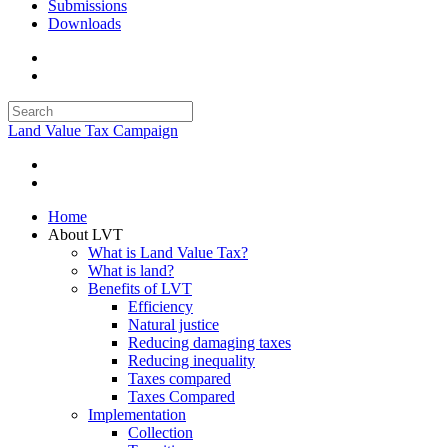
Submissions
Downloads
Land Value Tax Campaign
Home
About LVT
What is Land Value Tax?
What is land?
Benefits of LVT
Efficiency
Natural justice
Reducing damaging taxes
Reducing inequality
Taxes compared
Taxes Compared
Implementation
Collection