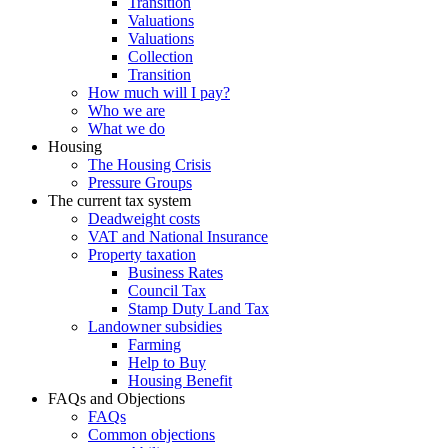
Transition
Valuations
Valuations
Collection
Transition
How much will I pay?
Who we are
What we do
Housing
The Housing Crisis
Pressure Groups
The current tax system
Deadweight costs
VAT and National Insurance
Property taxation
Business Rates
Council Tax
Stamp Duty Land Tax
Landowner subsidies
Farming
Help to Buy
Housing Benefit
FAQs and Objections
FAQs
Common objections