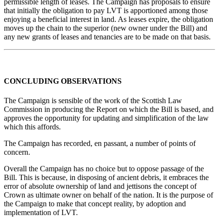
permissible length of leases. The Campaign has proposals to ensure
that initially the obligation to pay LVT is apportioned among those
enjoying a beneficial interest in land. As leases expire, the obligation
moves up the chain to the superior (new owner under the Bill) and
any new grants of leases and tenancies are to be made on that basis.
CONCLUDING OBSERVATIONS
The Campaign is sensible of the work of the Scottish Law
Commission in producing the Report on which the Bill is based, and
approves the opportunity for updating and simplification of the law
which this affords.
The Campaign has recorded, en passant, a number of points of
concern.
Overall the Campaign has no choice but to oppose passage of the
Bill. This is because, in disposing of ancient debris, it embraces the
error of absolute ownership of land and jettisons the concept of
Crown as ultimate owner on behalf of the nation. It is the purpose of
the Campaign to make that concept reality, by adoption and
implementation of LVT.