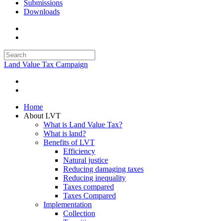
Submissions
Downloads
Land Value Tax Campaign
Home
About LVT
What is Land Value Tax?
What is land?
Benefits of LVT
Efficiency
Natural justice
Reducing damaging taxes
Reducing inequality
Taxes compared
Taxes Compared
Implementation
Collection