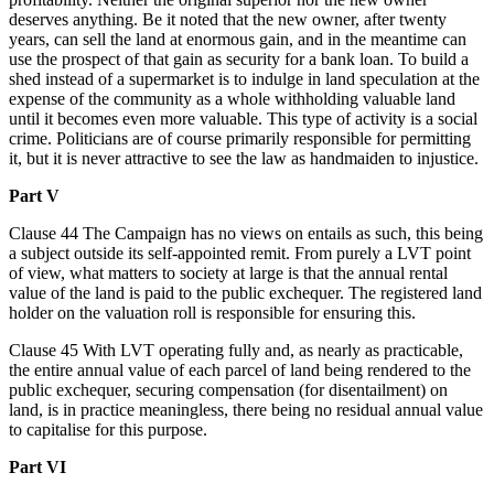
deserves anything. Be it noted that the new owner, after twenty
years, can sell the land at enormous gain, and in the meantime can
use the prospect of that gain as security for a bank loan. To build a
shed instead of a supermarket is to indulge in land speculation at the
expense of the community as a whole withholding valuable land
until it becomes even more valuable. This type of activity is a social
crime. Politicians are of course primarily responsible for permitting
it, but it is never attractive to see the law as handmaiden to injustice.
Part V
Clause 44 The Campaign has no views on entails as such, this being
a subject outside its self-appointed remit. From purely a LVT point
of view, what matters to society at large is that the annual rental
value of the land is paid to the public exchequer. The registered land
holder on the valuation roll is responsible for ensuring this.
Clause 45 With LVT operating fully and, as nearly as practicable,
the entire annual value of each parcel of land being rendered to the
public exchequer, securing compensation (for disentailment) on
land, is in practice meaningless, there being no residual annual value
to capitalise for this purpose.
Part VI