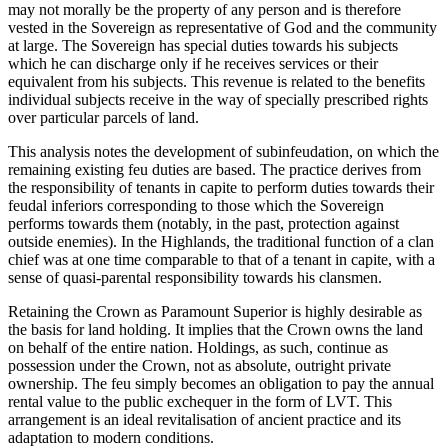
may not morally be the property of any person and is therefore
vested in the Sovereign as representative of God and the community
at large. The Sovereign has special duties towards his subjects
which he can discharge only if he receives services or their
equivalent from his subjects. This revenue is related to the benefits
individual subjects receive in the way of specially prescribed rights
over particular parcels of land.
This analysis notes the development of subinfeudation, on which the
remaining existing feu duties are based. The practice derives from
the responsibility of tenants in capite to perform duties towards their
feudal inferiors corresponding to those which the Sovereign
performs towards them (notably, in the past, protection against
outside enemies). In the Highlands, the traditional function of a clan
chief was at one time comparable to that of a tenant in capite, with a
sense of quasi-parental responsibility towards his clansmen.
Retaining the Crown as Paramount Superior is highly desirable as
the basis for land holding. It implies that the Crown owns the land
on behalf of the entire nation. Holdings, as such, continue as
possession under the Crown, not as absolute, outright private
ownership. The feu simply becomes an obligation to pay the annual
rental value to the public exchequer in the form of LVT. This
arrangement is an ideal revitalisation of ancient practice and its
adaptation to modern conditions.