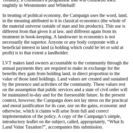
mightily in Westminster and Whitehall!
In treating of political economy, the Campaign uses the word, land,
in the meaning attributed to it in classical economics (the whole of
the material universe outside of man and his products). This use is
different from that given it at law, and different again from its
treatment in book-keeping. A landowner in economics is not
necessarily the superior. Anyone or any body corporate with a
beneficial interest in land (a holding which could be let or sold at
profit) is to that extent a landholder.
LVT makes land owners accountable to the community through the
annual payments they are required to make in exchange for the
benefits they gain from holding land, in direct proportion to the
value of those land holdings. Land values are created and sustained
by the presence and activities of the community. These values rest
on the assumption that public services and a state of civil order will
be maintained to-day and for the foreseeable future. In the present
context, however, the Campaign does not lay stress on the practical
and moral justification for its case, nor on the gains, economic and
otherwise, which it claims will arise from full and correct
implementation of the policy. A copy of the Campaign’s simple,
introductory leaflet on the subject, called, appropriately, “What Is
Land Value Taxation?”, accompanies this submission.