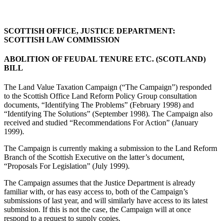
SCOTTISH OFFICE, JUSTICE DEPARTMENT:
SCOTTISH LAW COMMISSION
ABOLITION OF FEUDAL TENURE ETC. (SCOTLAND)
BILL
The Land Value Taxation Campaign (“The Campaign”) responded
to the Scottish Office Land Reform Policy Group consultation
documents, “Identifying The Problems” (February 1998) and
“Identifying The Solutions” (September 1998). The Campaign also
received and studied “Recommendations For Action” (January
1999).
The Campaign is currently making a submission to the Land Reform
Branch of the Scottish Executive on the latter’s document,
“Proposals For Legislation” (July 1999).
The Campaign assumes that the Justice Department is already
familiar with, or has easy access to, both of the Campaign’s
submissions of last year, and will similarly have access to its latest
submission. If this is not the case, the Campaign will at once
respond to a request to supply copies.