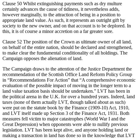
Clause 50 Whilst extinguishing payments such as dry multure
certainly advances the cause of tidiness, it nevertheless adds,
however marginally, to the attraction of being in a position to
appropriate land value. As such, it represents an outright gift by
society to the new owner, and on that account is to be deplored. In
this, it is of course a minor accretion on a far greater sore.
Clause 52 The position of the Crown as ultimate owner of all land,
on behalf of the entire nation, should be declared and strengthened,
to make clear the fundamental conditionality of all holdings. The
Campaign opposes the alienation of land.
The Campaign draws to the attention of the Justice Department the
recommendation of the Scottish Office Land Reform Policy Group
in “Recommendations For Action” that “A comprehensive economic
evaluation of the possible impact of moving in the longer term to a
land value taxation basis should be undertaken.” LVT has been in
the political arena in the U.K. for over a hundred years. Indeed, land
taxes (none of them actually LVT, though talked about as such)
were put on the statute book by the Finance (1909-10) Act, 1910,
and LVT itself made up Section 3 of the Finance Act, 1931. Both
measures fell victim to major catastrophes (World War I and the
Great Depression) when opponents were able to nullify previous
legislation. LVT has been kept alive, and anyone holding land or
making a transaction in land has done so in the knowledge that LVT