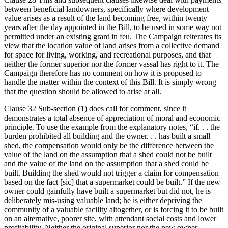
between beneficial landowners, specifically where development
value arises as a result of the land becoming free, within twenty
years after the day appointed in the Bill, to be used in some way not
permitted under an existing grant in feu. The Campaign reiterates its
view that the location value of land arises from a collective demand
for space for living, working, and recreational purposes, and that
neither the former superior nor the former vassal has right to it. The
Campaign therefore has no comment on how it is proposed to
handle the matter within the context of this Bill. It is simply wrong
that the question should be allowed to arise at all.
Clause 32 Sub-section (1) does call for comment, since it
demonstrates a total absence of appreciation of moral and economic
principle. To use the example from the explanatory notes, “if. . . the
burden prohibited all building and the owner. . . has built a small
shed, the compensation would only be the difference between the
value of the land on the assumption that a shed could not be built
and the value of the land on the assumption that a shed could be
built. Building the shed would not trigger a claim for compensation
based on the fact [sic] that a supermarket could be built.” If the new
owner could gainfully have built a supermarket but did not, he is
deliberately mis-using valuable land; he is either depriving the
community of a valuable facility altogether, or is forcing it to be built
on an alternative, poorer site, with attendant social costs and lower
profitability. Neither the original superior nor the new owner