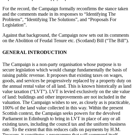
For the record, the Campaign formally reconfirms the stance taken
and the comments made in its responses to “Identifying The
Problems”, “Identifying The Solutions”, and “Proposals For
Legislation”.
Against that background, the Campaign now sets out its comments
on the Abolition of Feudal Tenure etc. (Scotland) Bill (“The Bill”).
GENERAL INTRODUCTION
The Campaign is a non-party organisation whose purpose is to
secure legislation which would change fundamentally the basis of
raising public revenue. It proposes that existing taxes on wages,
goods, and services be progressively replaced by a property duty on
the annual rental value of all land. This is known historically as land
value taxation (“LVT”). LVT is levied exclusively on the site value
of land: buildings and other improvements are not included in the
valuation. The Campaign wishes to see, as closely as is practicable,
100% of the land value collected in this way. Within the present
Scottish context, the Campaign seeks powers for the devolved
Parliament in Edinburgh to bring in LVT in place of any or all
existing taxes, including the council tax and the uniform business
rate. To the extent that this reduces calls on payments by H.M.
Treasury, it constitutes a programme that will commend itself