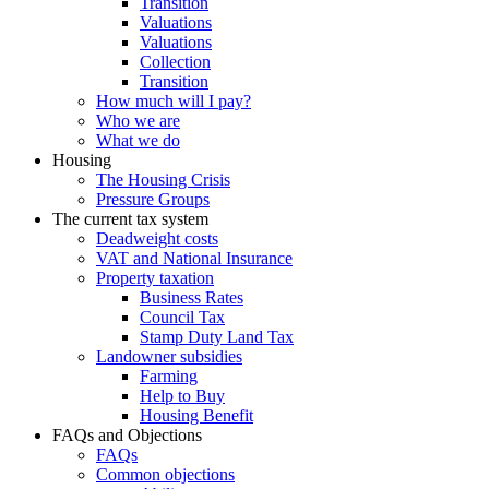
Transition
Valuations
Valuations
Collection
Transition
How much will I pay?
Who we are
What we do
Housing
The Housing Crisis
Pressure Groups
The current tax system
Deadweight costs
VAT and National Insurance
Property taxation
Business Rates
Council Tax
Stamp Duty Land Tax
Landowner subsidies
Farming
Help to Buy
Housing Benefit
FAQs and Objections
FAQs
Common objections