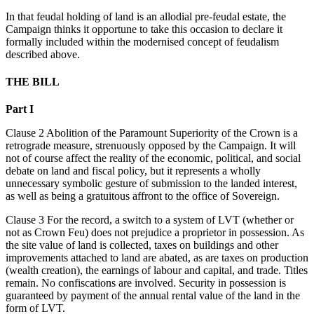
In that feudal holding of land is an allodial pre-feudal estate, the
Campaign thinks it opportune to take this occasion to declare it
formally included within the modernised concept of feudalism
described above.
THE BILL
Part I
Clause 2 Abolition of the Paramount Superiority of the Crown is a
retrograde measure, strenuously opposed by the Campaign. It will
not of course affect the reality of the economic, political, and social
debate on land and fiscal policy, but it represents a wholly
unnecessary symbolic gesture of submission to the landed interest,
as well as being a gratuitous affront to the office of Sovereign.
Clause 3 For the record, a switch to a system of LVT (whether or
not as Crown Feu) does not prejudice a proprietor in possession. As
the site value of land is collected, taxes on buildings and other
improvements attached to land are abated, as are taxes on production
(wealth creation), the earnings of labour and capital, and trade. Titles
remain. No confiscations are involved. Security in possession is
guaranteed by payment of the annual rental value of the land in the
form of LVT.