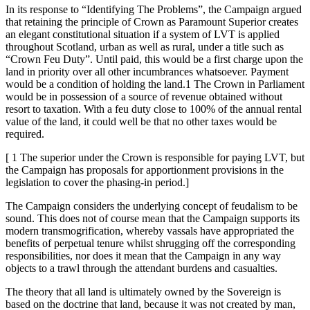
In its response to “Identifying The Problems”, the Campaign argued
that retaining the principle of Crown as Paramount Superior creates
an elegant constitutional situation if a system of LVT is applied
throughout Scotland, urban as well as rural, under a title such as
“Crown Feu Duty”. Until paid, this would be a first charge upon the
land in priority over all other incumbrances whatsoever. Payment
would be a condition of holding the land.1 The Crown in Parliament
would be in possession of a source of revenue obtained without
resort to taxation. With a feu duty close to 100% of the annual rental
value of the land, it could well be that no other taxes would be
required.
[ 1 The superior under the Crown is responsible for paying LVT, but
the Campaign has proposals for apportionment provisions in the
legislation to cover the phasing-in period.]
The Campaign considers the underlying concept of feudalism to be
sound. This does not of course mean that the Campaign supports its
modern transmogrification, whereby vassals have appropriated the
benefits of perpetual tenure whilst shrugging off the corresponding
responsibilities, nor does it mean that the Campaign in any way
objects to a trawl through the attendant burdens and casualties.
The theory that all land is ultimately owned by the Sovereign is
based on the doctrine that land, because it was not created by man,