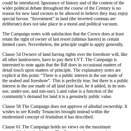
could be introduced. Ignorance of history and of the content of the
wider political debate throughout the course of the Century is no
reason for new land owners to be allowed to believe they may enjoy
special favour. “Investment” in land (the inverted commas are
deliberate) does not take place in a moral and political vacuum.
The Campaign notes with satisfaction that the Crown does at least
retain the right of owner of last resort (ultimus haeres) in certain
limited cases. Nevertheless, the principle ought to apply generally.
Clause 54 Owners of land having rights over the foreshore will, like
all other landowners, have to pay their LVT. The Campaign is
interested to note again that the Bill does in occasional matters of
detail touch upon matters of principle. The explanatory notes are
explicit at this point: “There is a public interest in the use made of
the seabed and foreshore”. This is perfectly true, but there is a public
interest in the use made of all land (not least, be it added, in its non-
use, under-use, and mis-use). Land value is a function of the
community’s demand for land it is a genuinely public value.
Clause 58 The Campaign does not approve of allodial ownership. It
wishes to see Kindly Tenancies brought instead within the
modernised concept of feudalism it has described.
Clause 61 The Campaign holds no views on the maximum