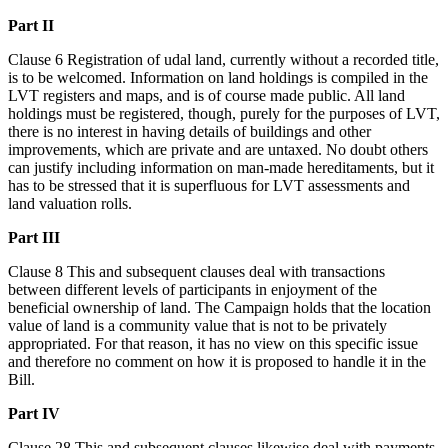
Part II
Clause 6 Registration of udal land, currently without a recorded title,
is to be welcomed. Information on land holdings is compiled in the
LVT registers and maps, and is of course made public. All land
holdings must be registered, though, purely for the purposes of LVT,
there is no interest in having details of buildings and other
improvements, which are private and are untaxed. No doubt others
can justify including information on man-made hereditaments, but it
has to be stressed that it is superfluous for LVT assessments and
land valuation rolls.
Part III
Clause 8 This and subsequent clauses deal with transactions
between different levels of participants in enjoyment of the
beneficial ownership of land. The Campaign holds that the location
value of land is a community value that is not to be privately
appropriated. For that reason, it has no view on this specific issue
and therefore no comment on how it is proposed to handle it in the
Bill.
Part IV
Clause 28 This and subsequent clauses likewise deal with payments