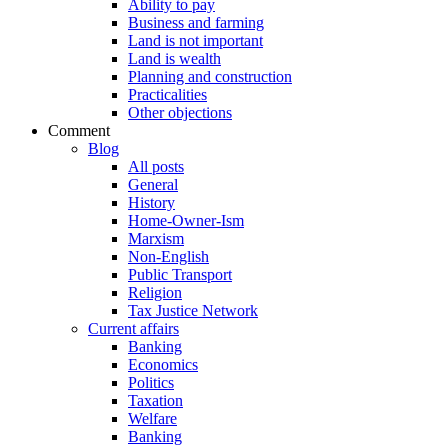
Ability to pay
Business and farming
Land is not important
Land is wealth
Planning and construction
Practicalities
Other objections
Comment
Blog
All posts
General
History
Home-Owner-Ism
Marxism
Non-English
Public Transport
Religion
Tax Justice Network
Current affairs
Banking
Economics
Politics
Taxation
Welfare
Banking