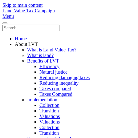
Skip to main content
Land Value Tax Campaign
Menu
Home
About LVT
What is Land Value Tax?
What is land?
Benefits of LVT
Efficiency
Natural justice
Reducing damaging taxes
Reducing inequality
Taxes compared
Taxes Compared
Implementation
Collection
Transition
Valuations
Valuations
Collection
Transition