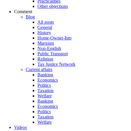
Practicalities
Other objections
Comment
Blog
All posts
General
History
Home-Owner-Ism
Marxism
Non-English
Public Transport
Religion
Tax Justice Network
Current affairs
Banking
Economics
Politics
Taxation
Welfare
Banking
Economics
Politics
Taxation
Welfare
Videos