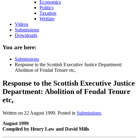
Economics
Politics
Taxation
Welfare
Videos
Submissions
Downloads
You are here:
Submissions
Response to the Scottish Executive Justice Department:
Abolition of Feudal Tenure etc,
Response to the Scottish Executive Justice
Department: Abolition of Feudal Tenure
etc,
Written on
22 August 1999
. Posted in
Submissions
.
August 1999
Compiled by Henry Law and David Mills