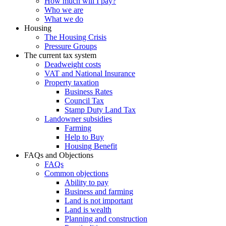
How much will I pay?
Who we are
What we do
Housing
The Housing Crisis
Pressure Groups
The current tax system
Deadweight costs
VAT and National Insurance
Property taxation
Business Rates
Council Tax
Stamp Duty Land Tax
Landowner subsidies
Farming
Help to Buy
Housing Benefit
FAQs and Objections
FAQs
Common objections
Ability to pay
Business and farming
Land is not important
Land is wealth
Planning and construction