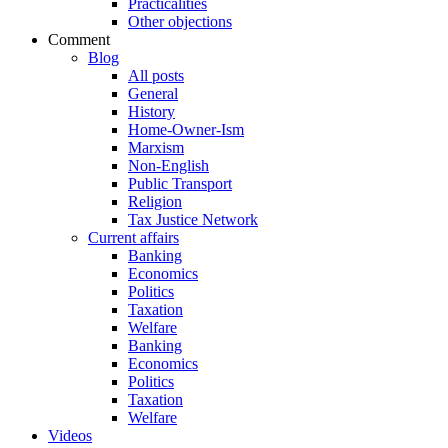
Practicalities
Other objections
Comment
Blog
All posts
General
History
Home-Owner-Ism
Marxism
Non-English
Public Transport
Religion
Tax Justice Network
Current affairs
Banking
Economics
Politics
Taxation
Welfare
Banking
Economics
Politics
Taxation
Welfare
Videos