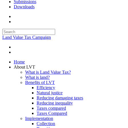
Submissions
Downloads
Land Value Tax Campaign
Home
About LVT
What is Land Value Tax?
What is land?
Benefits of LVT
Efficiency
Natural justice
Reducing damaging taxes
Reducing inequality
Taxes compared
Taxes Compared
Implementation
Collection