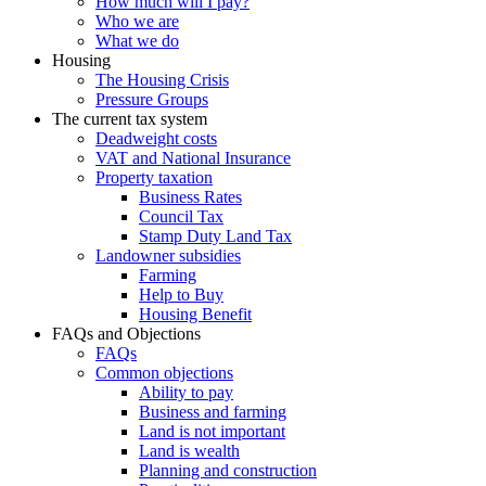
How much will I pay?
Who we are
What we do
Housing
The Housing Crisis
Pressure Groups
The current tax system
Deadweight costs
VAT and National Insurance
Property taxation
Business Rates
Council Tax
Stamp Duty Land Tax
Landowner subsidies
Farming
Help to Buy
Housing Benefit
FAQs and Objections
FAQs
Common objections
Ability to pay
Business and farming
Land is not important
Land is wealth
Planning and construction