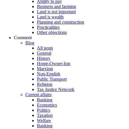
Ability to pay
Business and farming
Land is not important
Land is wealth
Planning and construction
Practicalities
Other objections
Comment
Blog
All posts
General
History
Home-Owner-Ism
Marxism
Non-English
Public Transport
Religion
Tax Justice Network
Current affairs
Banking
Economics
Politics
Taxation
Welfare
Banking