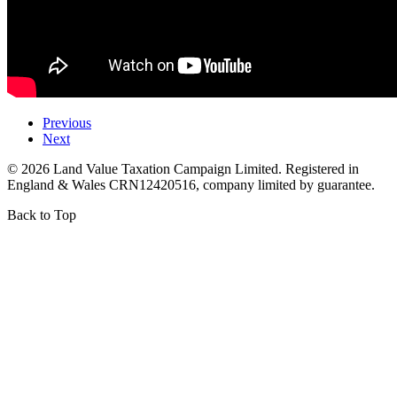
Previous
Next
©
2026
Land Value Taxation Campaign Limited. Registered in
England & Wales CRN12420516, company limited by guarantee.
Back to Top