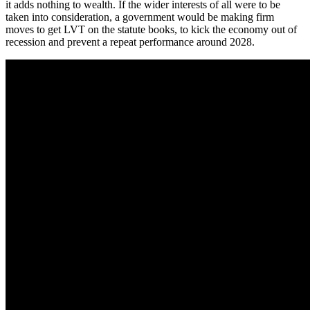
it adds nothing to wealth. If the wider interests of all were to be
taken into consideration, a government would be making firm
moves to get LVT on the statute books, to kick the economy out of
recession and prevent a repeat performance around 2028.