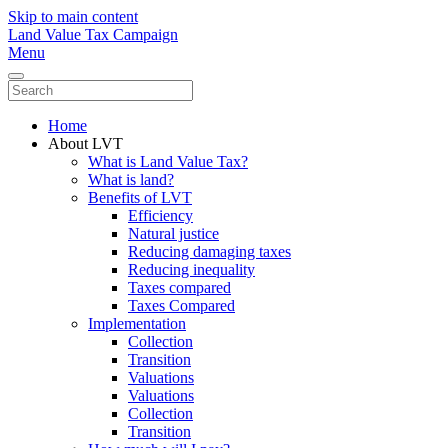
Skip to main content
Land Value Tax Campaign
Menu
Home
About LVT
What is Land Value Tax?
What is land?
Benefits of LVT
Efficiency
Natural justice
Reducing damaging taxes
Reducing inequality
Taxes compared
Taxes Compared
Implementation
Collection
Transition
Valuations
Valuations
Collection
Transition