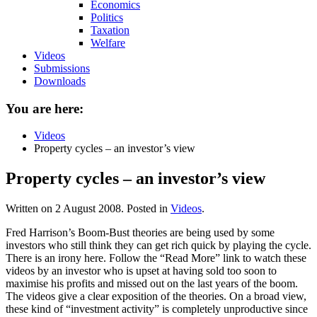
Economics
Politics
Taxation
Welfare
Videos
Submissions
Downloads
You are here:
Videos
Property cycles – an investor’s view
Property cycles – an investor’s view
Written on
2 August 2008
. Posted in
Videos
.
Fred Harrison’s Boom-Bust theories are being used by some
investors who still think they can get rich quick by playing the cycle.
There is an irony here. Follow the “Read More” link to watch these
videos by an investor who is upset at having sold too soon to
maximise his profits and missed out on the last years of the boom.
The videos give a clear exposition of the theories. On a broad view,
these kind of “investment activity” is completely unproductive since