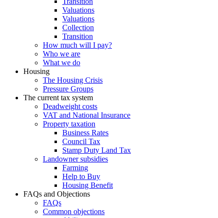
Transition
Valuations
Valuations
Collection
Transition
How much will I pay?
Who we are
What we do
Housing
The Housing Crisis
Pressure Groups
The current tax system
Deadweight costs
VAT and National Insurance
Property taxation
Business Rates
Council Tax
Stamp Duty Land Tax
Landowner subsidies
Farming
Help to Buy
Housing Benefit
FAQs and Objections
FAQs
Common objections