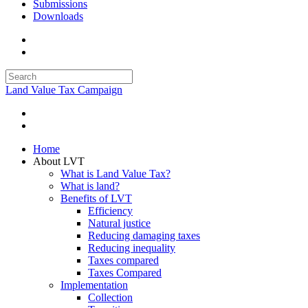
Submissions
Downloads
Land Value Tax Campaign
Home
About LVT
What is Land Value Tax?
What is land?
Benefits of LVT
Efficiency
Natural justice
Reducing damaging taxes
Reducing inequality
Taxes compared
Taxes Compared
Implementation
Collection