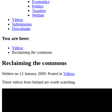
Economics
Politics
Taxation
Welfare
Videos
Submissions
Downloads
You are here:
Videos
Reclaiming the commons
Reclaiming the commons
Written on
12 January 2009
. Posted in
Videos
.
These videos from Ireland are worth watching.