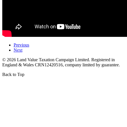
Previous
Next
©
2026
Land Value Taxation Campaign Limited. Registered in
England & Wales CRN12420516, company limited by guarantee.
Back to Top