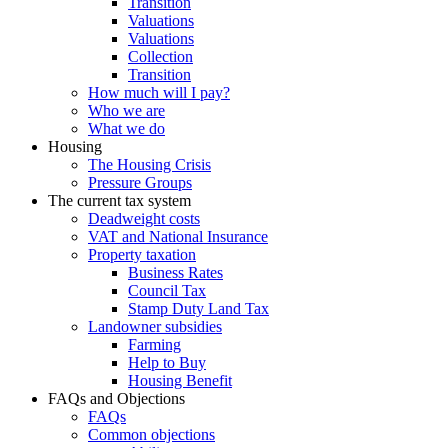
Transition
Valuations
Valuations
Collection
Transition
How much will I pay?
Who we are
What we do
Housing
The Housing Crisis
Pressure Groups
The current tax system
Deadweight costs
VAT and National Insurance
Property taxation
Business Rates
Council Tax
Stamp Duty Land Tax
Landowner subsidies
Farming
Help to Buy
Housing Benefit
FAQs and Objections
FAQs
Common objections