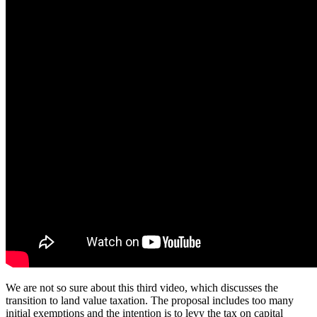
We are not so sure about this third video, which discusses the
transition to land value taxation. The proposal includes too many
initial exemptions and the intention is to levy the tax on capital