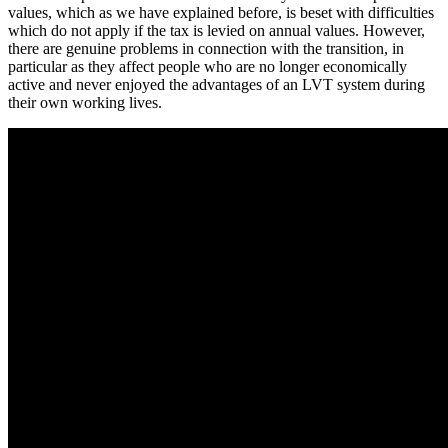
values, which as we have explained before, is beset with difficulties
which do not apply if the tax is levied on annual values. However,
there are genuine problems in connection with the transition, in
particular as they affect people who are no longer economically
active and never enjoyed the advantages of an LVT system during
their own working lives.