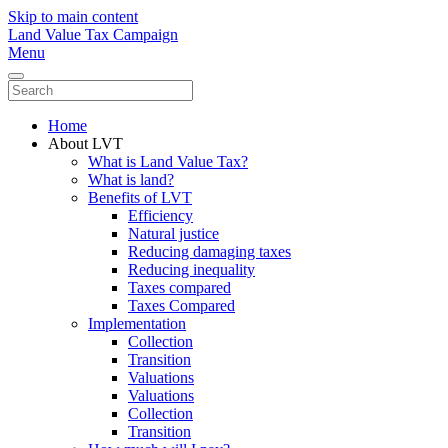
Skip to main content
Land Value Tax Campaign
Menu
Home
About LVT
What is Land Value Tax?
What is land?
Benefits of LVT
Efficiency
Natural justice
Reducing damaging taxes
Reducing inequality
Taxes compared
Taxes Compared
Implementation
Collection
Transition
Valuations
Valuations
Collection
Transition