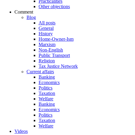
Practicalities
Other objections
Comment
Blog
All posts
General
History
Home-Owner-Ism
Marxism
Non-English
Public Transport
Religion
Tax Justice Network
Current affairs
Banking
Economics
Politics
Taxation
Welfare
Banking
Economics
Politics
Taxation
Welfare
Videos