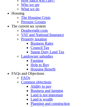
How much will I pay?
Who we are
What we do
Housing
The Housing Crisis
Pressure Groups
The current tax system
Deadweight costs
VAT and National Insurance
Property taxation
Business Rates
Council Tax
Stamp Duty Land Tax
Landowner subsidies
Farming
Help to Buy
Housing Benefit
FAQs and Objections
FAQs
Common objections
Ability to pay
Business and farming
Land is not important
Land is wealth
Planning and construction