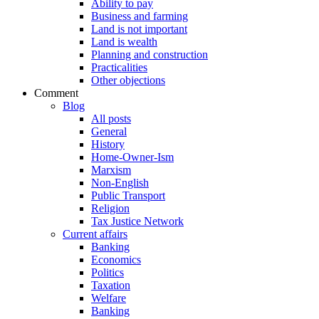
Ability to pay
Business and farming
Land is not important
Land is wealth
Planning and construction
Practicalities
Other objections
Comment
Blog
All posts
General
History
Home-Owner-Ism
Marxism
Non-English
Public Transport
Religion
Tax Justice Network
Current affairs
Banking
Economics
Politics
Taxation
Welfare
Banking