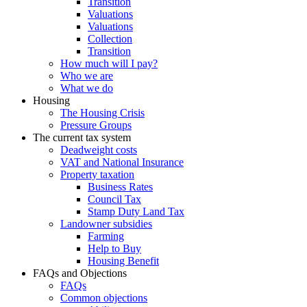
Transition
Valuations
Valuations
Collection
Transition
How much will I pay?
Who we are
What we do
Housing
The Housing Crisis
Pressure Groups
The current tax system
Deadweight costs
VAT and National Insurance
Property taxation
Business Rates
Council Tax
Stamp Duty Land Tax
Landowner subsidies
Farming
Help to Buy
Housing Benefit
FAQs and Objections
FAQs
Common objections