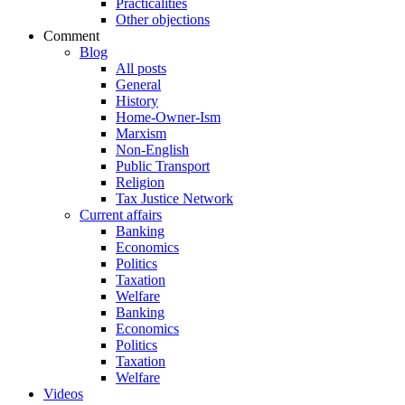
Practicalities
Other objections
Comment
Blog
All posts
General
History
Home-Owner-Ism
Marxism
Non-English
Public Transport
Religion
Tax Justice Network
Current affairs
Banking
Economics
Politics
Taxation
Welfare
Banking
Economics
Politics
Taxation
Welfare
Videos