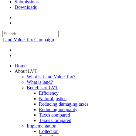
Submissions
Downloads
Land Value Tax Campaign
Home
About LVT
What is Land Value Tax?
What is land?
Benefits of LVT
Efficiency
Natural justice
Reducing damaging taxes
Reducing inequality
Taxes compared
Taxes Compared
Implementation
Collection