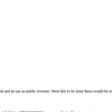
 land and its use as public revenue. Were this to be done there would be n