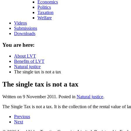
Economics
Politics
Taxation
Welfare
Videos
Submissions
Downloads
You are here:
About LVT
Benefits of LVT
Natural justice
The single tax is not a tax
The single tax is not a tax
Written on
9 November 2011
. Posted in
Natural justice
.
The Single Tax is not a tax. It is the collection of the rental value of
Previous
Next