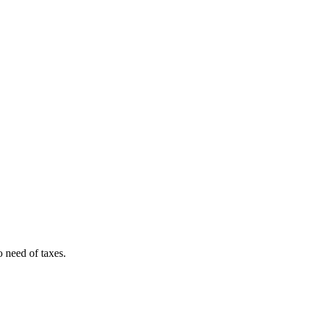
o need of taxes.