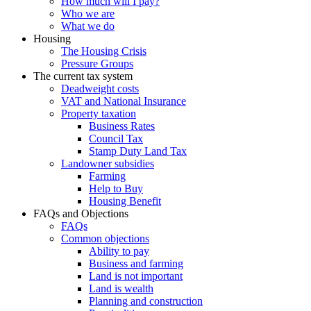
How much will I pay?
Who we are
What we do
Housing
The Housing Crisis
Pressure Groups
The current tax system
Deadweight costs
VAT and National Insurance
Property taxation
Business Rates
Council Tax
Stamp Duty Land Tax
Landowner subsidies
Farming
Help to Buy
Housing Benefit
FAQs and Objections
FAQs
Common objections
Ability to pay
Business and farming
Land is not important
Land is wealth
Planning and construction