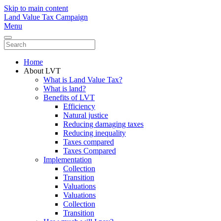
Skip to main content
Land Value Tax Campaign
Menu
Home
About LVT
What is Land Value Tax?
What is land?
Benefits of LVT
Efficiency
Natural justice
Reducing damaging taxes
Reducing inequality
Taxes compared
Taxes Compared
Implementation
Collection
Transition
Valuations
Valuations
Collection
Transition