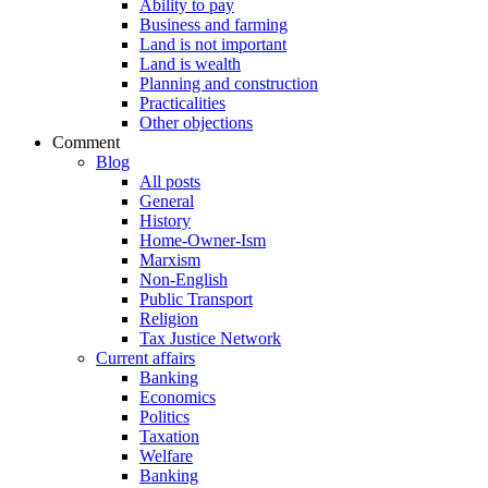
Ability to pay
Business and farming
Land is not important
Land is wealth
Planning and construction
Practicalities
Other objections
Comment
Blog
All posts
General
History
Home-Owner-Ism
Marxism
Non-English
Public Transport
Religion
Tax Justice Network
Current affairs
Banking
Economics
Politics
Taxation
Welfare
Banking