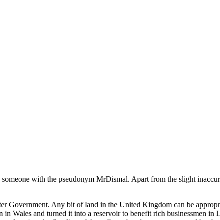
 someone with the pseudonym MrDismal. Apart from the slight inaccuracy i
ster Government. Any bit of land in the United Kingdom can be appro
 in Wales and turned it into a reservoir to benefit rich businessmen in 