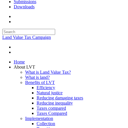
Submissions
Downloads
Land Value Tax Campaign
Home
About LVT
What is Land Value Tax?
What is land?
Benefits of LVT
Efficiency
Natural justice
Reducing damaging taxes
Reducing inequality
Taxes compared
Taxes Compared
Implementation
Collection