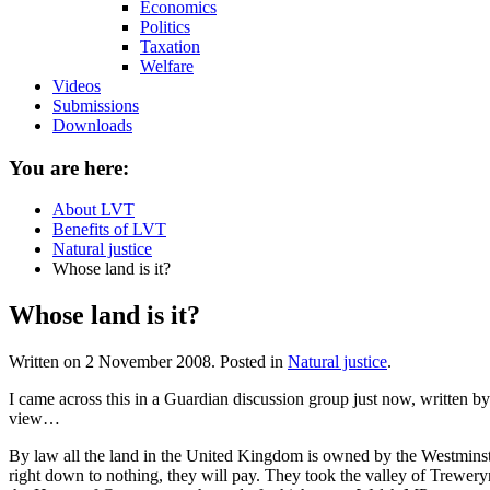
Economics
Politics
Taxation
Welfare
Videos
Submissions
Downloads
You are here:
About LVT
Benefits of LVT
Natural justice
Whose land is it?
Whose land is it?
Written on
2 November 2008
. Posted in
Natural justice
.
I came across this in a Guardian discussion group just now, written by
view…
By law all the land in the United Kingdom is owned by the Westmin
right down to nothing, they will pay. They took the valley of Treweryn