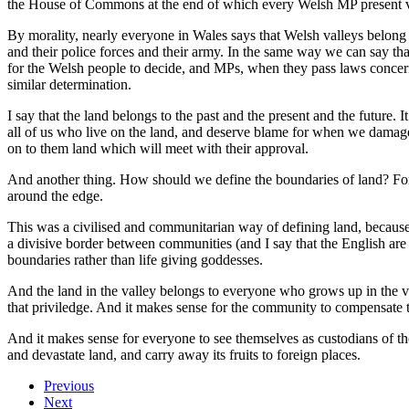
the House of Commons at the end of which every Welsh MP present vot
By morality, nearly everyone in Wales says that Welsh valleys belon
and their police forces and their army. In the same way we can say tha
for the Welsh people to decide, and MPs, when they pass laws concerni
similar determination.
I say that the land belongs to the past and the present and the future.
all of us who live on the land, and deserve blame for when we damage 
on to them land which will meet with their approval.
And another thing. How should we define the boundaries of land? For 
around the edge.
This was a civilised and communitarian way of defining land, because 
a divisive border between communities (and I say that the English are 
boundaries rather than life giving goddesses.
And the land in the valley belongs to everyone who grows up in the val
that priviledge. And it makes sense for the community to compensate thos
And it makes sense for everyone to see themselves as custodians of the 
and devastate land, and carry away its fruits to foreign places.
Previous
Next