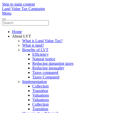
Skip to main content
Land Value Tax Campaign
Menu
Home
About LVT
What is Land Value Tax?
What is land?
Benefits of LVT
Efficiency
Natural justice
Reducing damaging taxes
Reducing inequality
Taxes compared
Taxes Compared
Implementation
Collection
Transition
Valuations
Valuations
Collection
Transition