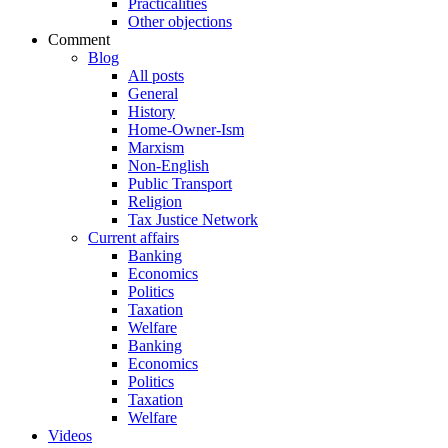
Practicalities
Other objections
Comment
Blog
All posts
General
History
Home-Owner-Ism
Marxism
Non-English
Public Transport
Religion
Tax Justice Network
Current affairs
Banking
Economics
Politics
Taxation
Welfare
Banking
Economics
Politics
Taxation
Welfare
Videos