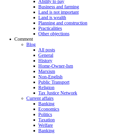
Ability to pay
Business and farming
Land is not important
Land is wealth
Planning and construction
Practicalities
Other objections
Comment
Blog
All posts
General
History
Home-Owner-Ism
Marxism
Non-English
Public Transport
Religion
Tax Justice Network
Current affairs
Banking
Economics
Politics
Taxation
Welfare
Banking