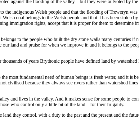
ed against the flooding of the valley – but they were outvoted by the 
g to the indigenous Welsh people and that the flooding of Treweryn wa
t Welsh coal belongs to the Welsh people and that it has been stolen by
ng immigration rights, accept that it is proper for them to determine i
 It belongs to the people who built the dry stone walls many centuries if
our land and praise for when we improve it; and it belongs to the peopl
thousands of years Brythonic people have defined land by watershed lin
the most fundamental need of human beings is fresh water, and it is be
not civilised because they always see rivers rather than watershed lines
ley and lives in the valley. And it makes sense for some people to cont
e who control only a little bit of the land – for their frugality.
land they control, with a duty to the past and the present and the future