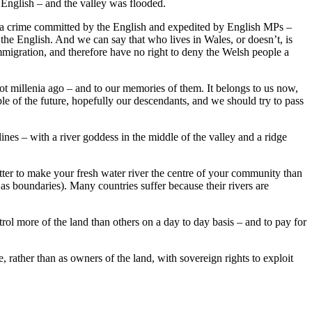
English – and the valley was flooded.
s a crime committed by the English and expedited by English MPs –
 the English. And we can say that who lives in Wales, or doesn’t, is
mmigration, and therefore have no right to deny the Welsh people a
 not millenia ago – and to our memories of them. It belongs to us now,
e of the future, hopefully our descendants, and we should try to pass
es – with a river goddess in the middle of the valley and a ridge
tter to make your fresh water river the centre of your community than
 as boundaries). Many countries suffer because their rivers are
rol more of the land than others on a day to day basis – and to pay for
, rather than as owners of the land, with sovereign rights to exploit