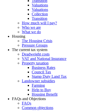
Transition
Valuations
Valuations
Collection
Transition
How much will I pay?
Who we are
What we do
Housing
The Housing Crisis
Pressure Groups
The current tax system
Deadweight costs
VAT and National Insurance
Property taxation
Business Rates
Council Tax
Stamp Duty Land Tax
Landowner subsidies
Farming
Help to Buy
Housing Benefit
FAQs and Objections
FAQs
Common objections