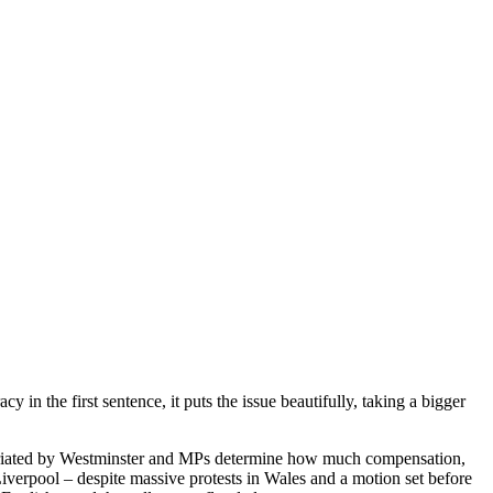
n the first sentence, it puts the issue beautifully, taking a bigger
priated by Westminster and MPs determine how much compensation,
Liverpool – despite massive protests in Wales and a motion set before