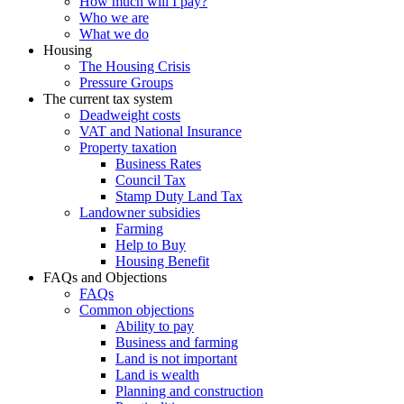
How much will I pay?
Who we are
What we do
Housing
The Housing Crisis
Pressure Groups
The current tax system
Deadweight costs
VAT and National Insurance
Property taxation
Business Rates
Council Tax
Stamp Duty Land Tax
Landowner subsidies
Farming
Help to Buy
Housing Benefit
FAQs and Objections
FAQs
Common objections
Ability to pay
Business and farming
Land is not important
Land is wealth
Planning and construction