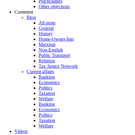
Practicalities
Other objections
Comment
Blog
All posts
General
History
Home-Owner-Ism
Marxism
Non-English
Public Transport
Religion
Tax Justice Network
Current affairs
Banking
Economics
Politics
Taxation
Welfare
Banking
Economics
Politics
Taxation
Welfare
Videos