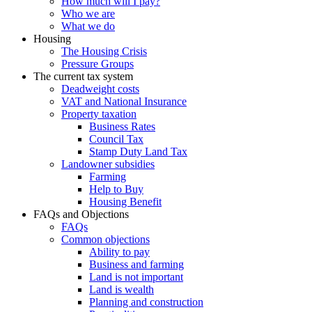
How much will I pay?
Who we are
What we do
Housing
The Housing Crisis
Pressure Groups
The current tax system
Deadweight costs
VAT and National Insurance
Property taxation
Business Rates
Council Tax
Stamp Duty Land Tax
Landowner subsidies
Farming
Help to Buy
Housing Benefit
FAQs and Objections
FAQs
Common objections
Ability to pay
Business and farming
Land is not important
Land is wealth
Planning and construction