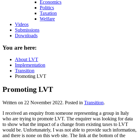
Economics
Politics
Taxation
Welfare
Videos
Submissions
Downloads
You are here:
About LVT
Implementation
Transition
Promoting LVT
Promoting LVT
Written on
22 November 2022
. Posted in
Transition
.
I received an enquiry from someone representing a group in Italy
who are trying to promote LVT. The enquirer was looking for data
to show what the impact of a change from existing taxes to LVT
would be. Unfortunately, I was not able to provide such information,
and there is none on this web site. The link at the bottom of the