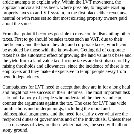
article attempts to explain why. Within the LVT movement, the
approach advocated has been, where possible, to migrate existing
property taxes to an LVT system, in the first place either revenue-
neutral or with rates set so that most existing property owners paid
about the same.
From that point it becomes possible to move on to dismantling other
taxes. First to go should be sales taxes such as VAT, due to their
inefficiency and the harm they do, and corporate taxes, which can
be avoided by those with the know-how. Getting rid of corporate
taxes has the automatic effect of growing the land value tax base and
the yield from a land value tax. Income taxes are best phased out by
raising thresholds and allowances, since the incidence of these is on
employers and they make it expensive to tempt people away from
benefit dependency.
Campaigners for LVT need to accept that they are in for a long haul
and might not see success in their lifetimes. The most important task
is to build a body of people who understand the theory and can
counter the arguments against the tax. The case for LVT has wide
ramifications and underpinnings, including the moral and
philosophical arguments, and the need for clarity over what are the
reciprocal duties of governments and of the individuals. Unless there
is a consensus of view on these wider matters, the seed will fall on
stony ground.