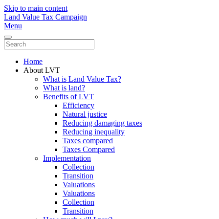
Skip to main content
Land Value Tax Campaign
Menu
Home
About LVT
What is Land Value Tax?
What is land?
Benefits of LVT
Efficiency
Natural justice
Reducing damaging taxes
Reducing inequality
Taxes compared
Taxes Compared
Implementation
Collection
Transition
Valuations
Valuations
Collection
Transition