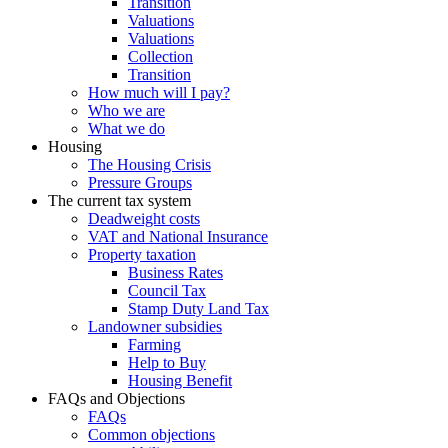
Transition
Valuations
Valuations
Collection
Transition
How much will I pay?
Who we are
What we do
Housing
The Housing Crisis
Pressure Groups
The current tax system
Deadweight costs
VAT and National Insurance
Property taxation
Business Rates
Council Tax
Stamp Duty Land Tax
Landowner subsidies
Farming
Help to Buy
Housing Benefit
FAQs and Objections
FAQs
Common objections