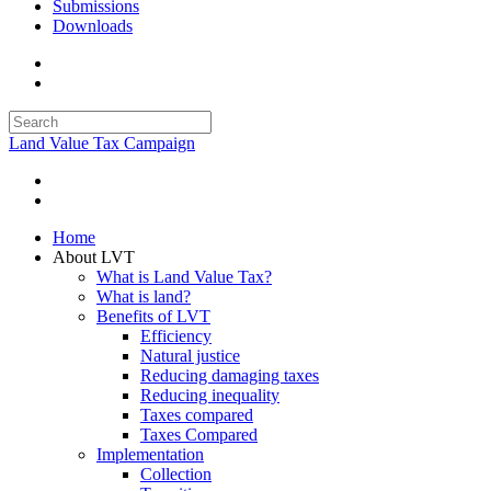
Submissions
Downloads
Land Value Tax Campaign
Home
About LVT
What is Land Value Tax?
What is land?
Benefits of LVT
Efficiency
Natural justice
Reducing damaging taxes
Reducing inequality
Taxes compared
Taxes Compared
Implementation
Collection