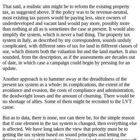
That said, a realistic aim might be to reform the existing property
tax, as suggested above. If the policy was to be revenue-neutral,
most existing tax payers would be paying less, since owners of
underdeveloped and vacant land would pay more, possibly more
than nothing at all as is sometimes the case at present. It would also
simplify the system, which is never a bad thing. The property tax
system in Italy, as described by my correspondent, sounds unduly
complicated, with different rates of tax for land in different classes of
use, which distorts both the valuation list and the land market. It also
sounded, from the description, as if the assessments are decades out
of date, in which case a campaign could begin by pressing for an
update.
Another approach is to hammer away at the dreadfulness of the
present tax system as a whole: its complications, the extent of the
avoidance and evasion, the costs of compliance and administration,
the deadweight losses and the amount of churning. There would be
no shortage of allies. Some of them might be recruited to the LVT
cause.
But as to data, there is none, nor can there be, for the simple reason
that if one element in the tax system is changed, then everything else
is affected. We have long taken the view that priority must be to
getting the tax system based on sound principles and letting the