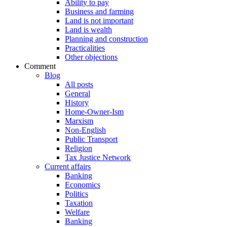
Ability to pay
Business and farming
Land is not important
Land is wealth
Planning and construction
Practicalities
Other objections
Comment
Blog
All posts
General
History
Home-Owner-Ism
Marxism
Non-English
Public Transport
Religion
Tax Justice Network
Current affairs
Banking
Economics
Politics
Taxation
Welfare
Banking