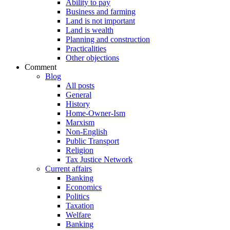
Ability to pay
Business and farming
Land is not important
Land is wealth
Planning and construction
Practicalities
Other objections
Comment
Blog
All posts
General
History
Home-Owner-Ism
Marxism
Non-English
Public Transport
Religion
Tax Justice Network
Current affairs
Banking
Economics
Politics
Taxation
Welfare
Banking