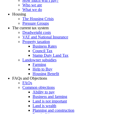
How much will I pay?
Who we are
What we do
Housing
The Housing Crisis
Pressure Groups
The current tax system
Deadweight costs
VAT and National Insurance
Property taxation
Business Rates
Council Tax
Stamp Duty Land Tax
Landowner subsidies
Farming
Help to Buy
Housing Benefit
FAQs and Objections
FAQs
Common objections
Ability to pay
Business and farming
Land is not important
Land is wealth
Planning and construction