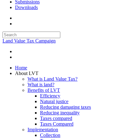
Submissions
Downloads
Land Value Tax Campaign
Home
About LVT
What is Land Value Tax?
What is land?
Benefits of LVT
Efficiency
Natural justice
Reducing damaging taxes
Reducing inequality
Taxes compared
Taxes Compared
Implementation
Collection