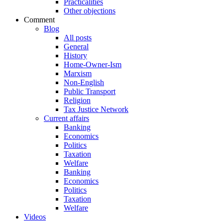
Practicalities
Other objections
Comment
Blog
All posts
General
History
Home-Owner-Ism
Marxism
Non-English
Public Transport
Religion
Tax Justice Network
Current affairs
Banking
Economics
Politics
Taxation
Welfare
Banking
Economics
Politics
Taxation
Welfare
Videos