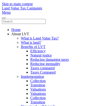
Skip to main content
Land Value Tax Campaign
Menu
Home
About LVT
What is Land Value Tax?
What is land?
Benefits of LVT
Efficiency
Natural justice
Reducing damaging taxes
Reducing inequality
Taxes compared
Taxes Compared
Implementation
Collection
Transition
Valuations
Valuations
Collection
Transition