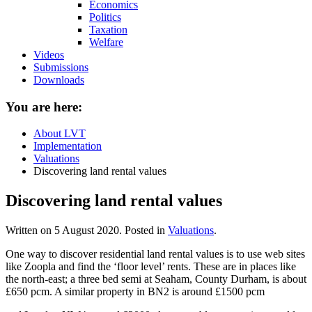
Economics
Politics
Taxation
Welfare
Videos
Submissions
Downloads
You are here:
About LVT
Implementation
Valuations
Discovering land rental values
Discovering land rental values
Written on
5 August 2020
. Posted in
Valuations
.
One way to discover residential land rental values is to use web sites
like Zoopla and find the ‘floor level’ rents. These are in places like
the north-east; a three bed semi at Seaham, County Durham, is about
£650 pcm. A similar property in BN2 is around £1500 pcm