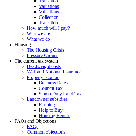
Transition
Valuations
Valuations
Collection
Transition
How much will I pay?
Who we are
What we do
Housing
The Housing Crisis
Pressure Groups
The current tax system
Deadweight costs
VAT and National Insurance
Property taxation
Business Rates
Council Tax
Stamp Duty Land Tax
Landowner subsidies
Farming
Help to Buy
Housing Benefit
FAQs and Objections
FAQs
Common objections