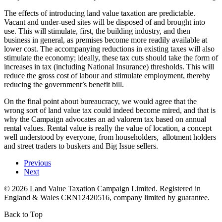
The effects of introducing land value taxation are predictable.
Vacant and under-used sites will be disposed of and brought into
use. This will stimulate, first, the building industry, and then
business in general, as premises become more readily available at
lower cost. The accompanying reductions in existing taxes will also
stimulate the economy; ideally, these tax cuts should take the form of
increases in tax (including National Insurance) thresholds. This will
reduce the gross cost of labour and stimulate employment, thereby
reducing the government’s benefit bill.
On the final point about bureaucracy, we would agree that the
wrong sort of land value tax could indeed become mired, and that is
why the Campaign advocates an ad valorem tax based on annual
rental values. Rental value is really the value of location, a concept
well understood by everyone, from householders, allotment holders
and street traders to buskers and Big Issue sellers.
Previous
Next
©
2026
Land Value Taxation Campaign Limited. Registered in
England & Wales CRN12420516, company limited by guarantee.
Back to Top