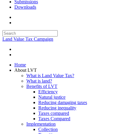
Submissions
Downloads
Land Value Tax Campaign
Home
About LVT
What is Land Value Tax?
What is land?
Benefits of LVT
Efficiency
Natural justice
Reducing damaging taxes
Reducing inequality
Taxes compared
Taxes Compared
Implementation
Collection