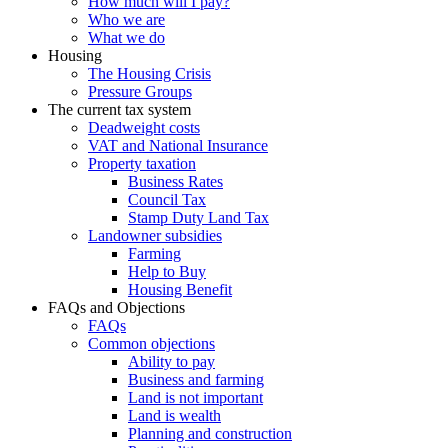
How much will I pay?
Who we are
What we do
Housing
The Housing Crisis
Pressure Groups
The current tax system
Deadweight costs
VAT and National Insurance
Property taxation
Business Rates
Council Tax
Stamp Duty Land Tax
Landowner subsidies
Farming
Help to Buy
Housing Benefit
FAQs and Objections
FAQs
Common objections
Ability to pay
Business and farming
Land is not important
Land is wealth
Planning and construction