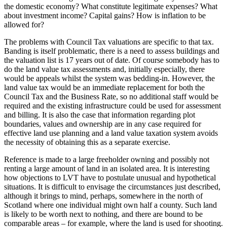
the domestic economy? What constitute legitimate expenses? What
about investment income? Capital gains? How is inflation to be
allowed for?
The problems with Council Tax valuations are specific to that tax.
Banding is itself problematic, there is a need to assess buildings and
the valuation list is 17 years out of date. Of course somebody has to
do the land value tax assessments and, initially especially, there
would be appeals whilst the system was bedding-in. However, the
land value tax would be an immediate replacement for both the
Council Tax and the Business Rate, so no additional staff would be
required and the existing infrastructure could be used for assessment
and billing. It is also the case that information regarding plot
boundaries, values and ownership are in any case required for
effective land use planning and a land value taxation system avoids
the necessity of obtaining this as a separate exercise.
Reference is made to a large freeholder owning and possibly not
renting a large amount of land in an isolated area. It is interesting
how objections to LVT have to postulate unusual and hypothetical
situations. It is difficult to envisage the circumstances just described,
although it brings to mind, perhaps, somewhere in the north of
Scotland where one individual might own half a county. Such land
is likely to be worth next to nothing, and there are bound to be
comparable areas – for example, where the land is used for shooting.