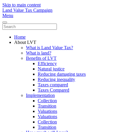
Skip to main content
Land Value Tax Campaign
Menu
Home
About LVT
What is Land Value Tax?
What is land?
Benefits of LVT
Efficiency
Natural justice
Reducing damaging taxes
Reducing inequality
Taxes compared
Taxes Compared
Implementation
Collection
Transition
Valuations
Valuations
Collection
Transition