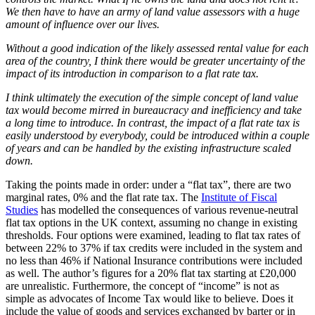
We then have to have an army of land value assessors with a huge
amount of influence over our lives.
Without a good indication of the likely assessed rental value for each
area of the country, I think there would be greater uncertainty of the
impact of its introduction in comparison to a flat rate tax.
I think ultimately the execution of the simple concept of land value
tax would become mirred in bureaucracy and inefficiency and take
a long time to introduce. In contrast, the impact of a flat rate tax is
easily understood by everybody, could be introduced within a couple
of years and can be handled by the existing infrastructure scaled
down.
Taking the points made in order: under a “flat tax”, there are two
marginal rates, 0% and the flat rate tax. The
Institute of Fiscal
Studies
has modelled the consequences of various revenue-neutral
flat tax options in the UK context, assuming no change in existing
thresholds. Four options were examined, leading to flat tax rates of
between 22% to 37% if tax credits were included in the system and
no less than 46% if National Insurance contributions were included
as well. The author’s figures for a 20% flat tax starting at £20,000
are unrealistic. Furthermore, the concept of “income” is not as
simple as advocates of Income Tax would like to believe. Does it
include the value of goods and services exchanged by barter or in