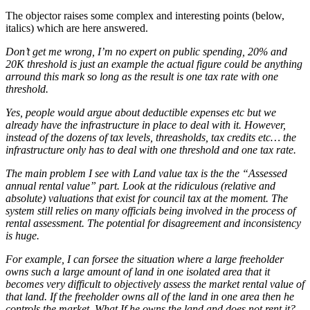
The objector raises some complex and interesting points (below,
italics) which are here answered.
Don’t get me wrong, I’m no expert on public spending, 20% and
20K threshold is just an example the actual figure could be anything
arround this mark so long as the result is one tax rate with one
threshold.
Yes, people would argue about deductible expenses etc but we
already have the infrastructure in place to deal with it. However,
instead of the dozens of tax levels, threasholds, tax credits etc… the
infrastructure only has to deal with one threshold and one tax rate.
The main problem I see with Land value tax is the the “Assessed
annual rental value” part. Look at the ridiculous (relative and
absolute) valuations that exist for council tax at the moment. The
system still relies on many officials being involved in the process of
rental assessment. The potential for disagreement and inconsistency
is huge.
For example, I can forsee the situation where a large freeholder
owns such a large amount of land in one isolated area that it
becomes very difficult to objectively assess the market rental value of
that land. If the freeholder owns all of the land in one area then he
controls the market. What If he owns the land and does not rent it?