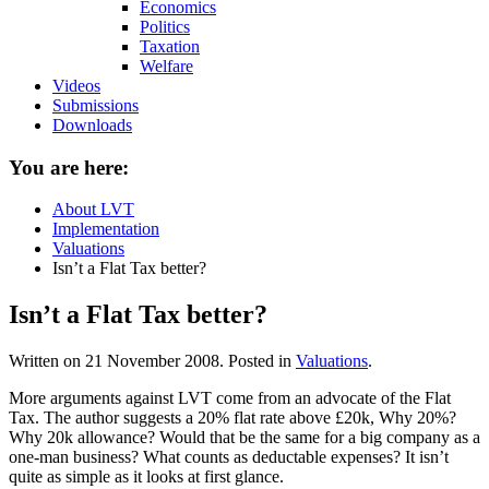
Economics
Politics
Taxation
Welfare
Videos
Submissions
Downloads
You are here:
About LVT
Implementation
Valuations
Isn’t a Flat Tax better?
Isn’t a Flat Tax better?
Written on
21 November 2008
. Posted in
Valuations
.
More arguments against LVT come from an advocate of the Flat
Tax. The author suggests a 20% flat rate above £20k, Why 20%?
Why 20k allowance? Would that be the same for a big company as a
one-man business? What counts as deductable expenses? It isn’t
quite as simple as it looks at first glance.