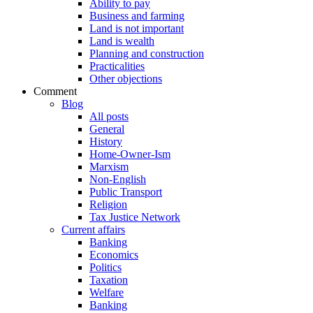
Ability to pay
Business and farming
Land is not important
Land is wealth
Planning and construction
Practicalities
Other objections
Comment
Blog
All posts
General
History
Home-Owner-Ism
Marxism
Non-English
Public Transport
Religion
Tax Justice Network
Current affairs
Banking
Economics
Politics
Taxation
Welfare
Banking