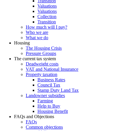
Transition
Valuations
Valuations
Collection
Transition
How much will I pay?
Who we are
What we do
Housing
The Housing Crisis
Pressure Groups
The current tax system
Deadweight costs
VAT and National Insurance
Property taxation
Business Rates
Council Tax
Stamp Duty Land Tax
Landowner subsidies
Farming
Help to Buy
Housing Benefit
FAQs and Objections
FAQs
Common objections