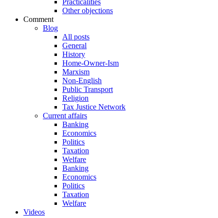
Practicalities
Other objections
Comment
Blog
All posts
General
History
Home-Owner-Ism
Marxism
Non-English
Public Transport
Religion
Tax Justice Network
Current affairs
Banking
Economics
Politics
Taxation
Welfare
Banking
Economics
Politics
Taxation
Welfare
Videos