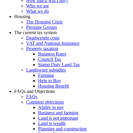
How much will I pay?
Who we are
What we do
Housing
The Housing Crisis
Pressure Groups
The current tax system
Deadweight costs
VAT and National Insurance
Property taxation
Business Rates
Council Tax
Stamp Duty Land Tax
Landowner subsidies
Farming
Help to Buy
Housing Benefit
FAQs and Objections
FAQs
Common objections
Ability to pay
Business and farming
Land is not important
Land is wealth
Planning and construction