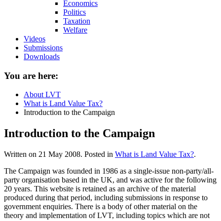
Economics
Politics
Taxation
Welfare
Videos
Submissions
Downloads
You are here:
About LVT
What is Land Value Tax?
Introduction to the Campaign
Introduction to the Campaign
Written on
21 May 2008
. Posted in
What is Land Value Tax?
.
The Campaign was founded in 1986 as a single-issue non-party/all-
party organisation based in the UK, and was active for the following
20 years. This website is retained as an archive of the material
produced during that period, including submissions in response to
government enquiries. There is a body of other material on the
theory and implementation of LVT, including topics which are not