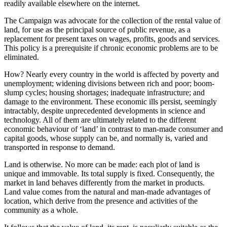
readily available elsewhere on the internet.
The Campaign was advocate for the collection of the rental value of
land, for use as the principal source of public revenue, as a
replacement for present taxes on wages, profits, goods and services.
This policy is a prerequisite if chronic economic problems are to be
eliminated.
How? Nearly every country in the world is affected by poverty and
unemployment; widening divisions between rich and poor; boom-
slump cycles; housing shortages; inadequate infrastructure; and
damage to the environment. These economic ills persist, seemingly
intractably, despite unprecedented developments in science and
technology. All of them are ultimately related to the different
economic behaviour of ‘land’ in contrast to man-made consumer and
capital goods, whose supply can be, and normally is, varied and
transported in response to demand.
Land is otherwise. No more can be made: each plot of land is
unique and immovable. Its total supply is fixed. Consequently, the
market in land behaves differently from the market in products.
Land value comes from the natural and man-made advantages of
location, which derive from the presence and activities of the
community as a whole.