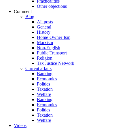
Practicalities
Other objections
Comment
Blog
All posts
General
History
Home-Owner-Ism
Marxism
Non-English
Public Transport
Religion
Tax Justice Network
Current affairs
Banking
Economics
Politics
Taxation
Welfare
Banking
Economics
Politics
Taxation
Welfare
Videos