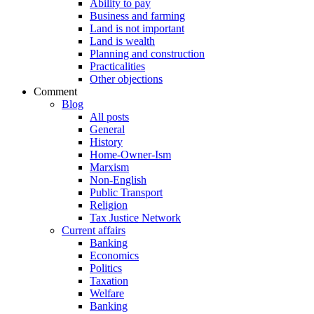
Ability to pay
Business and farming
Land is not important
Land is wealth
Planning and construction
Practicalities
Other objections
Comment
Blog
All posts
General
History
Home-Owner-Ism
Marxism
Non-English
Public Transport
Religion
Tax Justice Network
Current affairs
Banking
Economics
Politics
Taxation
Welfare
Banking