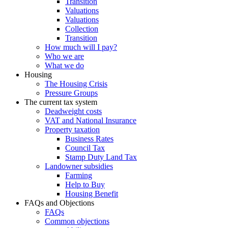
Transition
Valuations
Valuations
Collection
Transition
How much will I pay?
Who we are
What we do
Housing
The Housing Crisis
Pressure Groups
The current tax system
Deadweight costs
VAT and National Insurance
Property taxation
Business Rates
Council Tax
Stamp Duty Land Tax
Landowner subsidies
Farming
Help to Buy
Housing Benefit
FAQs and Objections
FAQs
Common objections