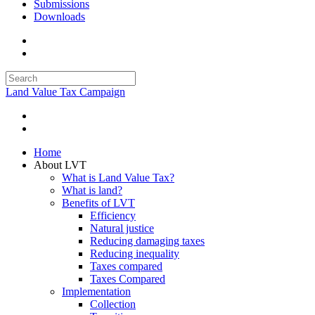
Submissions
Downloads
Land Value Tax Campaign
Home
About LVT
What is Land Value Tax?
What is land?
Benefits of LVT
Efficiency
Natural justice
Reducing damaging taxes
Reducing inequality
Taxes compared
Taxes Compared
Implementation
Collection