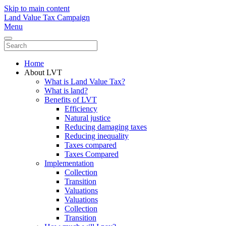
Skip to main content
Land Value Tax Campaign
Menu
Home
About LVT
What is Land Value Tax?
What is land?
Benefits of LVT
Efficiency
Natural justice
Reducing damaging taxes
Reducing inequality
Taxes compared
Taxes Compared
Implementation
Collection
Transition
Valuations
Valuations
Collection
Transition