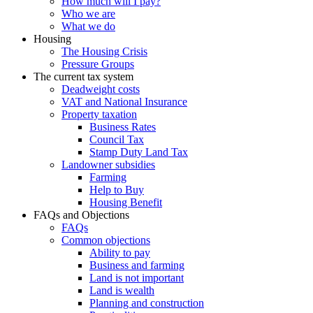
How much will I pay?
Who we are
What we do
Housing
The Housing Crisis
Pressure Groups
The current tax system
Deadweight costs
VAT and National Insurance
Property taxation
Business Rates
Council Tax
Stamp Duty Land Tax
Landowner subsidies
Farming
Help to Buy
Housing Benefit
FAQs and Objections
FAQs
Common objections
Ability to pay
Business and farming
Land is not important
Land is wealth
Planning and construction