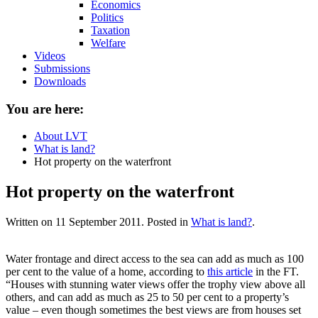
Economics
Politics
Taxation
Welfare
Videos
Submissions
Downloads
You are here:
About LVT
What is land?
Hot property on the waterfront
Hot property on the waterfront
Written on
11 September 2011
. Posted in
What is land?
.
Water frontage and direct access to the sea can add as much as 100
per cent to the value of a home, according to
this article
in the FT.
“Houses with stunning water views offer the trophy view above all
others, and can add as much as 25 to 50 per cent to a property’s
value – even though sometimes the best views are from houses set