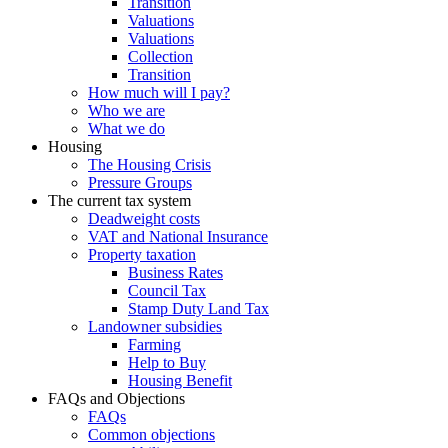
Transition
Valuations
Valuations
Collection
Transition
How much will I pay?
Who we are
What we do
Housing
The Housing Crisis
Pressure Groups
The current tax system
Deadweight costs
VAT and National Insurance
Property taxation
Business Rates
Council Tax
Stamp Duty Land Tax
Landowner subsidies
Farming
Help to Buy
Housing Benefit
FAQs and Objections
FAQs
Common objections