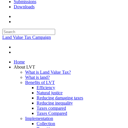
Submissions
Downloads
Land Value Tax Campaign
Home
About LVT
What is Land Value Tax?
What is land?
Benefits of LVT
Efficiency
Natural justice
Reducing damaging taxes
Reducing inequality
Taxes compared
Taxes Compared
Implementation
Collection