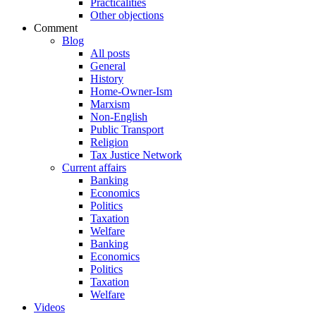
Practicalities
Other objections
Comment
Blog
All posts
General
History
Home-Owner-Ism
Marxism
Non-English
Public Transport
Religion
Tax Justice Network
Current affairs
Banking
Economics
Politics
Taxation
Welfare
Banking
Economics
Politics
Taxation
Welfare
Videos