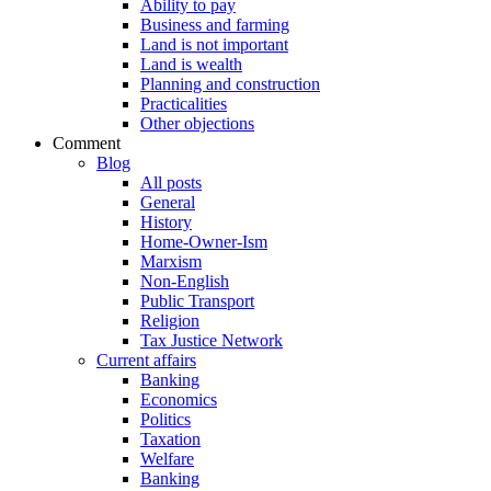
Ability to pay
Business and farming
Land is not important
Land is wealth
Planning and construction
Practicalities
Other objections
Comment
Blog
All posts
General
History
Home-Owner-Ism
Marxism
Non-English
Public Transport
Religion
Tax Justice Network
Current affairs
Banking
Economics
Politics
Taxation
Welfare
Banking