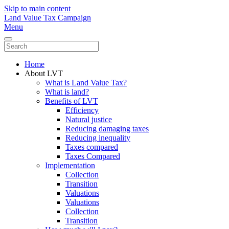
Skip to main content
Land Value Tax Campaign
Menu
Home
About LVT
What is Land Value Tax?
What is land?
Benefits of LVT
Efficiency
Natural justice
Reducing damaging taxes
Reducing inequality
Taxes compared
Taxes Compared
Implementation
Collection
Transition
Valuations
Valuations
Collection
Transition