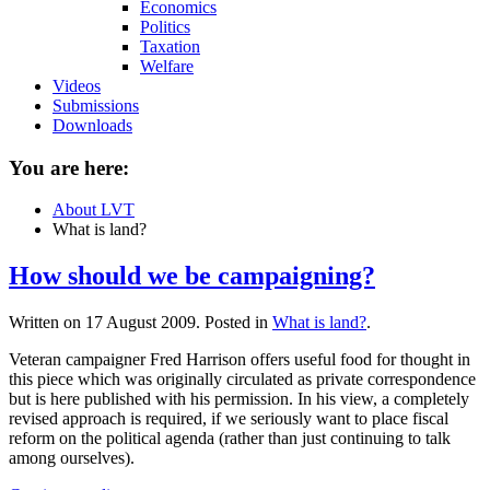
Economics
Politics
Taxation
Welfare
Videos
Submissions
Downloads
You are here:
About LVT
What is land?
How should we be campaigning?
Written on
17 August 2009
. Posted in
What is land?
.
Veteran campaigner Fred Harrison offers useful food for thought in
this piece which was originally circulated as private correspondence
but is here published with his permission. In his view, a completely
revised approach is required, if we seriously want to place fiscal
reform on the political agenda (rather than just continuing to talk
among ourselves).