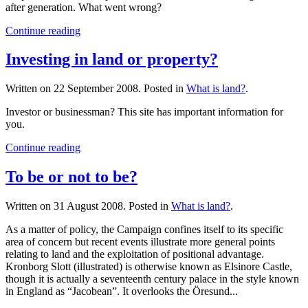
after generation. What went wrong?
Continue reading
Investing in land or property?
Written on
22 September 2008
. Posted in
What is land?
.
Investor or businessman? This site has important information for
you.
Continue reading
To be or not to be?
Written on
31 August 2008
. Posted in
What is land?
.
As a matter of policy, the Campaign confines itself to its specific
area of concern but recent events illustrate more general points
relating to land and the exploitation of positional advantage.
Kronborg Slott (illustrated) is otherwise known as Elsinore Castle,
though it is actually a seventeenth century palace in the style known
in England as “Jacobean”. It overlooks the Öresund...