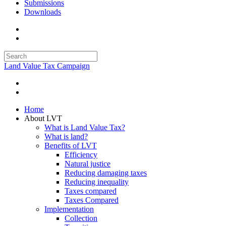
Submissions
Downloads
Land Value Tax Campaign
Home
About LVT
What is Land Value Tax?
What is land?
Benefits of LVT
Efficiency
Natural justice
Reducing damaging taxes
Reducing inequality
Taxes compared
Taxes Compared
Implementation
Collection