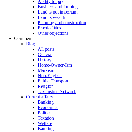
Ability to pay
Business and farming
Land is not important
Land is wealth
Planning and construction
Practicalities
Other objections
Comment
Blog
All posts
General
History
Home-Owner-Ism
Marxism
Non-English
Public Transport
Religion
Tax Justice Network
Current affairs
Banking
Economics
Politics
Taxation
Welfare
Banking