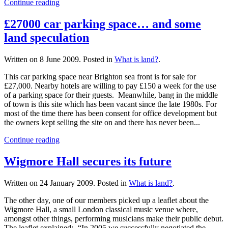
Continue reading
£27000 car parking space… and some
land speculation
Written on
8 June 2009
. Posted in
What is land?
.
This car parking space near Brighton sea front is for sale for
£27,000. Nearby hotels are willing to pay £150 a week for the use
of a parking space for their guests. Meanwhile, bang in the middle
of town is this site which has been vacant since the late 1980s. For
most of the time there has been consent for office development but
the owners kept selling the site on and there has never been...
Continue reading
Wigmore Hall secures its future
Written on
24 January 2009
. Posted in
What is land?
.
The other day, one of our members picked up a leaflet about the
Wigmore Hall, a small London classical music venue where,
amongst other things, performing musicians make their public debut.
The leaflet explained:- “In 2005 we successfully negotiated the