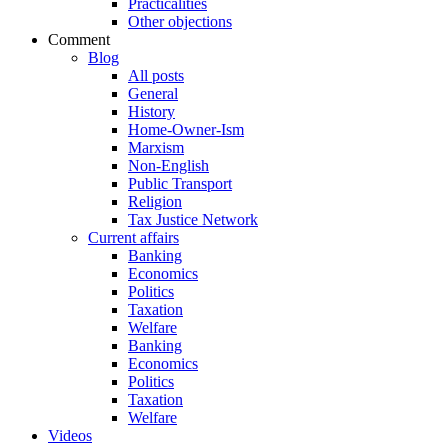
Practicalities
Other objections
Comment
Blog
All posts
General
History
Home-Owner-Ism
Marxism
Non-English
Public Transport
Religion
Tax Justice Network
Current affairs
Banking
Economics
Politics
Taxation
Welfare
Banking
Economics
Politics
Taxation
Welfare
Videos