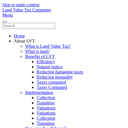
Skip to main content
Land Value Tax Campaign
Menu
Home
About LVT
What is Land Value Tax?
What is land?
Benefits of LVT
Efficiency
Natural justice
Reducing damaging taxes
Reducing inequality
Taxes compared
Taxes Compared
Implementation
Collection
Transition
Valuations
Valuations
Collection
Transition