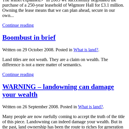
purchase of a 250-year leasehold of Wigmore Hall for £3.1 million.
Owning the lease means that we can plan ahead, secure in our
own...
Continue reading
Boombust in brief
Written on
29 October 2008
. Posted in
What is land?
.
Land titles are not weath. They are a claim on wealth. The
difference is not a mere matter of semantics.
Continue reading
WARNING – landowning can damage
your wealth
Written on
26 September 2008
. Posted in
What is land?
.
Many people are now ruefully coming to accept the truth of the title
of this piece. Landowning can indeed damage your wealth. But in
the past, land ownership has been the route to riches for generation