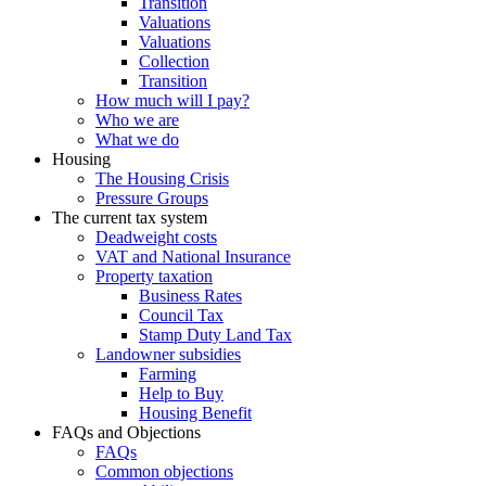
Transition
Valuations
Valuations
Collection
Transition
How much will I pay?
Who we are
What we do
Housing
The Housing Crisis
Pressure Groups
The current tax system
Deadweight costs
VAT and National Insurance
Property taxation
Business Rates
Council Tax
Stamp Duty Land Tax
Landowner subsidies
Farming
Help to Buy
Housing Benefit
FAQs and Objections
FAQs
Common objections