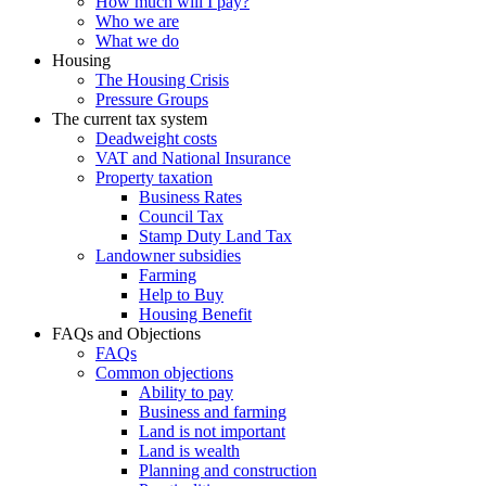
How much will I pay?
Who we are
What we do
Housing
The Housing Crisis
Pressure Groups
The current tax system
Deadweight costs
VAT and National Insurance
Property taxation
Business Rates
Council Tax
Stamp Duty Land Tax
Landowner subsidies
Farming
Help to Buy
Housing Benefit
FAQs and Objections
FAQs
Common objections
Ability to pay
Business and farming
Land is not important
Land is wealth
Planning and construction