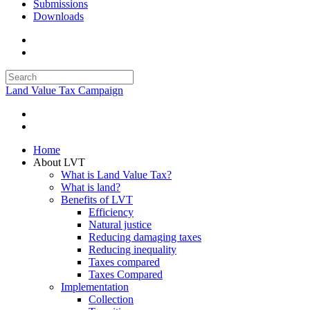
Submissions
Downloads
Land Value Tax Campaign
Home
About LVT
What is Land Value Tax?
What is land?
Benefits of LVT
Efficiency
Natural justice
Reducing damaging taxes
Reducing inequality
Taxes compared
Taxes Compared
Implementation
Collection