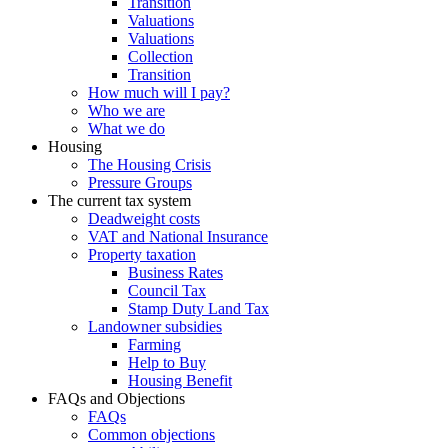
Transition
Valuations
Valuations
Collection
Transition
How much will I pay?
Who we are
What we do
Housing
The Housing Crisis
Pressure Groups
The current tax system
Deadweight costs
VAT and National Insurance
Property taxation
Business Rates
Council Tax
Stamp Duty Land Tax
Landowner subsidies
Farming
Help to Buy
Housing Benefit
FAQs and Objections
FAQs
Common objections