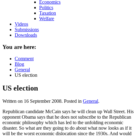
Economics
Politics
Taxation
Welfare
Videos
Submissions
Downloads
You are here:
Comment
Blog
General
US election
US election
Written on
16 September 2008
. Posted in
General
.
Republican candidate McCain says he will clean up Wall Street. His
opponent Obama says that he does not subscribe to the Republican
economic philosophy which has led to the unfolding economic
disaster. So what are they going to do about what now looks as if it
will be the worst economic dislocation since the 1930s. And would