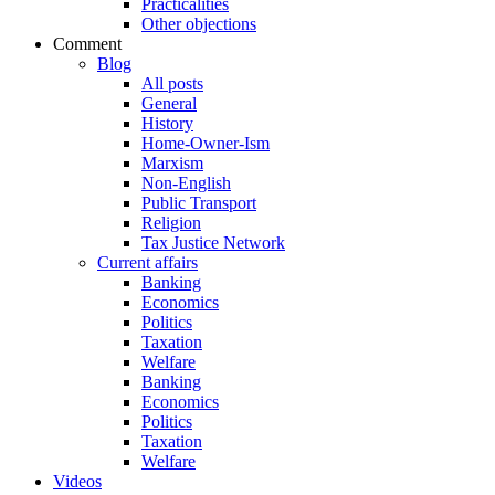
Practicalities
Other objections
Comment
Blog
All posts
General
History
Home-Owner-Ism
Marxism
Non-English
Public Transport
Religion
Tax Justice Network
Current affairs
Banking
Economics
Politics
Taxation
Welfare
Banking
Economics
Politics
Taxation
Welfare
Videos