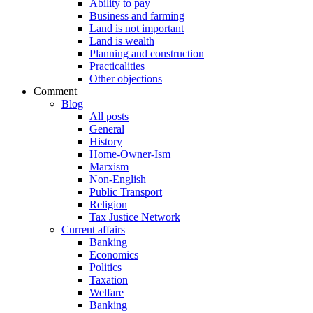
Ability to pay
Business and farming
Land is not important
Land is wealth
Planning and construction
Practicalities
Other objections
Comment
Blog
All posts
General
History
Home-Owner-Ism
Marxism
Non-English
Public Transport
Religion
Tax Justice Network
Current affairs
Banking
Economics
Politics
Taxation
Welfare
Banking