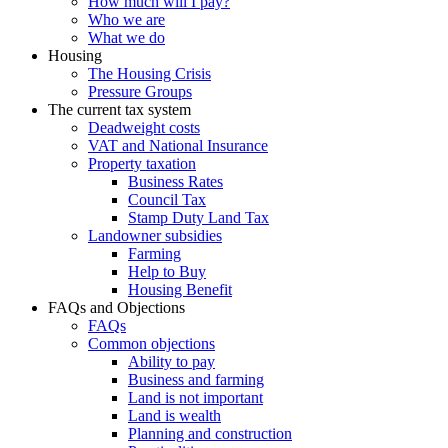
How much will I pay?
Who we are
What we do
Housing
The Housing Crisis
Pressure Groups
The current tax system
Deadweight costs
VAT and National Insurance
Property taxation
Business Rates
Council Tax
Stamp Duty Land Tax
Landowner subsidies
Farming
Help to Buy
Housing Benefit
FAQs and Objections
FAQs
Common objections
Ability to pay
Business and farming
Land is not important
Land is wealth
Planning and construction