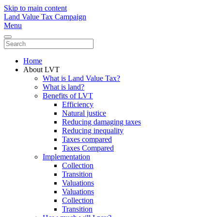
Skip to main content
Land Value Tax Campaign
Menu
Home
About LVT
What is Land Value Tax?
What is land?
Benefits of LVT
Efficiency
Natural justice
Reducing damaging taxes
Reducing inequality
Taxes compared
Taxes Compared
Implementation
Collection
Transition
Valuations
Valuations
Collection
Transition