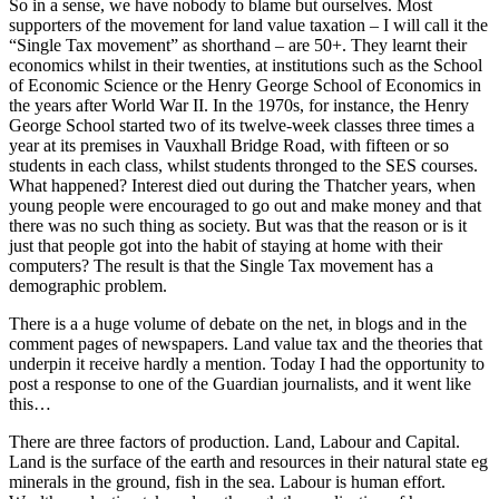
So in a sense, we have nobody to blame but ourselves. Most
supporters of the movement for land value taxation – I will call it the
“Single Tax movement” as shorthand – are 50+. They learnt their
economics whilst in their twenties, at institutions such as the School
of Economic Science or the Henry George School of Economics in
the years after World War II. In the 1970s, for instance, the Henry
George School started two of its twelve-week classes three times a
year at its premises in Vauxhall Bridge Road, with fifteen or so
students in each class, whilst students thronged to the SES courses.
What happened? Interest died out during the Thatcher years, when
young people were encouraged to go out and make money and that
there was no such thing as society. But was that the reason or is it
just that people got into the habit of staying at home with their
computers? The result is that the Single Tax movement has a
demographic problem.
There is a a huge volume of debate on the net, in blogs and in the
comment pages of newspapers. Land value tax and the theories that
underpin it receive hardly a mention. Today I had the opportunity to
post a response to one of the Guardian journalists, and it went like
this…
There are three factors of production. Land, Labour and Capital.
Land is the surface of the earth and resources in their natural state eg
minerals in the ground, fish in the sea. Labour is human effort.