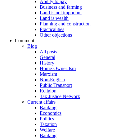
Ability to pay
Business and farming
Land is not important
Land is wealth
Planning and construction
Practicalities
Other objections
Comment
Blog
All posts
General
History
Home-Owner-Ism
Marxism
Non-English
Public Transport
Religion
Tax Justice Network
Current affairs
Banking
Economics
Politics
Taxation
Welfare
Banking