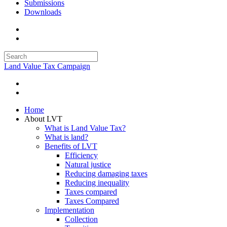
Submissions
Downloads
Land Value Tax Campaign
Home
About LVT
What is Land Value Tax?
What is land?
Benefits of LVT
Efficiency
Natural justice
Reducing damaging taxes
Reducing inequality
Taxes compared
Taxes Compared
Implementation
Collection