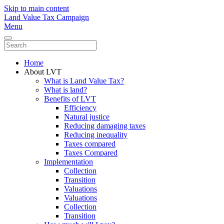
Skip to main content
Land Value Tax Campaign
Menu
Home
About LVT
What is Land Value Tax?
What is land?
Benefits of LVT
Efficiency
Natural justice
Reducing damaging taxes
Reducing inequality
Taxes compared
Taxes Compared
Implementation
Collection
Transition
Valuations
Valuations
Collection
Transition