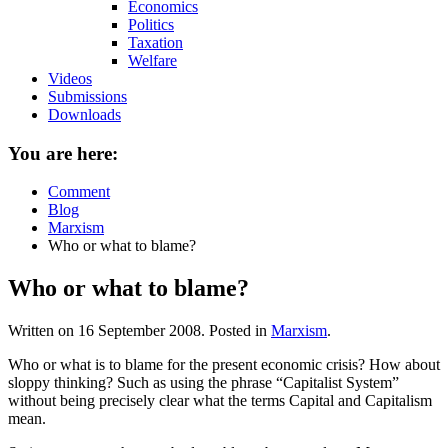
Economics
Politics
Taxation
Welfare
Videos
Submissions
Downloads
You are here:
Comment
Blog
Marxism
Who or what to blame?
Who or what to blame?
Written on
16 September 2008
. Posted in
Marxism
.
Who or what is to blame for the present economic crisis? How about
sloppy thinking? Such as using the phrase “Capitalist System”
without being precisely clear what the terms Capital and Capitalism
mean.