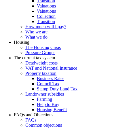
Transition
Valuations
Valuations
Collection
Transition
How much will I pay?
Who we are
What we do
Housing
The Housing Crisis
Pressure Groups
The current tax system
Deadweight costs
VAT and National Insurance
Property taxation
Business Rates
Council Tax
Stamp Duty Land Tax
Landowner subsidies
Farming
Help to Buy
Housing Benefit
FAQs and Objections
FAQs
Common objections