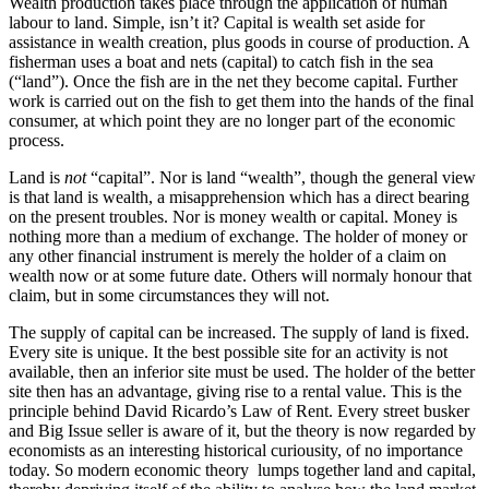
Wealth production takes place through the application of human
labour to land. Simple, isn’t it? Capital is wealth set aside for
assistance in wealth creation, plus goods in course of production. A
fisherman uses a boat and nets (capital) to catch fish in the sea
(“land”). Once the fish are in the net they become capital. Further
work is carried out on the fish to get them into the hands of the final
consumer, at which point they are no longer part of the economic
process.
Land is
not
“capital”. Nor is land “wealth”, though the general view
is that land is wealth, a misapprehension which has a direct bearing
on the present troubles. Nor is money wealth or capital. Money is
nothing more than a medium of exchange. The holder of money or
any other financial instrument is merely the holder of a claim on
wealth now or at some future date. Others will normaly honour that
claim, but in some circumstances they will not.
The supply of capital can be increased. The supply of land is fixed.
Every site is unique. It the best possible site for an activity is not
available, then an inferior site must be used. The holder of the better
site then has an advantage, giving rise to a rental value. This is the
principle behind David Ricardo’s Law of Rent. Every street busker
and Big Issue seller is aware of it, but the theory is now regarded by
economists as an interesting historical curiousity, of no importance
today. So modern economic theory lumps together land and capital,