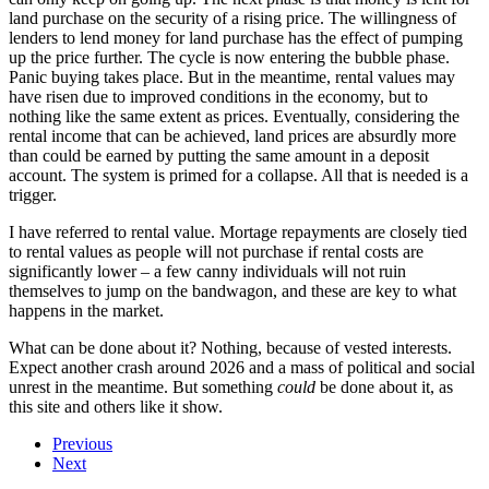
land purchase on the security of a rising price. The willingness of
lenders to lend money for land purchase has the effect of pumping
up the price further. The cycle is now entering the bubble phase.
Panic buying takes place. But in the meantime, rental values may
have risen due to improved conditions in the economy, but to
nothing like the same extent as prices. Eventually, considering the
rental income that can be achieved, land prices are absurdly more
than could be earned by putting the same amount in a deposit
account. The system is primed for a collapse. All that is needed is a
trigger.
I have referred to rental value. Mortage repayments are closely tied
to rental values as people will not purchase if rental costs are
significantly lower – a few canny individuals will not ruin
themselves to jump on the bandwagon, and these are key to what
happens in the market.
What can be done about it? Nothing, because of vested interests.
Expect another crash around 2026 and a mass of political and social
unrest in the meantime. But something
could
be done about it, as
this site and others like it show.
Previous
Next