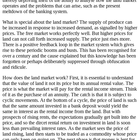
thereby depriving itself of the ability to analyse how the land market
operates and the problems that can arise, such as the present
meltdown of the banking system.
What is special about the land market? The supply of produce can
be increased in response to increased demand, as signalled by higher
prices. The free market works perfectly well. But higher prices for
land can not call forth increased supply. The price just rises more.
There is a positive feedback loop in the market system which gives
rise to these periodic booms and busts. This has been recognised for
over a century and the cause explained but this knowledge has been
forgotten or perhaps deliberately suppressed through obfuscation
and ridicule.
How does the land market work? First, it is essential to understand
that the value of land it not its price but its annual rental value. The
price is what the market will pay for the rental income stream. Think
of it as the purchase of an annuity. The catch is that it is subject to
cyclic movements. At the bottom of a cycle, the price of land is such
that the same amount invested in a bank deposit would yield the
same in interest as the rental income from the land. But with
prospects of rising rents, the expectations gradually get built into the
price, and so the dircet rental return on investment in land is soon
less than prevailing interest rates. As the market sees the price of
land rising, land then starts to be traded as a commodity whose price
can only keep on going up. The next phase is that money is lent for