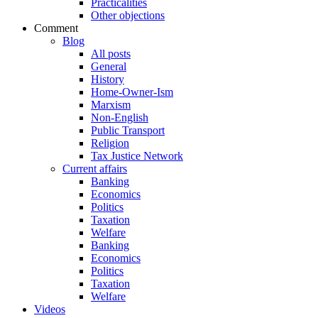
Practicalities
Other objections
Comment
Blog
All posts
General
History
Home-Owner-Ism
Marxism
Non-English
Public Transport
Religion
Tax Justice Network
Current affairs
Banking
Economics
Politics
Taxation
Welfare
Banking
Economics
Politics
Taxation
Welfare
Videos