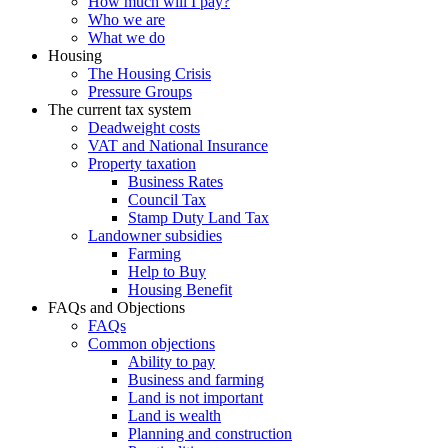
How much will I pay?
Who we are
What we do
Housing
The Housing Crisis
Pressure Groups
The current tax system
Deadweight costs
VAT and National Insurance
Property taxation
Business Rates
Council Tax
Stamp Duty Land Tax
Landowner subsidies
Farming
Help to Buy
Housing Benefit
FAQs and Objections
FAQs
Common objections
Ability to pay
Business and farming
Land is not important
Land is wealth
Planning and construction