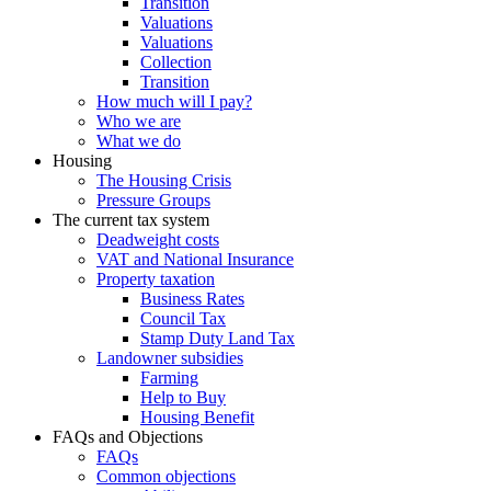
Transition
Valuations
Valuations
Collection
Transition
How much will I pay?
Who we are
What we do
Housing
The Housing Crisis
Pressure Groups
The current tax system
Deadweight costs
VAT and National Insurance
Property taxation
Business Rates
Council Tax
Stamp Duty Land Tax
Landowner subsidies
Farming
Help to Buy
Housing Benefit
FAQs and Objections
FAQs
Common objections