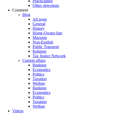
Practicalities
Other objections
Comment
Blog
All posts
General
History
Home-Owner-Ism
Marxism
Non-English
Public Transport
Religion
Tax Justice Network
Current affairs
Banking
Economics
Politics
Taxation
Welfare
Banking
Economics
Politics
Taxation
Welfare
Videos