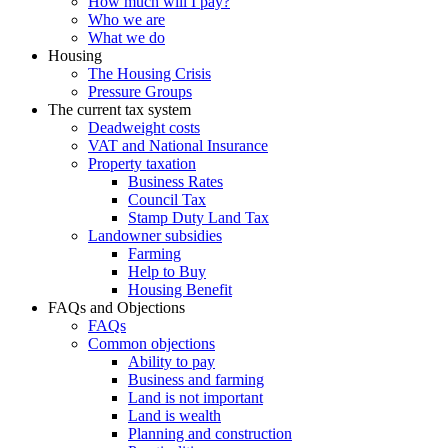
How much will I pay?
Who we are
What we do
Housing
The Housing Crisis
Pressure Groups
The current tax system
Deadweight costs
VAT and National Insurance
Property taxation
Business Rates
Council Tax
Stamp Duty Land Tax
Landowner subsidies
Farming
Help to Buy
Housing Benefit
FAQs and Objections
FAQs
Common objections
Ability to pay
Business and farming
Land is not important
Land is wealth
Planning and construction