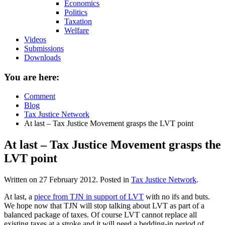
Economics
Politics
Taxation
Welfare
Videos
Submissions
Downloads
You are here:
Comment
Blog
Tax Justice Network
At last – Tax Justice Movement grasps the LVT point
At last – Tax Justice Movement grasps the
LVT point
Written on
27 February 2012
. Posted in
Tax Justice Network
.
At last, a
piece from TJN in support of LVT
with no ifs and buts.
We hope now that TJN will stop talking about LVT as part of a
balanced package of taxes. Of course LVT cannot replace all
existing taxes at a stroke and it will need a bedding-in period of