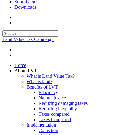
Submissions
Downloads
Land Value Tax Campaign
Home
About LVT
What is Land Value Tax?
What is land?
Benefits of LVT
Efficiency
Natural justice
Reducing damaging taxes
Reducing inequality
Taxes compared
Taxes Compared
Implementation
Collection