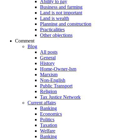
Ability to pay
Business and farming
Land is not important
Land is wealth
Planning and construction
Practicalities
Other objections
Comment
Blog
All posts
General
History
Home-Owner-Ism
Marxism
Non-English
Public Transport
Religion
Tax Justice Network
Current affairs
Banking
Economics
Politics
Taxation
Welfare
Banking