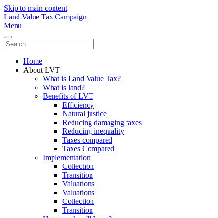
Skip to main content
Land Value Tax Campaign
Menu
Home
About LVT
What is Land Value Tax?
What is land?
Benefits of LVT
Efficiency
Natural justice
Reducing damaging taxes
Reducing inequality
Taxes compared
Taxes Compared
Implementation
Collection
Transition
Valuations
Valuations
Collection
Transition