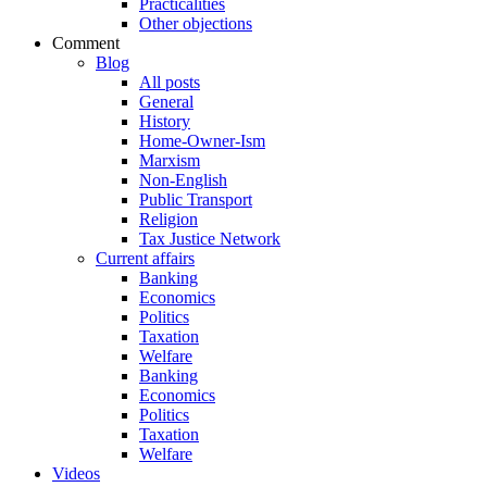
Practicalities
Other objections
Comment
Blog
All posts
General
History
Home-Owner-Ism
Marxism
Non-English
Public Transport
Religion
Tax Justice Network
Current affairs
Banking
Economics
Politics
Taxation
Welfare
Banking
Economics
Politics
Taxation
Welfare
Videos