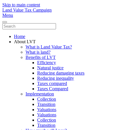
Skip to main content
Land Value Tax Campaign
Menu
Home
About LVT
What is Land Value Tax?
What is land?
Benefits of LVT
Efficiency
Natural justice
Reducing damaging taxes
Reducing inequality
Taxes compared
Taxes Compared
Implementation
Collection
Transition
Valuations
Valuations
Collection
Transition