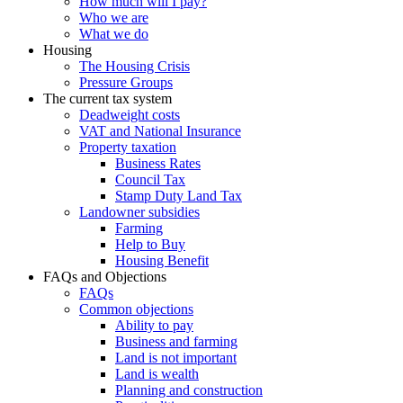
How much will I pay?
Who we are
What we do
Housing
The Housing Crisis
Pressure Groups
The current tax system
Deadweight costs
VAT and National Insurance
Property taxation
Business Rates
Council Tax
Stamp Duty Land Tax
Landowner subsidies
Farming
Help to Buy
Housing Benefit
FAQs and Objections
FAQs
Common objections
Ability to pay
Business and farming
Land is not important
Land is wealth
Planning and construction