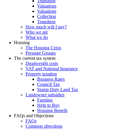
Transition
Valuations
Valuations
Collection
Transition
How much will I pay?
Who we are
What we do
Housing
The Housing Crisis
Pressure Groups
The current tax system
Deadweight costs
VAT and National Insurance
Property taxation
Business Rates
Council Tax
Stamp Duty Land Tax
Landowner subsidies
Farming
Help to Buy
Housing Benefit
FAQs and Objections
FAQs
Common objections