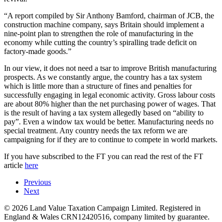
“A report compiled by Sir Anthony Bamford, chairman of JCB, the
construction machine company, says Britain should implement a
nine-point plan to strengthen the role of manufacturing in the
economy while cutting the country’s spiralling trade deficit on
factory-made goods.”
In our view, it does not need a tsar to improve British manufacturing
prospects. As we constantly argue, the country has a tax system
which is little more than a structure of fines and penalties for
successfully engaging in legal economic activity. Gross labour costs
are about 80% higher than the net purchasing power of wages. That
is the result of having a tax system allegedly based on “ability to
pay”. Even a window tax would be better. Manufacturing needs no
special treatment. Any country needs the tax reform we are
campaigning for if they are to continue to compete in world markets.
If you have subscribed to the FT you can read the rest of the FT
article
here
Previous
Next
©
2026
Land Value Taxation Campaign Limited. Registered in
England & Wales CRN12420516, company limited by guarantee.