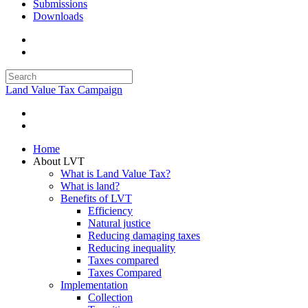
Submissions
Downloads
Land Value Tax Campaign
Home
About LVT
What is Land Value Tax?
What is land?
Benefits of LVT
Efficiency
Natural justice
Reducing damaging taxes
Reducing inequality
Taxes compared
Taxes Compared
Implementation
Collection