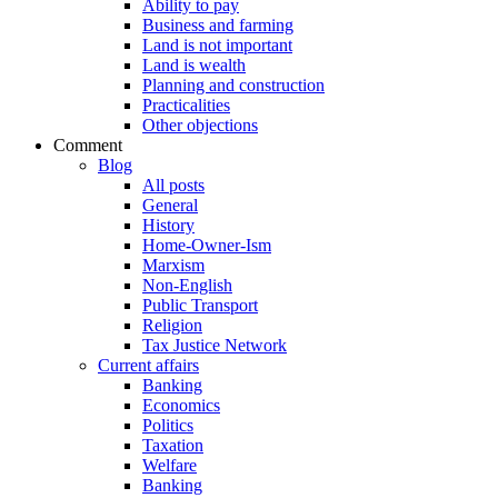
Ability to pay
Business and farming
Land is not important
Land is wealth
Planning and construction
Practicalities
Other objections
Comment
Blog
All posts
General
History
Home-Owner-Ism
Marxism
Non-English
Public Transport
Religion
Tax Justice Network
Current affairs
Banking
Economics
Politics
Taxation
Welfare
Banking