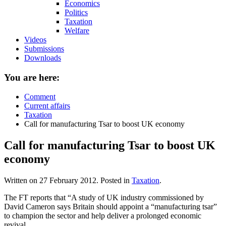
Economics
Politics
Taxation
Welfare
Videos
Submissions
Downloads
You are here:
Comment
Current affairs
Taxation
Call for manufacturing Tsar to boost UK economy
Call for manufacturing Tsar to boost UK
economy
Written on
27 February 2012
. Posted in
Taxation
.
The FT reports that “A study of UK industry commissioned by
David Cameron says Britain should appoint a “manufacturing tsar”
to champion the sector and help deliver a prolonged economic
revival.