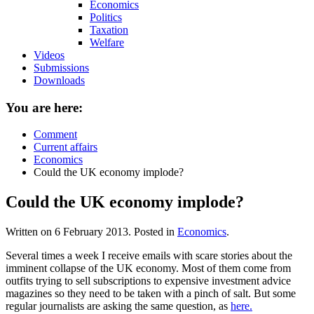
Economics
Politics
Taxation
Welfare
Videos
Submissions
Downloads
You are here:
Comment
Current affairs
Economics
Could the UK economy implode?
Could the UK economy implode?
Written on
6 February 2013
. Posted in
Economics
.
Several times a week I receive emails with scare stories about the
imminent collapse of the UK economy. Most of them come from
outfits trying to sell subscriptions to expensive investment advice
magazines so they need to be taken with a pinch of salt. But some
regular journalists are asking the same question, as
here.