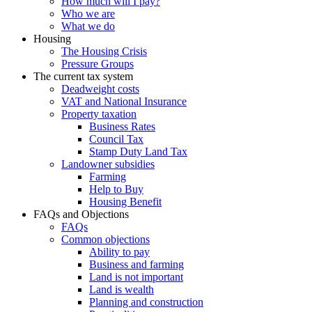
How much will I pay?
Who we are
What we do
Housing
The Housing Crisis
Pressure Groups
The current tax system
Deadweight costs
VAT and National Insurance
Property taxation
Business Rates
Council Tax
Stamp Duty Land Tax
Landowner subsidies
Farming
Help to Buy
Housing Benefit
FAQs and Objections
FAQs
Common objections
Ability to pay
Business and farming
Land is not important
Land is wealth
Planning and construction