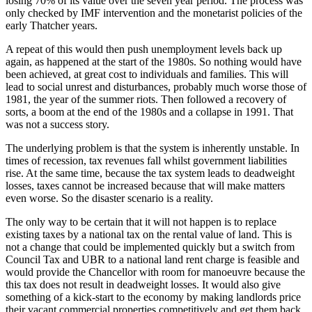
losing 70% of its value over the seven year period. The process was
only checked by IMF intervention and the monetarist policies of the
early Thatcher years.
A repeat of this would then push unemployment levels back up
again, as happened at the start of the 1980s. So nothing would have
been achieved, at great cost to individuals and families. This will
lead to social unrest and disturbances, probably much worse those of
1981, the year of the summer riots. Then followed a recovery of
sorts, a boom at the end of the 1980s and a collapse in 1991. That
was not a success story.
The underlying problem is that the system is inherently unstable. In
times of recession, tax revenues fall whilst government liabilities
rise. At the same time, because the tax system leads to deadweight
losses, taxes cannot be increased because that will make matters
even worse. So the disaster scenario is a reality.
The only way to be certain that it will not happen is to replace
existing taxes by a national tax on the rental value of land. This is
not a change that could be implemented quickly but a switch from
Council Tax and UBR to a national land rent charge is feasible and
would provide the Chancellor with room for manoeuvre because the
this tax does not result in deadweight losses. It would also give
something of a kick-start to the economy by making landlords price
their vacant commercial properties competitively and get them back