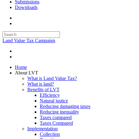
Submissions
Downloads
Land Value Tax Campaign
Home
About LVT
What is Land Value Tax?
What is land?
Benefits of LVT
Efficiency
Natural justice
Reducing damaging taxes
Reducing inequality
Taxes compared
Taxes Compared
Implementation
Collection