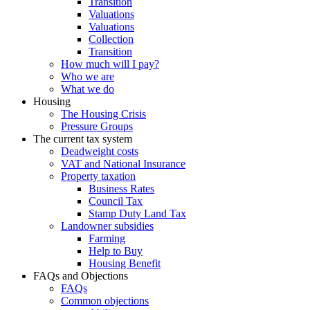
Transition
Valuations
Valuations
Collection
Transition
How much will I pay?
Who we are
What we do
Housing
The Housing Crisis
Pressure Groups
The current tax system
Deadweight costs
VAT and National Insurance
Property taxation
Business Rates
Council Tax
Stamp Duty Land Tax
Landowner subsidies
Farming
Help to Buy
Housing Benefit
FAQs and Objections
FAQs
Common objections