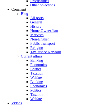
Practicalities
Other objections
Comment
Blog
All posts
General
History
Home-Owner-Ism
Marxism
Non-English
Public Transport
Religion
Tax Justice Network
Current affairs
Banking
Economics
Politics
Taxation
Welfare
Banking
Economics
Politics
Taxation
Welfare
Videos