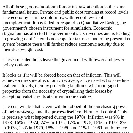
All of these gloom-and-doom forecasts draw attention to the same
fundamental issues. Private and public debt remains at record levels.
The economy is in the doldrums, with record levels of
unemployment. It has failed to respond to Quantitative Easing, the
government’s chosen instrument for stimulation. Economic
stagnation has affected the government’s tax revenues and is leading
to growing debt. There is no scope for tax rises under the present tax
system because these will further reduce economic activity due to
their deadweight cost.
These considerations leave the government with fewer and fewer
policy options.
It looks as if it will be forced back on that of inflation. This will
achieve a measure of economic recovery, since its effect is to reduce
real rental levels, thereby protecting landlords with mortgaged
properties from the necessity of crystallising their losses by
accepting realistic rents at current money values.
The cost will be that savers will be robbed of the purchasing power
of their nest-eggs, and the process itself could run out control. This
is precisely what happened during the 1970s. Inflation was 9% in
1973, 16% in 1974, 24% in 1975, 17% in 1976, 16% in 1977, 8%
in 1978, 13% in 1979, 18% in 1980 and 11% in 1981, with money