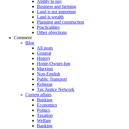
Ability to pay
Business and farming
Land is not important
Land is wealth
Planning and construction
Practicalities
Other objections
Comment
Blog
All posts
General
History
Home-Owner-Ism
Marxism
Non-English
Public Transport
Religion
Tax Justice Network
Current affairs
Banking
Economics
Politics
Taxation
Welfare
Banking