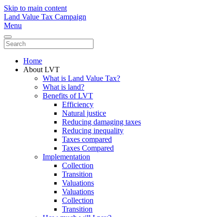
Skip to main content
Land Value Tax Campaign
Menu
Home
About LVT
What is Land Value Tax?
What is land?
Benefits of LVT
Efficiency
Natural justice
Reducing damaging taxes
Reducing inequality
Taxes compared
Taxes Compared
Implementation
Collection
Transition
Valuations
Valuations
Collection
Transition