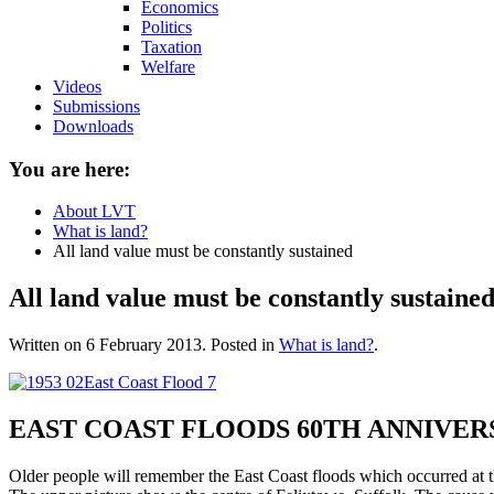
Economics
Politics
Taxation
Welfare
Videos
Submissions
Downloads
You are here:
About LVT
What is land?
All land value must be constantly sustained
All land value must be constantly sustaine
Written on
6 February 2013
. Posted in
What is land?
.
EAST COAST FLOODS 60TH ANNIVER
Older people will remember the East Coast floods which occurred at th