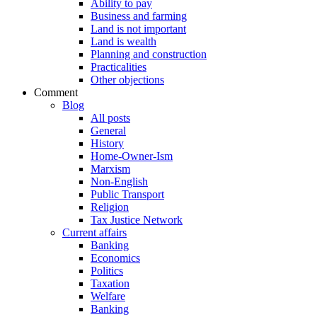
Ability to pay
Business and farming
Land is not important
Land is wealth
Planning and construction
Practicalities
Other objections
Comment
Blog
All posts
General
History
Home-Owner-Ism
Marxism
Non-English
Public Transport
Religion
Tax Justice Network
Current affairs
Banking
Economics
Politics
Taxation
Welfare
Banking