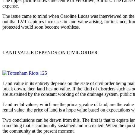
The upper picture shows the centre of Felixtowe, Suffolk. The cause wa
expense.
The issue came to mind when Caroline Lucas was interviewed on the 
out that LVT captures increases in land value arising, for instance, fro
protected would soon become worthless.
LAND VALUE DEPENDS ON CIVIL ORDER
Land value in its entirety depends on the state of civil order being ma
break down, then land has no value. If the kind of disorders such as
are sustained by the constant working of the drainage system, public tr
Land rental values, which are the primary value of land, are the value o
rental value, the price of land is a hope value based on expectations 
Two conclusions can be drawn from this. The first is that to equate la
something that is continually sustained and re-created. When the questi
the community at the present moment.