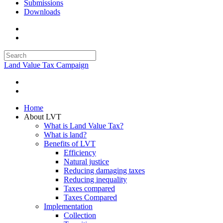
Submissions
Downloads
Land Value Tax Campaign
Home
About LVT
What is Land Value Tax?
What is land?
Benefits of LVT
Efficiency
Natural justice
Reducing damaging taxes
Reducing inequality
Taxes compared
Taxes Compared
Implementation
Collection