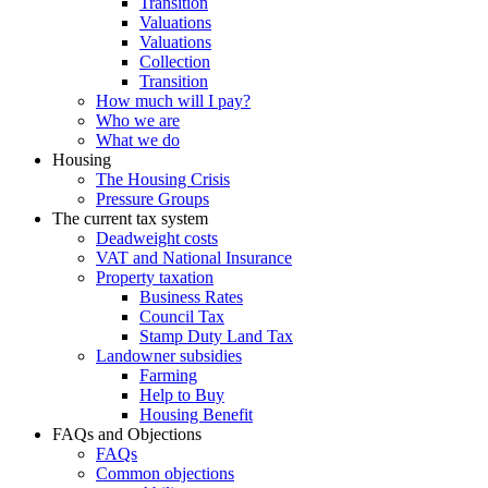
Transition
Valuations
Valuations
Collection
Transition
How much will I pay?
Who we are
What we do
Housing
The Housing Crisis
Pressure Groups
The current tax system
Deadweight costs
VAT and National Insurance
Property taxation
Business Rates
Council Tax
Stamp Duty Land Tax
Landowner subsidies
Farming
Help to Buy
Housing Benefit
FAQs and Objections
FAQs
Common objections