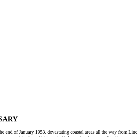
d
SARY
e end of January 1953, devastating coastal areas all the way from Linc