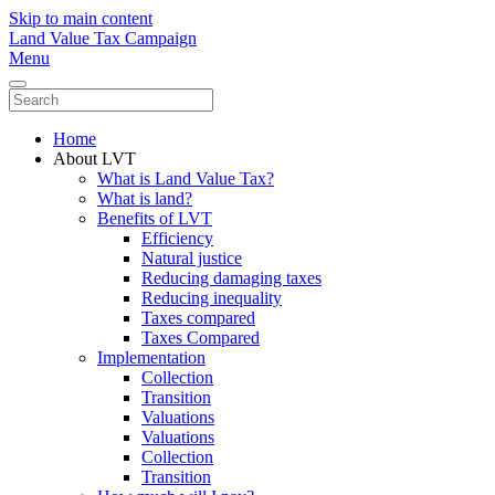
Skip to main content
Land Value Tax Campaign
Menu
Home
About LVT
What is Land Value Tax?
What is land?
Benefits of LVT
Efficiency
Natural justice
Reducing damaging taxes
Reducing inequality
Taxes compared
Taxes Compared
Implementation
Collection
Transition
Valuations
Valuations
Collection
Transition