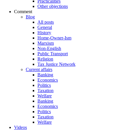
Practicalities
Other objections
Comment
Blog
All posts
General
History
Home-Owner-Ism
Marxism
Non-English
Public Transport
Religion
Tax Justice Network
Current affairs
Banking
Economics
Politics
Taxation
Welfare
Banking
Economics
Politics
Taxation
Welfare
Videos