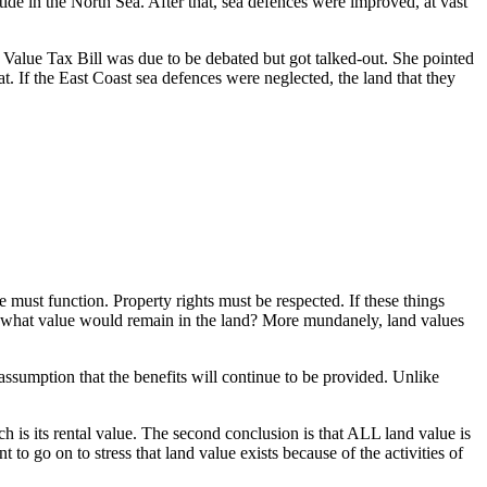
ide in the North Sea. After that, sea defences were improved, at vast
alue Tax Bill was due to be debated but got talked-out. She pointed
at. If the East Coast sea defences were neglected, the land that they
e must function. Property rights must be respected. If these things
l, what value would remain in the land? More mundanely, land values
e assumption that the benefits will continue to be provided. Unlike
h is its rental value. The second conclusion is that ALL land value is
to go on to stress that land value exists because of the activities of