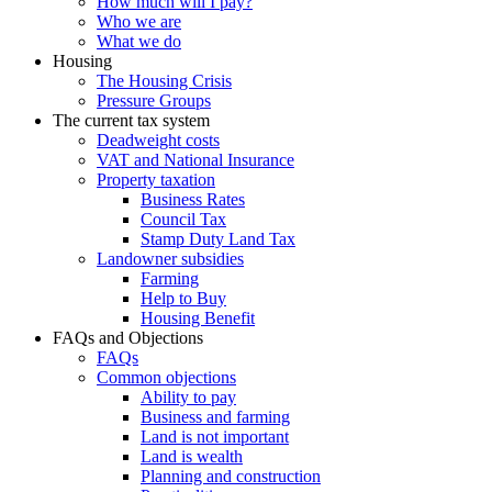
How much will I pay?
Who we are
What we do
Housing
The Housing Crisis
Pressure Groups
The current tax system
Deadweight costs
VAT and National Insurance
Property taxation
Business Rates
Council Tax
Stamp Duty Land Tax
Landowner subsidies
Farming
Help to Buy
Housing Benefit
FAQs and Objections
FAQs
Common objections
Ability to pay
Business and farming
Land is not important
Land is wealth
Planning and construction