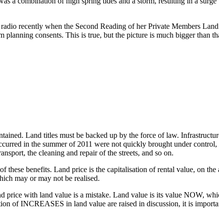
s a combination of high spring tides and a storm, resulting in a surge t
radio recently when the Second Reading of her Private Members Land V
m planning consents. This is true, but the picture is much bigger than th
intained. Land titles must be backed up by the force of law. Infrastructur
 occurred in the summer of 2011 were not quickly brought under contro
ansport, the cleaning and repair of the streets, and so on.
f these benefits. Land price is the capitalisation of rental value, on th
which may or may not be realised.
nd price with land value is a mistake. Land value is its value NOW, whic
on of INCREASES in land value are raised in discussion, it is important 