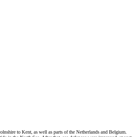
olnshire to Kent, as well as parts of the Netherlands and Belgium.