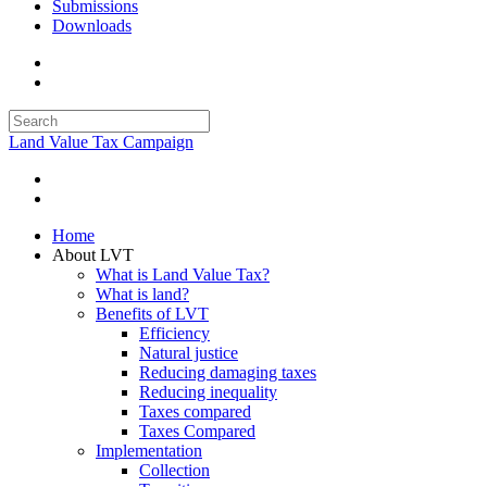
Submissions
Downloads
Land Value Tax Campaign
Home
About LVT
What is Land Value Tax?
What is land?
Benefits of LVT
Efficiency
Natural justice
Reducing damaging taxes
Reducing inequality
Taxes compared
Taxes Compared
Implementation
Collection