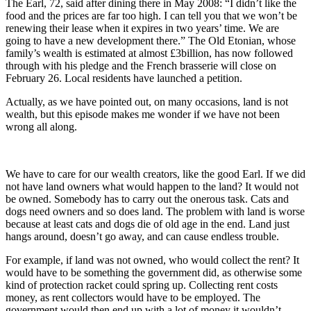
The Earl, 72, said after dining there in May 2008: “I didn’t like the
food and the prices are far too high. I can tell you that we won’t be
renewing their lease when it expires in two years’ time. We are
going to have a new development there.” The Old Etonian, whose
family’s wealth is estimated at almost £3billion, has now followed
through with his pledge and the French brasserie will close on
February 26. Local residents have launched a petition.
Actually, as we have pointed out, on many occasions, land is not
wealth, but this episode makes me wonder if we have not been
wrong all along.
We have to care for our wealth creators, like the good Earl. If we did
not have land owners what would happen to the land? It would not
be owned. Somebody has to carry out the onerous task. Cats and
dogs need owners and so does land. The problem with land is worse
because at least cats and dogs die of old age in the end. Land just
hangs around, doesn’t go away, and can cause endless trouble.
For example, if land was not owned, who would collect the rent? It
would have to be something the government did, as otherwise some
kind of protection racket could spring up. Collecting rent costs
money, as rent collectors would have to be employed. The
government would then end up with a lot of money it wouldn’t