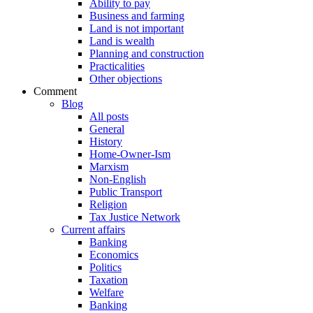
Ability to pay
Business and farming
Land is not important
Land is wealth
Planning and construction
Practicalities
Other objections
Comment
Blog
All posts
General
History
Home-Owner-Ism
Marxism
Non-English
Public Transport
Religion
Tax Justice Network
Current affairs
Banking
Economics
Politics
Taxation
Welfare
Banking