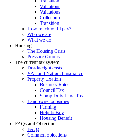
Transition
Valuations
Valuations
Collection
Transition
How much will I pay?
Who we are
What we do
Housing
The Housing Crisis
Pressure Groups
The current tax system
Deadweight costs
VAT and National Insurance
Property taxation
Business Rates
Council Tax
Stamp Duty Land Tax
Landowner subsidies
Farming
Help to Buy
Housing Benefit
FAQs and Objections
FAQs
Common objections