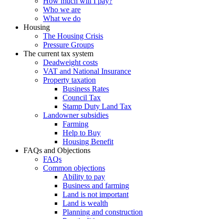
How much will I pay?
Who we are
What we do
Housing
The Housing Crisis
Pressure Groups
The current tax system
Deadweight costs
VAT and National Insurance
Property taxation
Business Rates
Council Tax
Stamp Duty Land Tax
Landowner subsidies
Farming
Help to Buy
Housing Benefit
FAQs and Objections
FAQs
Common objections
Ability to pay
Business and farming
Land is not important
Land is wealth
Planning and construction