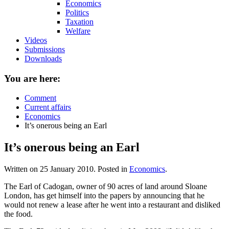
Economics
Politics
Taxation
Welfare
Videos
Submissions
Downloads
You are here:
Comment
Current affairs
Economics
It’s onerous being an Earl
It’s onerous being an Earl
Written on
25 January 2010
. Posted in
Economics
.
The Earl of Cadogan, owner of 90 acres of land around Sloane
London, has get himself into the papers by announcing that he
would not renew a lease after he went into a restaurant and disliked
the food.