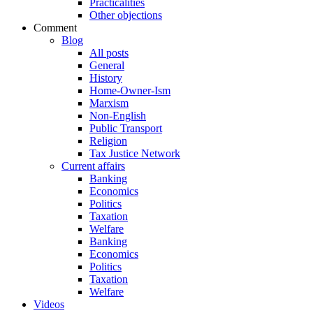
Practicalities
Other objections
Comment
Blog
All posts
General
History
Home-Owner-Ism
Marxism
Non-English
Public Transport
Religion
Tax Justice Network
Current affairs
Banking
Economics
Politics
Taxation
Welfare
Banking
Economics
Politics
Taxation
Welfare
Videos