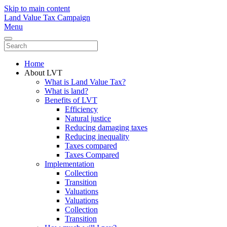
Skip to main content
Land Value Tax Campaign
Menu
Home
About LVT
What is Land Value Tax?
What is land?
Benefits of LVT
Efficiency
Natural justice
Reducing damaging taxes
Reducing inequality
Taxes compared
Taxes Compared
Implementation
Collection
Transition
Valuations
Valuations
Collection
Transition