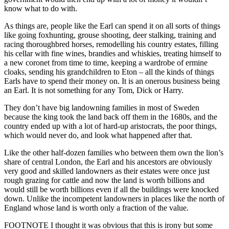
know what to do with.
As things are, people like the Earl can spend it on all sorts of things
like going foxhunting, grouse shooting, deer stalking, training and
racing thoroughbred horses, remodelling his country estates, filling
his cellar with fine wines, brandies and whiskies, treating himself to
a new coronet from time to time, keeping a wardrobe of ermine
cloaks, sending his grandchildren to Eton – all the kinds of things
Earls have to spend their money on. It is an onerous business being
an Earl. It is not something for any Tom, Dick or Harry.
They don’t have big landowning families in most of Sweden
because the king took the land back off them in the 1680s, and the
country ended up with a lot of hard-up aristocrats, the poor things,
which would never do, and look what happened after that.
Like the other half-dozen families who between them own the lion’s
share of central London, the Earl and his ancestors are obviously
very good and skilled landowners as their estates were once just
rough grazing for cattle and now the land is worth billions and
would still be worth billions even if all the buildings were knocked
down. Unlike the incompetent landowners in places like the north of
England whose land is worth only a fraction of the value.
FOOTNOTE I thought it was obvious that this is irony but some