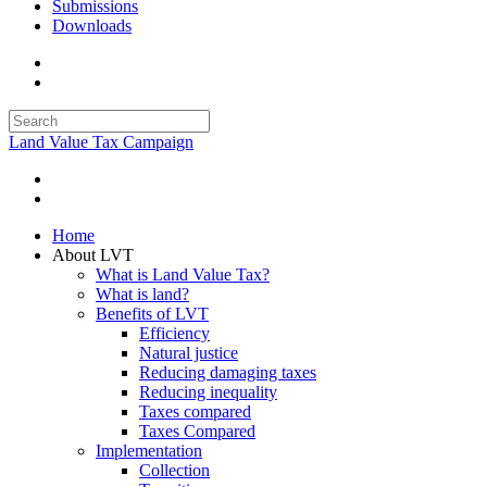
Submissions
Downloads
Land Value Tax Campaign
Home
About LVT
What is Land Value Tax?
What is land?
Benefits of LVT
Efficiency
Natural justice
Reducing damaging taxes
Reducing inequality
Taxes compared
Taxes Compared
Implementation
Collection