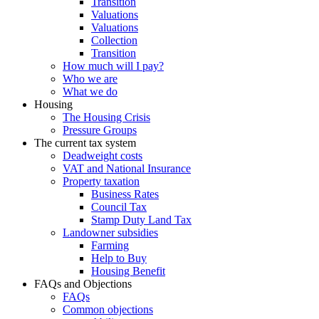
Transition
Valuations
Valuations
Collection
Transition
How much will I pay?
Who we are
What we do
Housing
The Housing Crisis
Pressure Groups
The current tax system
Deadweight costs
VAT and National Insurance
Property taxation
Business Rates
Council Tax
Stamp Duty Land Tax
Landowner subsidies
Farming
Help to Buy
Housing Benefit
FAQs and Objections
FAQs
Common objections