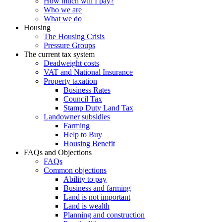
How much will I pay?
Who we are
What we do
Housing
The Housing Crisis
Pressure Groups
The current tax system
Deadweight costs
VAT and National Insurance
Property taxation
Business Rates
Council Tax
Stamp Duty Land Tax
Landowner subsidies
Farming
Help to Buy
Housing Benefit
FAQs and Objections
FAQs
Common objections
Ability to pay
Business and farming
Land is not important
Land is wealth
Planning and construction