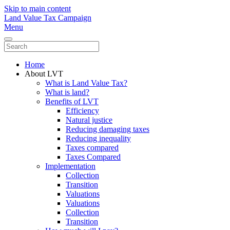
Skip to main content
Land Value Tax Campaign
Menu
Home
About LVT
What is Land Value Tax?
What is land?
Benefits of LVT
Efficiency
Natural justice
Reducing damaging taxes
Reducing inequality
Taxes compared
Taxes Compared
Implementation
Collection
Transition
Valuations
Valuations
Collection
Transition