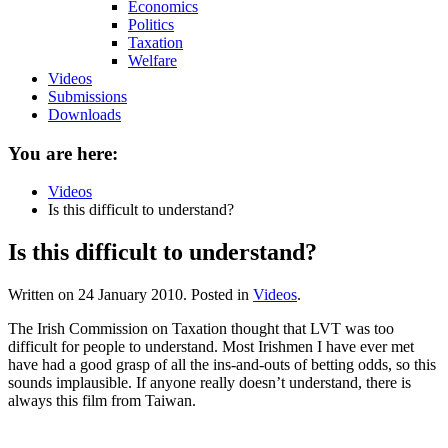
Economics
Politics
Taxation
Welfare
Videos
Submissions
Downloads
You are here:
Videos
Is this difficult to understand?
Is this difficult to understand?
Written on
24 January 2010
. Posted in
Videos
.
The Irish Commission on Taxation thought that LVT was too
difficult for people to understand. Most Irishmen I have ever met
have had a good grasp of all the ins-and-outs of betting odds, so this
sounds implausible. If anyone really doesn’t understand, there is
always this film from Taiwan.