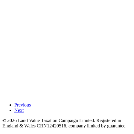
Previous
Next
©
2026
Land Value Taxation Campaign Limited. Registered in
England & Wales CRN12420516, company limited by guarantee.