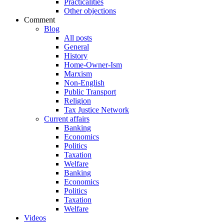
Practicalities
Other objections
Comment
Blog
All posts
General
History
Home-Owner-Ism
Marxism
Non-English
Public Transport
Religion
Tax Justice Network
Current affairs
Banking
Economics
Politics
Taxation
Welfare
Banking
Economics
Politics
Taxation
Welfare
Videos