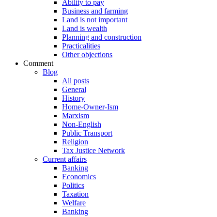
Ability to pay
Business and farming
Land is not important
Land is wealth
Planning and construction
Practicalities
Other objections
Comment
Blog
All posts
General
History
Home-Owner-Ism
Marxism
Non-English
Public Transport
Religion
Tax Justice Network
Current affairs
Banking
Economics
Politics
Taxation
Welfare
Banking