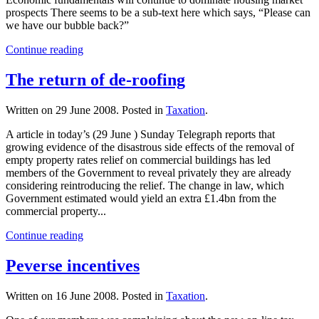
prospects There seems to be a sub-text here which says, “Please can
we have our bubble back?”
Continue reading
The return of de-roofing
Written on
29 June 2008
. Posted in
Taxation
.
A article in today’s (29 June ) Sunday Telegraph reports that
growing evidence of the disastrous side effects of the removal of
empty property rates relief on commercial buildings has led
members of the Government to reveal privately they are already
considering reintroducing the relief. The change in law, which
Government estimated would yield an extra £1.4bn from the
commercial property...
Continue reading
Peverse incentives
Written on
16 June 2008
. Posted in
Taxation
.