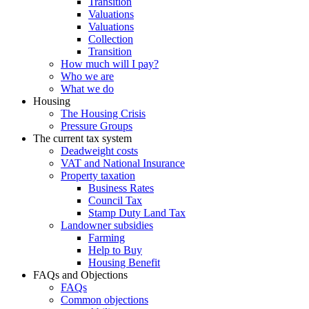
Transition
Valuations
Valuations
Collection
Transition
How much will I pay?
Who we are
What we do
Housing
The Housing Crisis
Pressure Groups
The current tax system
Deadweight costs
VAT and National Insurance
Property taxation
Business Rates
Council Tax
Stamp Duty Land Tax
Landowner subsidies
Farming
Help to Buy
Housing Benefit
FAQs and Objections
FAQs
Common objections