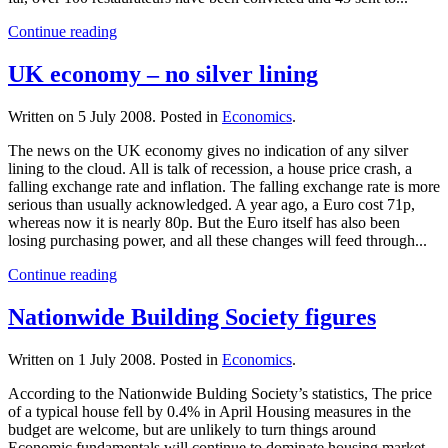
Continue reading
UK economy – no silver lining
Written on
5 July 2008
. Posted in
Economics
.
The news on the UK economy gives no indication of any silver
lining to the cloud. All is talk of recession, a house price crash, a
falling exchange rate and inflation. The falling exchange rate is more
serious than usually acknowledged. A year ago, a Euro cost 71p,
whereas now it is nearly 80p. But the Euro itself has also been
losing purchasing power, and all these changes will feed through...
Continue reading
Nationwide Building Society figures
Written on
1 July 2008
. Posted in
Economics
.
According to the Nationwide Bulding Society’s statistics, The price
of a typical house fell by 0.4% in April Housing measures in the
budget are welcome, but are unlikely to turn things around
Economic fundamentals will continue to dominate housing market