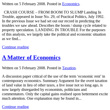
Written on
5 February 2008
. Posted in
Economics
.
CRASH COURSE – FROM BOOM TO SLUMP Landing In
Trouble, appeared in Issue No. 29, of Practical Politics, July 1992.
In the previous Issue we had set out our record in predicting the
troubles we saw ahead. Describes the boom / slump cycle related to
property speculation. LANDING IN TROUBLE For the purposes
of this analysis, we largely take the political and economic situation
as we find...
Continue reading
A Matter of Economics
Written on
5 February 2008
. Posted in
Taxation
.
A discussion paper critical of the use of the term ‘economic rent’ in
contemporary economics. Summary Argument for the overt taxation
of land value in lieu of other taxes, a live issue not so long ago, is
now largely disregarded by economists, politicians and
commentators. Only the capital gains realised upon betterment excite
much attention. One explanation may be found in...
Continue reading