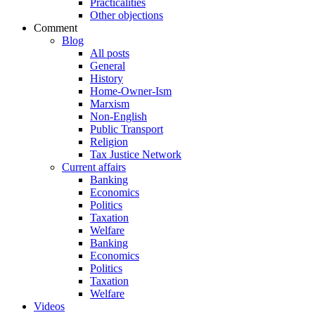
Practicalities
Other objections
Comment
Blog
All posts
General
History
Home-Owner-Ism
Marxism
Non-English
Public Transport
Religion
Tax Justice Network
Current affairs
Banking
Economics
Politics
Taxation
Welfare
Banking
Economics
Politics
Taxation
Welfare
Videos