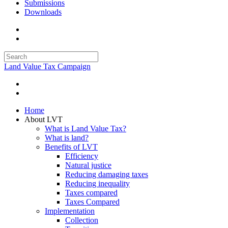
Submissions
Downloads
Land Value Tax Campaign
Home
About LVT
What is Land Value Tax?
What is land?
Benefits of LVT
Efficiency
Natural justice
Reducing damaging taxes
Reducing inequality
Taxes compared
Taxes Compared
Implementation
Collection