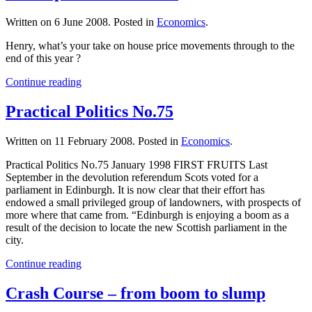
Written on
6 June 2008
. Posted in
Economics
.
Henry, what’s your take on house price movements through to the
end of this year ?
Continue reading
Practical Politics No.75
Written on
11 February 2008
. Posted in
Economics
.
Practical Politics No.75 January 1998 FIRST FRUITS Last
September in the devolution referendum Scots voted for a
parliament in Edinburgh. It is now clear that their effort has
endowed a small privileged group of landowners, with prospects of
more where that came from. “Edinburgh is enjoying a boom as a
result of the decision to locate the new Scottish parliament in the
city.
Continue reading
Crash Course – from boom to slump