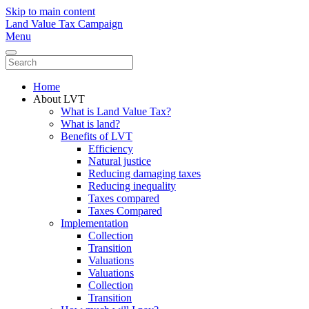
Skip to main content
Land Value Tax Campaign
Menu
Home
About LVT
What is Land Value Tax?
What is land?
Benefits of LVT
Efficiency
Natural justice
Reducing damaging taxes
Reducing inequality
Taxes compared
Taxes Compared
Implementation
Collection
Transition
Valuations
Valuations
Collection
Transition