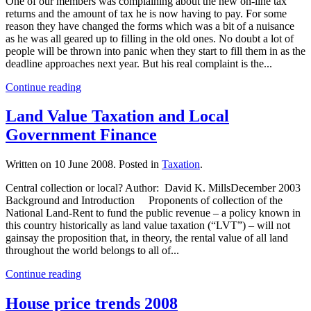
One of our members was complaining about the new on-line tax
returns and the amount of tax he is now having to pay. For some
reason they have changed the forms which was a bit of a nuisance
as he was all geared up to filling in the old ones. No doubt a lot of
people will be thrown into panic when they start to fill them in as the
deadline approaches next year. But his real complaint is the...
Continue reading
Land Value Taxation and Local
Government Finance
Written on
10 June 2008
. Posted in
Taxation
.
Central collection or local? Author: David K. MillsDecember 2003
Background and Introduction Proponents of collection of the
National Land-Rent to fund the public revenue – a policy known in
this country historically as land value taxation (“LVT”) – will not
gainsay the proposition that, in theory, the rental value of all land
throughout the world belongs to all of...
Continue reading
House price trends 2008