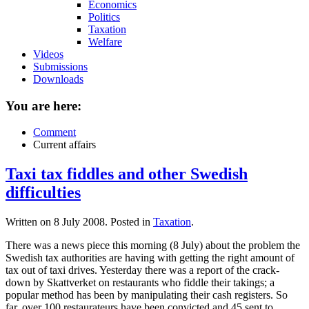
Economics
Politics
Taxation
Welfare
Videos
Submissions
Downloads
You are here:
Comment
Current affairs
Taxi tax fiddles and other Swedish
difficulties
Written on
8 July 2008
. Posted in
Taxation
.
There was a news piece this morning (8 July) about the problem the
Swedish tax authorities are having with getting the right amount of
tax out of taxi drives. Yesterday there was a report of the crack-
down by Skattverket on restaurants who fiddle their takings; a
popular method has been by manipulating their cash registers. So
far, over 100 restaurateurs have been convicted and 45 sent to...