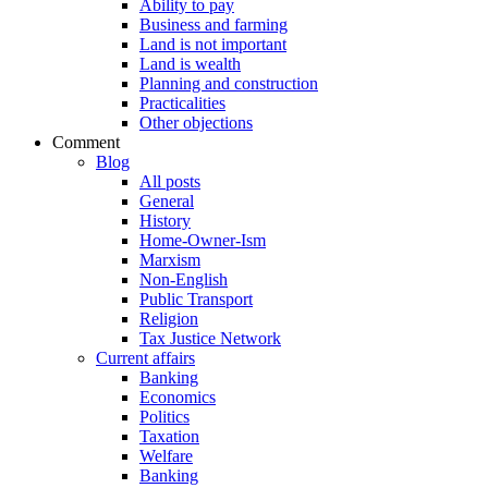
Ability to pay
Business and farming
Land is not important
Land is wealth
Planning and construction
Practicalities
Other objections
Comment
Blog
All posts
General
History
Home-Owner-Ism
Marxism
Non-English
Public Transport
Religion
Tax Justice Network
Current affairs
Banking
Economics
Politics
Taxation
Welfare
Banking