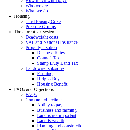
How much will I pay?
Who we are
What we do
Housing
The Housing Crisis
Pressure Groups
The current tax system
Deadweight costs
VAT and National Insurance
Property taxation
Business Rates
Council Tax
Stamp Duty Land Tax
Landowner subsidies
Farming
Help to Buy
Housing Benefit
FAQs and Objections
FAQs
Common objections
Ability to pay
Business and farming
Land is not important
Land is wealth
Planning and construction