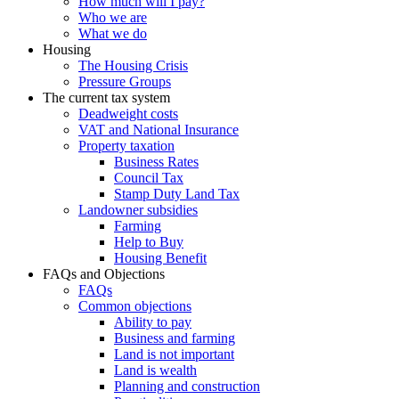
How much will I pay?
Who we are
What we do
Housing
The Housing Crisis
Pressure Groups
The current tax system
Deadweight costs
VAT and National Insurance
Property taxation
Business Rates
Council Tax
Stamp Duty Land Tax
Landowner subsidies
Farming
Help to Buy
Housing Benefit
FAQs and Objections
FAQs
Common objections
Ability to pay
Business and farming
Land is not important
Land is wealth
Planning and construction