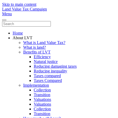
Skip to main content
Land Value Tax Campaign
Menu
Home
About LVT
What is Land Value Tax?
What is land?
Benefits of LVT
Efficiency
Natural justice
Reducing damaging taxes
Reducing inequality
Taxes compared
Taxes Compared
Implementation
Collection
Transition
Valuations
Valuations
Collection
Transition