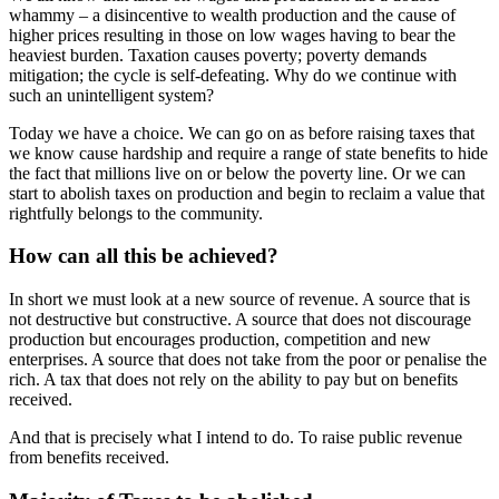
whammy – a disincentive to wealth production and the cause of
higher prices resulting in those on low wages having to bear the
heaviest burden. Taxation causes poverty; poverty demands
mitigation; the cycle is self-defeating. Why do we continue with
such an unintelligent system?
Today we have a choice. We can go on as before raising taxes that
we know cause hardship and require a range of state benefits to hide
the fact that millions live on or below the poverty line. Or we can
start to abolish taxes on production and begin to reclaim a value that
rightfully belongs to the community.
How can all this be achieved?
In short we must look at a new source of revenue. A source that is
not destructive but constructive. A source that does not discourage
production but encourages production, competition and new
enterprises. A source that does not take from the poor or penalise the
rich. A tax that does not rely on the ability to pay but on benefits
received.
And that is precisely what I intend to do. To raise public revenue
from benefits received.