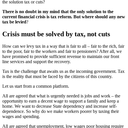
the solution tax or cuts?
There is no doubt in my mind that the only solution to the
current financial crisis is tax reform. But where should any new
tax be levied
?
Crisis must be solved by tax, not cuts
How can we levy tax in a way that is fair to all – fair to the rich, fair
to the poor, fair to the workers and fair to pensioners? After all, we
have promised to provide sufficient revenue to maintain our front
line services and support the recovery.
Tax is the challenge that awaits us as the incoming government. Tax
is the reality that must be faced by the citizens of this country.
Let us start from a common platform.
All are agreed that what is urgently needed is jobs and work – the
opportunity to earn a decent wage to support a family and keep a
home. We want to decrease State dependency and increase self-
dependence. So why do we make workers poorer by taxing their
wages and spending.
All are agreed that unemployment, low wages poor housing require