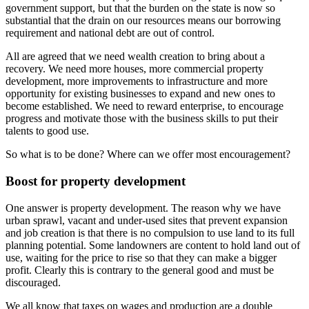
government support, but that the burden on the state is now so
substantial that the drain on our resources means our borrowing
requirement and national debt are out of control.
All are agreed that we need wealth creation to bring about a
recovery. We need more houses, more commercial property
development, more improvements to infrastructure and more
opportunity for existing businesses to expand and new ones to
become established. We need to reward enterprise, to encourage
progress and motivate those with the business skills to put their
talents to good use.
So what is to be done? Where can we offer most encouragement?
Boost for property development
One answer is property development. The reason why we have
urban sprawl, vacant and under-used sites that prevent expansion
and job creation is that there is no compulsion to use land to its full
planning potential. Some landowners are content to hold land out of
use, waiting for the price to rise so that they can make a bigger
profit. Clearly this is contrary to the general good and must be
discouraged.
We all know that taxes on wages and production are a double