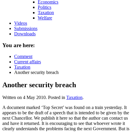
Economics
Politics
Taxation
Welfare
Videos
Submissions
Downloads
You are here:
Comment
Current affairs
Taxation
Another security breach
Another security breach
Written on
4 May 2010
. Posted in
Taxation
.
A document marked ‘Top Secret’ was found on a train yesterday. It
appears to be the draft of a speech that is intended to be given by the
next Chancellor. We publish it here so that the author can contact us
and have it returned. It is encouraging to see that whoever wrote it
clearly understands the problems facing the next Government. But is