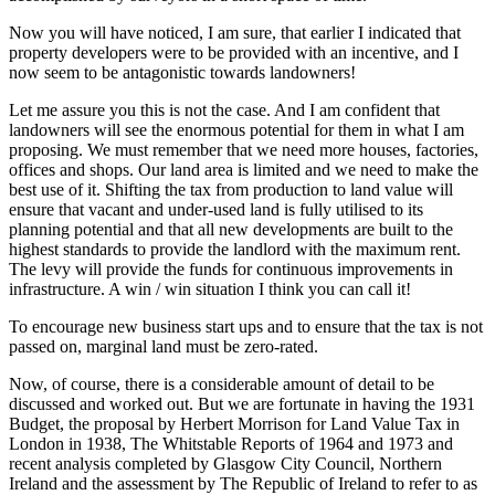
Now you will have noticed, I am sure, that earlier I indicated that
property developers were to be provided with an incentive, and I
now seem to be antagonistic towards landowners!
Let me assure you this is not the case. And I am confident that
landowners will see the enormous potential for them in what I am
proposing. We must remember that we need more houses, factories,
offices and shops. Our land area is limited and we need to make the
best use of it. Shifting the tax from production to land value will
ensure that vacant and under-used land is fully utilised to its
planning potential and that all new developments are built to the
highest standards to provide the landlord with the maximum rent.
The levy will provide the funds for continuous improvements in
infrastructure. A win / win situation I think you can call it!
To encourage new business start ups and to ensure that the tax is not
passed on, marginal land must be zero-rated.
Now, of course, there is a considerable amount of detail to be
discussed and worked out. But we are fortunate in having the 1931
Budget, the proposal by Herbert Morrison for Land Value Tax in
London in 1938, The Whitstable Reports of 1964 and 1973 and
recent analysis completed by Glasgow City Council, Northern
Ireland and the assessment by The Republic of Ireland to refer to as