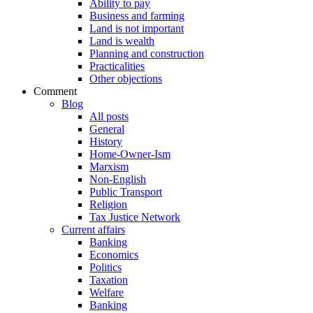
Ability to pay
Business and farming
Land is not important
Land is wealth
Planning and construction
Practicalities
Other objections
Comment
Blog
All posts
General
History
Home-Owner-Ism
Marxism
Non-English
Public Transport
Religion
Tax Justice Network
Current affairs
Banking
Economics
Politics
Taxation
Welfare
Banking