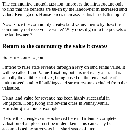
The community, through taxation, improves the infrastructure only
to find that the benefits are taken by the landowner in increased land
value! Rents go up. House prices increase. Is this fair? Is this right?
Now, since the community creates land value, then why does the
community not receive the value? Why does it go into the pockets of
the landowners?
Return to the community the value it creates
So let me come to point.
I intend to raise state revenue through a levy on land rental value. It
will be called Land Value Taxation, but it is not really a tax – it is
actually the antithesis of tax, being based on the rental value of
unimproved land. All buildings and structures are excluded from the
valuation.
Using land value for revenue has been highly successful in
Singapore, Hong Kong and several cities in Pennsylvania.
Harrisburg is a model example.
Before this change can be achieved here in Britain, a complete
valuation of all plots must be undertaken. This can easily be
accomplished by surveyors in a short space of time.