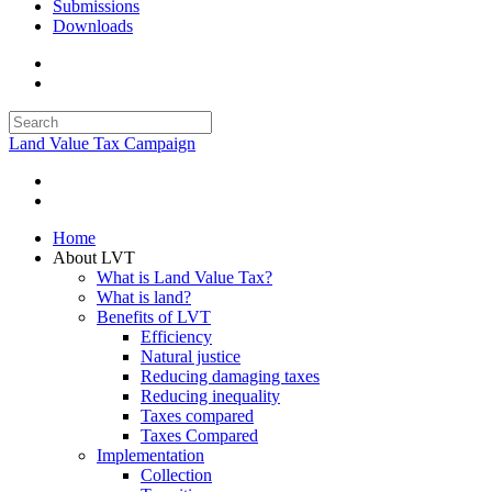
Submissions
Downloads
Land Value Tax Campaign
Home
About LVT
What is Land Value Tax?
What is land?
Benefits of LVT
Efficiency
Natural justice
Reducing damaging taxes
Reducing inequality
Taxes compared
Taxes Compared
Implementation
Collection