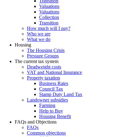
Transition
Valuations
Valuations
Collection
Transition
How much will I pay?
Who we are
What we do
Housing
The Housing Crisis
Pressure Groups
The current tax system
Deadweight costs
VAT and National Insurance
Property taxation
Business Rates
Council Tax
Stamp Duty Land Tax
Landowner subsidies
Farming
Help to Buy
Housing Benefit
FAQs and Objections
FAQs
Common objections