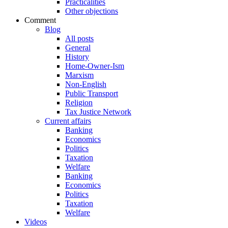
Practicalities
Other objections
Comment
Blog
All posts
General
History
Home-Owner-Ism
Marxism
Non-English
Public Transport
Religion
Tax Justice Network
Current affairs
Banking
Economics
Politics
Taxation
Welfare
Banking
Economics
Politics
Taxation
Welfare
Videos