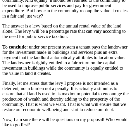
community. And equally, it should be returned to the community to
be used to improve public services and pay for government
expenditure. But how can the community recoup the value it creates
in a fair and just way?
The answer is a levy based on the annual rental value of the land
alone. The levy will be a percentage rate that can vary according to
the need for public service taxation.
To conclude:
under our present system a tenant pays the landowner
for the investment made in buildings and services plus an extra
payment that the landlord automatically attributes to location value.
The landowner is rightly entitled to a fair return on the capital
investment in buildings while the community is equally entitled to
the value in land it creates.
Finally, let me stress that the levy I propose is not intended as a
deterrent, not a burden not a penalty. It is actually a stimulus to
ensure that all land is used to its maximum potential to encourage the
production of wealth and thereby adding to the prosperity of the
community. That is what we want. That is what will ensure that we
restore our economic well-being and start to reduce our debt.
Now, I am sure there will be questions on my proposal! Who would
like to go first?