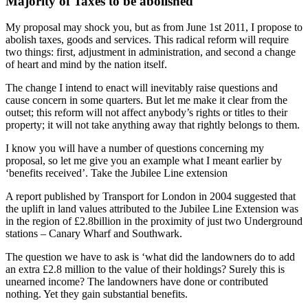
Majority of Taxes to be abolished
My proposal may shock you, but as from June 1st 2011, I propose to
abolish taxes, goods and services. This radical reform will require
two things: first, adjustment in administration, and second a change
of heart and mind by the nation itself.
The change I intend to enact will inevitably raise questions and
cause concern in some quarters. But let me make it clear from the
outset; this reform will not affect anybody’s rights or titles to their
property; it will not take anything away that rightly belongs to them.
I know you will have a number of questions concerning my
proposal, so let me give you an example what I meant earlier by
‘benefits received’. Take the Jubilee Line extension
A report published by Transport for London in 2004 suggested that
the uplift in land values attributed to the Jubilee Line Extension was
in the region of £2.8billion in the proximity of just two Underground
stations – Canary Wharf and Southwark.
The question we have to ask is ‘what did the landowners do to add
an extra £2.8 million to the value of their holdings? Surely this is
unearned income? The landowners have done or contributed
nothing. Yet they gain substantial benefits.