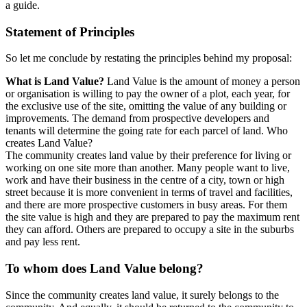
a guide.
Statement of Principles
So let me conclude by restating the principles behind my proposal:
What is Land Value?
Land Value is the amount of money a person
or organisation is willing to pay the owner of a plot, each year, for
the exclusive use of the site, omitting the value of any building or
improvements. The demand from prospective developers and
tenants will determine the going rate for each parcel of land. Who
creates Land Value?
The community creates land value by their preference for living or
working on one site more than another. Many people want to live,
work and have their business in the centre of a city, town or high
street because it is more convenient in terms of travel and facilities,
and there are more prospective customers in busy areas. For them
the site value is high and they are prepared to pay the maximum rent
they can afford. Others are prepared to occupy a site in the suburbs
and pay less rent.
To whom does Land Value belong?
Since the community creates land value, it surely belongs to the